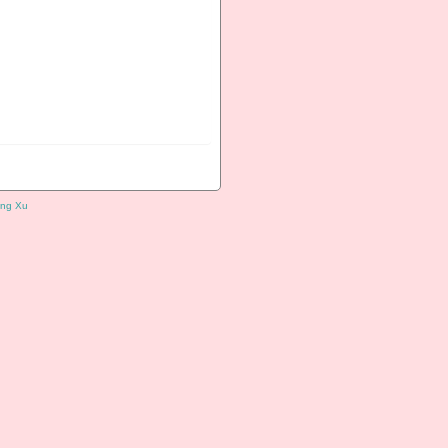
ng Xu