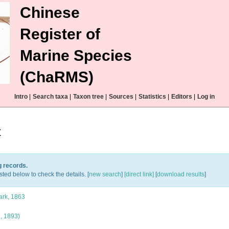
Chinese
Register of
Marine Species
(ChaRMS)
Intro
|
Search taxa
|
Taxon tree
|
Sources
|
Statistics
|
Editors
|
Log in
t
g records.
sted below to check the details. [
new search
]
[direct link]
[
download results
]
rk, 1863
, 1893)