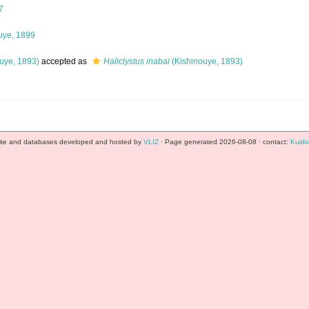
7
uye, 1899
uye, 1893)
accepted as
Haliclystus inabai
(Kishinouye, 1893)
te and databases developed and hosted by
VLIZ
· Page generated 2026-08-08 · contact:
Kuido