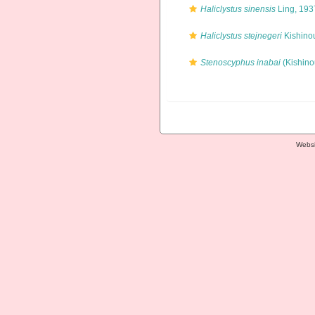
Haliclystus sinensis
Ling, 193
Haliclystus stejnegeri
Kishino
Stenoscyphus inabai
(Kishino
Websi