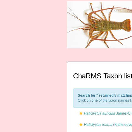
ChaRMS Taxon lis
Search for '
' returned 5 matchin
Click on one of the taxon names li
Haliclystus auricula
James-Cla
Haliclystus inabai
(Kishinouye