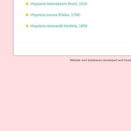
Virgularia halisceptrum
Broch, 1910
Virgularia juncea
(Pallas, 1766)
Virgularia reinwardtii
Herklots, 1858
Website and databases developed and host