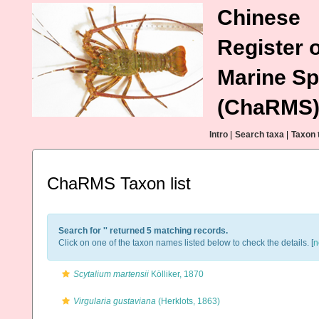
Chinese
Register o
Marine Sp
(ChaRMS
Intro
|
Search taxa
|
Taxon 
ChaRMS Taxon list
Search for '
' returned 5 matching records.
Click on one of the taxon names listed below to check the details. [
n
Scytalium martensii
Kölliker, 1870
Virgularia gustaviana
(Herklots, 1863)