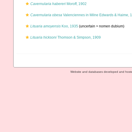
Cavernularia habereri
Moroff, 1902
Cavernularia obesa
Valenciennes in Milne Edwards & Haime, 
Lituaria amoyensis
Koo, 1935
(uncertain >
nomen dubium
)
Lituaria hicksoni
Thomson & Simpson, 1909
Website and databases developed and host