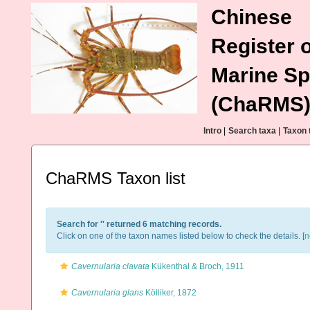
Chinese
Register o
Marine Sp
(ChaRMS
Intro
|
Search taxa
|
Taxon 
ChaRMS Taxon list
Search for '
' returned 6 matching records.
Click on one of the taxon names listed below to check the details. [
n
Cavernularia clavata
Kükenthal & Broch, 1911
Cavernularia glans
Kölliker, 1872