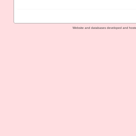
Website and databases developed and host