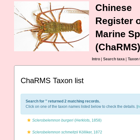
Chinese
Register o
Marine Sp
(ChaRMS
Intro
|
Search taxa
|
Taxon 
ChaRMS Taxon list
Search for '
' returned 2 matching records.
Click on one of the taxon names listed below to check the details. [
n
Sclerobelemnon burgeri
(Herklots, 1858)
Sclerobelemnon schmeltzii
Kölliker, 1872