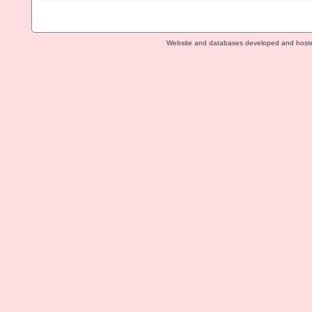
Website and databases developed and host