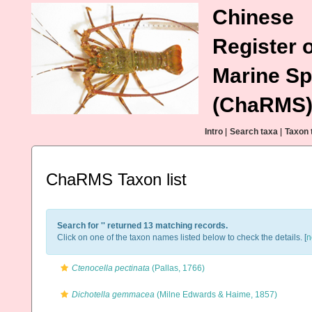
Chinese
Register o
Marine Sp
(ChaRMS
Intro
|
Search taxa
|
Taxon 
ChaRMS Taxon list
Search for '
' returned 13 matching records.
Click on one of the taxon names listed below to check the details. [
n
Ctenocella pectinata
(Pallas, 1766)
Dichotella gemmacea
(Milne Edwards & Haime, 1857)