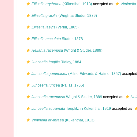
Ellisella erythraea
(Kükenthal, 1913)
accepted as
Viminella
Ellisella gracilis
(Wright & Studer, 1889)
Ellisella laevis
(Verrill, 1865)
Ellisella maculata
Studer, 1878
Heliania racemosa
(Wright & Studer, 1889)
Junceella fragilis
Ridley, 1884
Junceella gemmacea
(Milne Edwards & Haime, 1857)
accepte
Junceella juncea
(Pallas, 1766)
Junceella racemosa
Wright & Studer, 1889
accepted as
Hel
Junceella squamata
Toeplitz in Kükenthal, 1919
accepted as
Viminella erythraea
(Kükenthal, 1913)