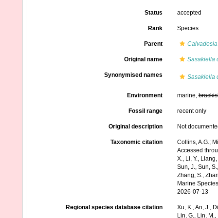
Status
accepted
Rank
Species
Parent
Calvadosia
Original name
Sasakiella 
Synonymised names
Sasakiella 
Environment
marine,
brackis
Fossil range
recent only
Original description
Not documente
Taxonomic citation
Collins, A.G.; M
Accessed through:
X., Li, Y., Liang,
Sun, J., Sun, S.,
Zhang, S., Zhan
Marine Species
2026-07-13
Regional species database citation
Xu, K., An, J., D
Lin, G., Lin, M.,