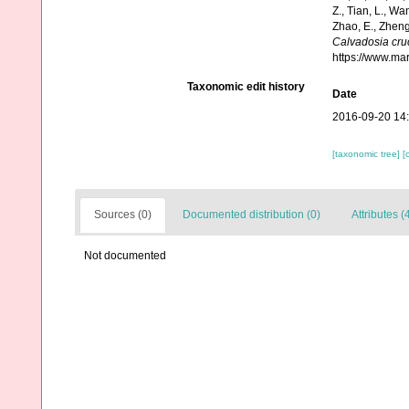
Z., Tian, L., Wa
Zhao, E., Zheng
Calvadosia cru
https://www.ma
Taxonomic edit history
Date
2016-09-20 14
[taxonomic tree]
[
Sources (0)
Documented distribution (0)
Attributes (
Not documented