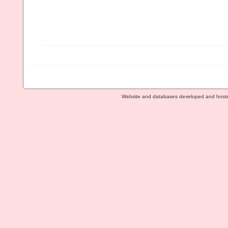
Website and databases developed and host