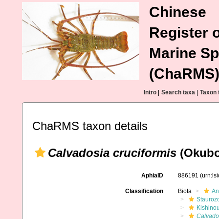
Chinese
Register o
Marine Sp
(ChaRMS
Intro
|
Search taxa
|
Taxon 
ChaRMS taxon details
Calvadosia cruciformis
(Okubo
AphiaID
886191
(urn:l
Classification
Biota
An
Stauroz
Kishino
Calvados