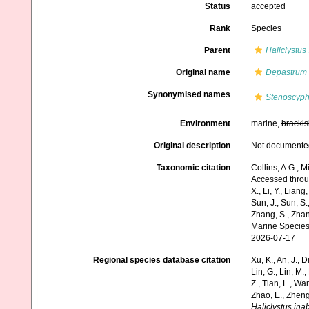
Status
accepted
Rank
Species
Parent
Haliclystus
Original name
Depastrum 
Synonymised names
Stenoscyph
Environment
marine,
brackis
Original description
Not documente
Taxonomic citation
Collins, A.G.; M
Accessed through:
X., Li, Y., Liang,
Sun, J., Sun, S.,
Zhang, S., Zhan
Marine Species
2026-07-17
Regional species database citation
Xu, K., An, J., D
Lin, G., Lin, M.,
Z., Tian, L., Wa
Zhao, E., Zheng
Haliclystus ina