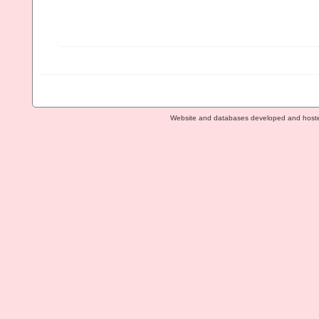
Website and databases developed and host