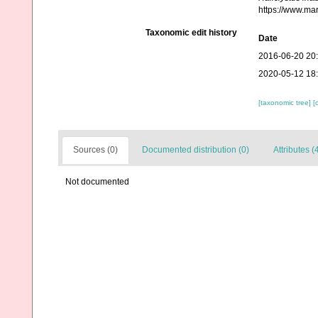
https://www.ma
Taxonomic edit history
Date
2016-06-20 20
2020-05-12 18
[taxonomic tree]
[
Sources (0)
Documented distribution (0)
Attributes (
Not documented