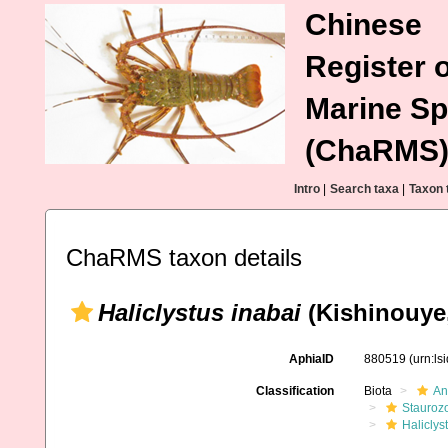
Chinese
Register o
Marine Sp
(ChaRMS
Intro
|
Search taxa
|
Taxon 
ChaRMS taxon details
Haliclystus inabai
(Kishinouye,
AphiaID
880519
(urn:l
Classification
Biota
An
Stauroz
Haliclys