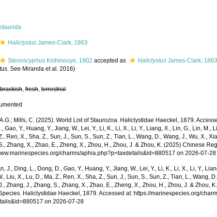
staurida
Haliclystus
James-Clark, 1863
Stenoscyphus
Kishinouye, 1902
accepted as
Haliclystus
James-Clark, 186
tus. See Miranda et al. 2016)
,
brackish
,
fresh
,
terrestrial
cumented
 A.G.; Mills, C. (2025). World List of Staurozoa. Haliclystidae Haeckel, 1879. Accessed
 Gao, Y., Huang, Y., Jiang, W., Lei, Y., Li, K., Li, X., Li, Y., Liang, X., Lin, G., Lin, M., Li
Z., Ren, X., Sha, Z., Sun, J., Sun, S., Sun, Z., Tian, L., Wang, D., Wang, J., Wu, X., Xia,
., Zhang, X., Zhao, E., Zheng, X., Zhou, H., Zhou, J. & Zhou, K. (2025) Chinese Reg
/www.marinespecies.org/charms/aphia.php?p=taxdetails&id=880517 on 2026-07-28
n, J., Ding, L., Dong, D., Gao, Y., Huang, Y., Jiang, W., Lei, Y., Li, K., Li, X., Li, Y., Lian
 W., Liu, X., Lu, D., Ma, Z., Ren, X., Sha, Z., Sun, J., Sun, S., Sun, Z., Tian, L., Wang, D
 J., Zhang, J., Zhang, S., Zhang, X., Zhao, E., Zheng, X., Zhou, H., Zhou, J. & Zhou, 
Species. Haliclystidae Haeckel, 1879. Accessed at: https://marinespecies.org/char
tails&id=880517 on 2026-07-28