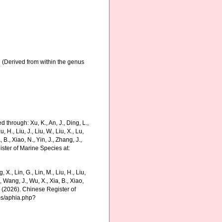
3
(Derived from within the genus
 through: Xu, K., An, J., Ding, L.,
u, H., Liu, J., Liu, W., Liu, X., Lu,
 B., Xiao, N., Yin, J., Zhang, J.,
ister of Marine Species at:
g, X., Lin, G., Lin, M., Liu, H., Liu,
., Wang, J., Wu, X., Xia, B., Xiao,
K. (2026). Chinese Register of
ms/aphia.php?