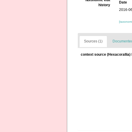
Taxonomic edit
Date
history
2016-06
[taxonomi
Sources (1)
Documented 
context source (Hexacorallia)