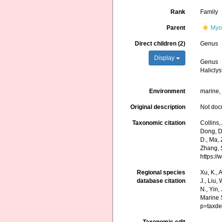
Rank
Family
Parent
Myo
Direct children (2)
Genus
Display
Genus
Haliclys
Environment
marine
Original description
Not do
Taxonomic citation
Collins,
Dong, D.,
D., Ma, 
Zhang, S
https:/
Regional species
Xu, K., A
database citation
J., Liu,
N., Yin,
Marine 
p=taxde