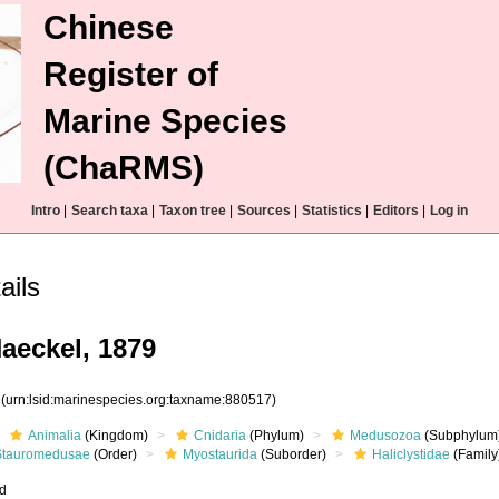
Chinese
Register of
Marine Species
(ChaRMS)
Intro
|
Search taxa
|
Taxon tree
|
Sources
|
Statistics
|
Editors
|
Log in
ails
Haeckel, 1879
7
(urn:lsid:marinespecies.org:taxname:880517)
Animalia
(Kingdom)
Cnidaria
(Phylum)
Medusozoa
(Subphylum
Stauromedusae
(Order)
Myostaurida
(Suborder)
Haliclystidae
(Family
ed