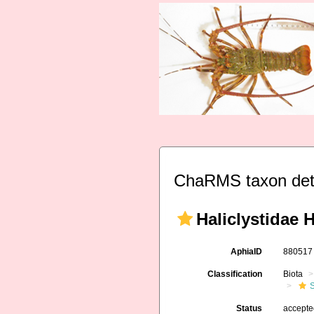
ChaRMS taxon det
Haliclystidae 
AphiaID
88051
Classification
Biota
Status
accept