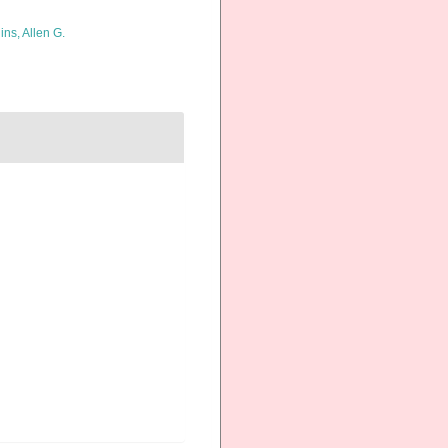
ins, Allen G.