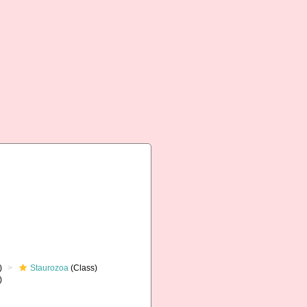
)
Staurozoa
(Class)
)