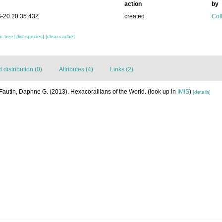
action
by
-20 20:35:43Z
created
Coll
c tree]
[list species]
[clear cache]
distribution (0)
Attributes (4)
Links (2)
Fautin, Daphne G. (2013). Hexacorallians of the World.
(look up in
IMIS
)
[details]