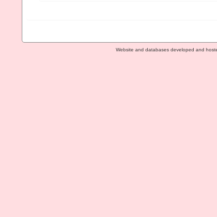
Website and databases developed and host