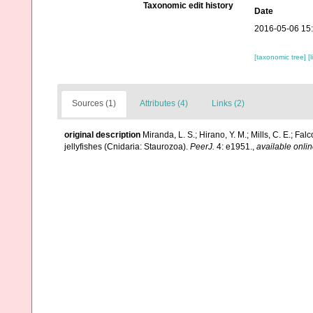
Taxonomic edit history
Date
2016-05-06 15
[taxonomic tree]
[
Sources (1)
Attributes (4)
Links (2)
original description
Miranda, L. S.; Hirano, Y. M.; Mills, C. E.; Fal
jellyfishes (Cnidaria: Staurozoa).
PeerJ.
4: e1951.
,
available onlin