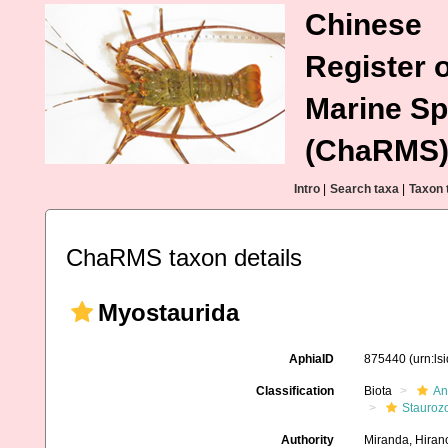
Chinese
Register o
Marine Sp
(ChaRMS
Intro
|
Search taxa
|
Taxon 
ChaRMS taxon details
Myostaurida
AphiaID
875440
(urn:l
Classification
Biota
An
Stauroz
Authority
Miranda, Hirano