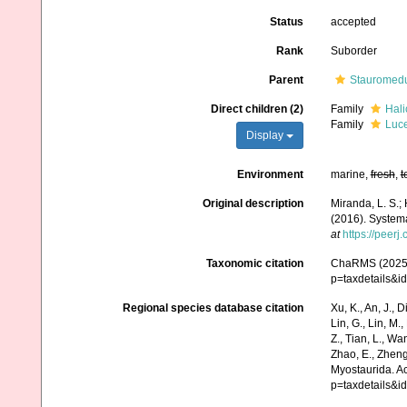
Status
accepted
Rank
Suborder
Parent
Stauromed
Direct children (2)
Family
Hali
Family
Luce
Display
Environment
marine,
fresh
,
t
Original description
Miranda, L. S.; 
(2016). Systema
at
https://peerj
Taxonomic citation
ChaRMS (2025).
p=taxdetails&
Regional species database citation
Xu, K., An, J., D
Lin, G., Lin, M.,
Z., Tian, L., Wa
Zhao, E., Zheng
Myostaurida. A
p=taxdetails&