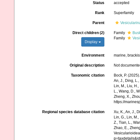
Status
accepted
Rank
Superfamily
Parent
Vesicularin
Direct children (2)
Family
Busk
Family
Vesi
Display
Environment
marine, bracki
Original description
Not documente
Taxonomic citation
Bock, P. (2025)
An, J., Ding, L.,
Lin, M., Liu, H.,
L., Wang, D., Wa
Zheng, X., Zhou
https://marine
Regional species database citation
Xu, K., An, J., D
Lin, G., Lin, M.,
Z., Tian, L., Wa
Zhao, E., Zheng
Vesicularioide
p=taxdetails&