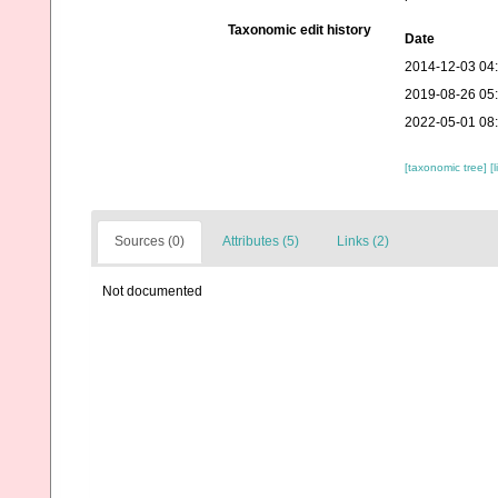
Taxonomic edit history
Date
2014-12-03 04
2019-08-26 05
2022-05-01 08
[taxonomic tree]
[
Sources (0)
Attributes (5)
Links (2)
Not documented