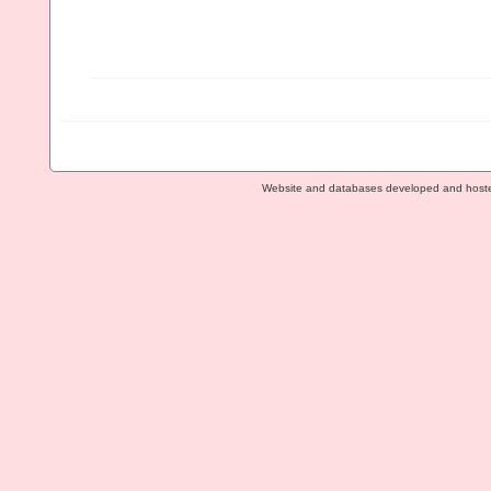
Website and databases developed and host