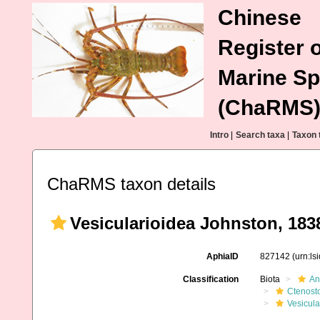
Chinese
Register o
Marine Sp
(ChaRMS
Intro
|
Search taxa
|
Taxon 
ChaRMS taxon details
Vesicularioidea Johnston, 183
AphiaID
827142
(urn:l
Classification
Biota
An
Ctenost
Vesicula