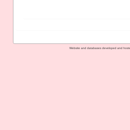
Website and databases developed and host