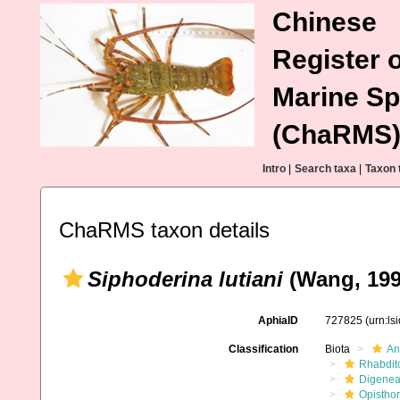
Chinese
Register o
Marine Sp
(ChaRMS
Intro
|
Search taxa
|
Taxon 
ChaRMS taxon details
Siphoderina lutiani
(Wang, 1991
AphiaID
727825
(urn:l
Classification
Biota
An
Rhabdit
Digene
Opistho