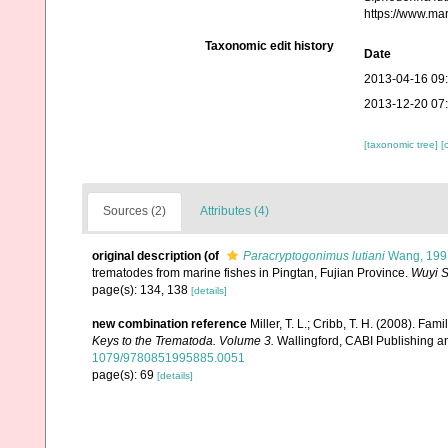
https://www.ma
Taxonomic edit history
Date
2013-04-16 09
2013-12-20 07
[taxonomic tree]
[
Sources (2)
Attributes (4)
original description
(of
Paracryptogonimus lutiani
Wang, 199
trematodes from marine fishes in Pingtan, Fujian Province.
Wuyi S
page(s): 134, 138
[details]
new combination reference
Miller, T. L.; Cribb, T. H. (2008). Fa
Keys to the Trematoda. Volume 3.
Wallingford, CABI Publishing a
1079/9780851995885.0051
page(s): 69
[details]