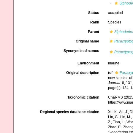
Siphode
Status
accepted
Rank
Species
Parent
Siphoderin
Original name
Paracryptog
Synonymised names
Paracryptog
Environment
marine
Original description
(of
Paracry
new species of 
Journal.
8, 131-
page(s): 134, 
Taxonomic citation
ChaRMS (2025
https://www.ma
Regional species database citation
Xu, K., An, J., D
Lin, G., Lin, M.,
Z., Tian, L., Wa
Zhao, E., Zheng
Siphoderina lut