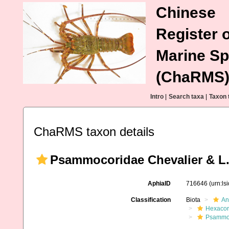
Chinese
Register o
Marine Sp
(ChaRMS
Intro
|
Search taxa
|
Taxon 
ChaRMS taxon details
Psammocoridae Chevalier & L.
AphiaID
716646
(urn:l
Classification
Biota
An
Hexacora
Psammo