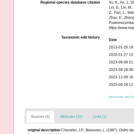
Regional species database citation
Xu, K., An, J., D
Lin, G., Lin, M.,
Z., Tian, L., Wa
Zhao, E., Zheng
Psammocoridae 
https://www.ma
Taxonomic edit history
Date
2013-01-26 18
2020-01-27 12
2023-09-09 21
2023-09-28 08
2023-12-09 16
2025-09-28 12
[taxonomic tree]
[
Sources (4)
Attributes (10)
Links (1)
original description
Chevalier, J.P., Beauvais, L. (1987). Ordre de