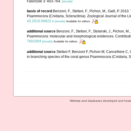
Fascicule 3: 403-764.
[details]
basis of record
Benzoni, F., Stefani, F., Pichon, M., Galli, P. 
Psammocora (Cnidaria, Scleractinia). Zoological Journal of the L
42.2010.00622.x
[details]
Available for editors
additional source
Benzoni, F., Stefani, F., Stolarski, J., Pichon, M
Psammocora: molecular and morphological evidences. Contributio
7601004
[details]
Available for editors
additional source
Stefani F, Benzoni F, Pichon M, Cancelliere C, G
in branching species of the coral genus Psammocora (Cnidaria, Sc
Website and databases developed and host