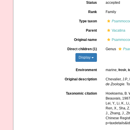
Status
accepted
Rank
Family
Type taxon
Psammoco
Parent
Vacatina
Original name
Psammocori
Direct children (1)
Genus
Psa
Display
Environment
marine,
fresh
,
t
Original description
Chevalier, J.P.,
de Zoologie.
Tom
Taxonomic citation
Hoeksema, B. W.
Beauvais, 1987. 
Lei, Y., Li, K., L
Ren, X., Sha, Z.
J., Zhang, J., Z
Chinese Registe
p=taxdetails&