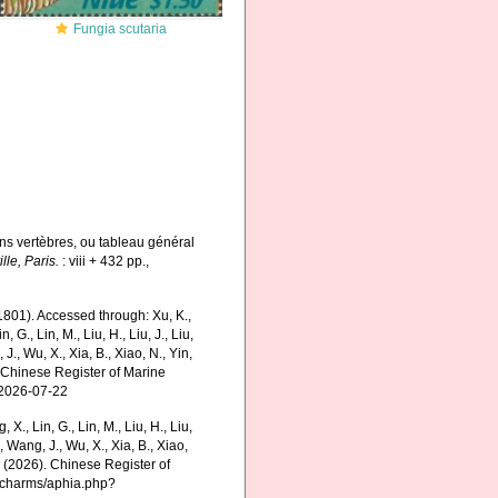
Fungia scutaria
ns vertèbres, ou tableau général
lle, Paris.
: viii + 432 pp.
,
801). Accessed through: Xu, K.,
n, G., Lin, M., Liu, H., Liu, J., Liu,
 J., Wu, X., Xia, B., Xiao, N., Yin,
5) Chinese Register of Marine
 2026-07-22
g, X., Lin, G., Lin, M., Liu, H., Liu,
., Wang, J., Wu, X., Xia, B., Xiao,
K. (2026). Chinese Register of
g/charms/aphia.php?