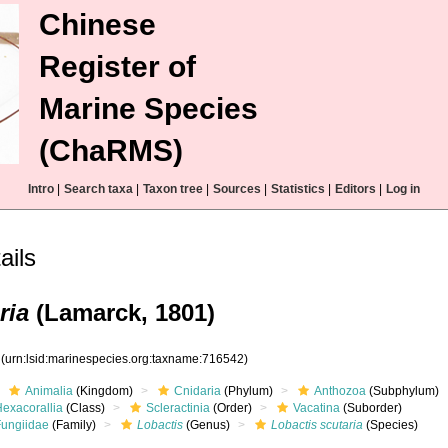
Chinese
Register of
Marine Species
(ChaRMS)
Intro
|
Search taxa
|
Taxon tree
|
Sources
|
Statistics
|
Editors
|
Log in
ails
ria
(Lamarck, 1801)
2
(urn:lsid:marinespecies.org:taxname:716542)
Animalia
(Kingdom)
Cnidaria
(Phylum)
Anthozoa
(Subphylum)
Hexacorallia
(Class)
Scleractinia
(Order)
Vacatina
(Suborder)
Fungiidae
(Family)
Lobactis
(Genus)
Lobactis scutaria
(Species)