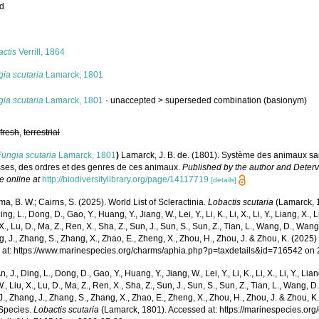
ed
s
actis
Verrill, 1864
ia scutaria
Lamarck, 1801
ia scutaria
Lamarck, 1801
· unaccepted >
superseded combination
(basionym)
,
fresh
,
terrestrial
Fungia scutaria
Lamarck, 1801
)
Lamarck, J. B. de. (1801). Système des animaux sa
sses, des ordres et des genres de ces animaux.
Published by the author and Detervi
e online at
http://biodiversitylibrary.org/page/14117719
[details]
, B. W.; Cairns, S. (2025). World List of Scleractinia.
Lobactis scutaria
(Lamarck, 1
ing, L., Dong, D., Gao, Y., Huang, Y., Jiang, W., Lei, Y., Li, K., Li, X., Li, Y., Liang, X., Li
 X., Lu, D., Ma, Z., Ren, X., Sha, Z., Sun, J., Sun, S., Sun, Z., Tian, L., Wang, D., Wang,
g, J., Zhang, S., Zhang, X., Zhao, E., Zheng, X., Zhou, H., Zhou, J. & Zhou, K. (202
 at: https://www.marinespecies.org/charms/aphia.php?p=taxdetails&id=716542 on
n, J., Ding, L., Dong, D., Gao, Y., Huang, Y., Jiang, W., Lei, Y., Li, K., Li, X., Li, Y., Lian
 W., Liu, X., Lu, D., Ma, Z., Ren, X., Sha, Z., Sun, J., Sun, S., Sun, Z., Tian, L., Wang, D
 J., Zhang, J., Zhang, S., Zhang, X., Zhao, E., Zheng, X., Zhou, H., Zhou, J. & Zhou, 
Species.
Lobactis scutaria
(Lamarck, 1801). Accessed at: https://marinespecies.or