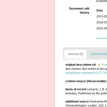
p=taxde
Taxonomic edit
Date
history
2013-01
2018-07
2022-06
[taxonomi
Sources (6)
Documented 
original description
(of
Fung
des classes, des ordres et des
ersitylibrary.org/page/14117719
context source (Hexacorallia)
basis of record
Lamarck, J. B. 
animaux.
Published by the autho
additional source
Hoeksema BW.
Verhandelingen, Leiden.
254: 1