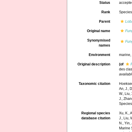
Status
accept
Rank
Specie
Parent
Lob
Original name
Fung
Synonymised
Fung
names
Environment
marine
Original description
(of
des cla
availabl
Taxonomic citation
Hoeksema
An, J., D
W., Liu,
J., Zhan
Species
Regional species
Xu, K., A
database citation
J., Liu,
N., Yin,
Marine 