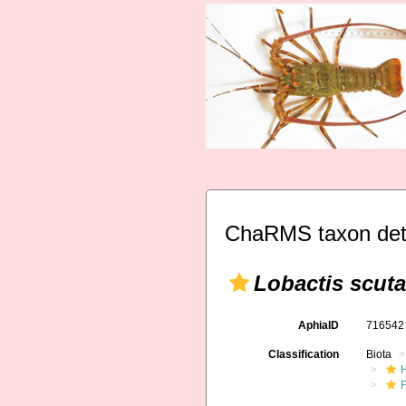
ChaRMS taxon det
Lobactis scuta
AphiaID
71654
Classification
Biota