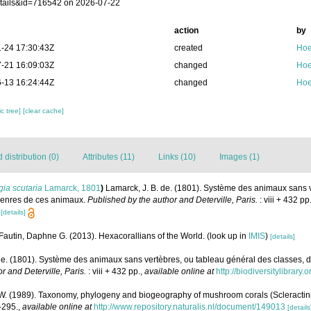
tails&id=716542 on 2026-07-22
action
by
-24 17:30:43Z
created
Hoe
-21 16:09:03Z
changed
Hoe
-13 16:24:44Z
changed
Hoe
c tree]
[clear cache]
distribution (0)
Attributes (11)
Links (10)
Images (1)
ia scutaria
Lamarck, 1801
)
Lamarck, J. B. de. (1801). Système des animaux sans 
 genres de ces animaux.
Published by the author and Deterville, Paris.
: viii + 432 pp
[details]
Fautin, Daphne G. (2013). Hexacorallians of the World.
(look up in
IMIS
)
[details]
de. (1801). Système des animaux sans vertèbres, ou tableau général des classes, 
r and Deterville, Paris.
: viii + 432 pp.
,
available online at
http://biodiversitylibrar
 (1989). Taxonomy, phylogeny and biogeography of mushroom corals (Scleractini
-295.
,
available online at
http://www.repository.naturalis.nl/document/149013
[details