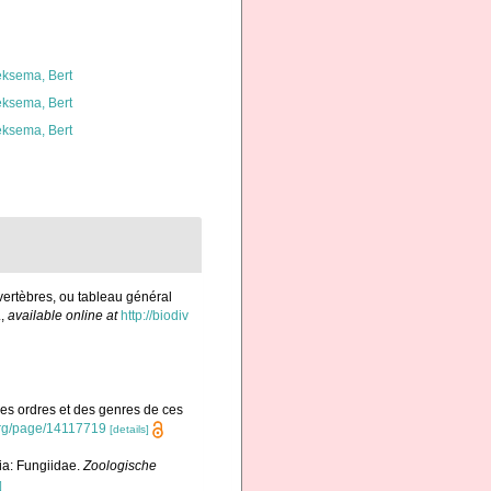
ksema, Bert
ksema, Bert
ksema, Bert
vertèbres, ou tableau général
.
,
available online at
http://biodiv
des ordres et des genres de ces
y.org/page/14117719
[details]
a: Fungiidae.
Zoologische
]