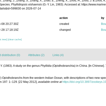
 J., Zhang, J., Zhang, S., Zhang, X., Zhao, E., Zheng, X., Zhou, H., Zhou, J. & Zhou, 
Species.
Phyllidiopsis xishaensis
(G.-Y. Lin, 1983). Accessed at: https://www.mari
tails&id=599830 on 2026-07-14
action
by
-08 20:27:30Z
created
Bou
-28 17:18:19Z
changed
Bou
c tree]
[clear cache]
distribution (0)
Attributes (2)
Links (4)
.-Y. (1983). A study on the genus
Phyllidia
(Opisthobranchia) in China. [In Chinese].
 Opisthobranchs from the western Indian Ocean, with descriptions of two new spe
ys
197: 1–129. [22 May 2012]
,
available online at
https://doi.org/10.3897/zookeys.