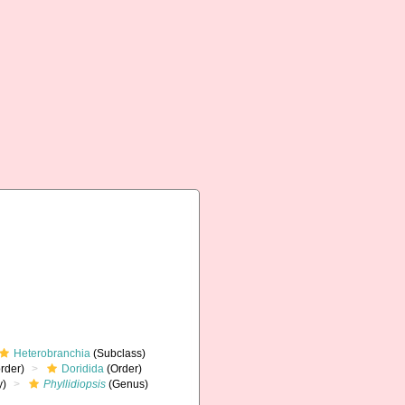
Heterobranchia
(Subclass)
rder)
Doridida
(Order)
y)
Phyllidiopsis
(Genus)