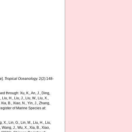
e].
Tropical Oceanology.
2(2):148-
ed through: Xu, K., An, J., Ding,
 Liu, H., Liu, J., Liu, W., Liu, X.,
 Xia, B., Xiao, N., Yin, J., Zhang,
Register of Marine Species at:
g, X., Lin, G., Lin, M., Liu, H., Liu,
., Wang, J., Wu, X., Xia, B., Xiao,