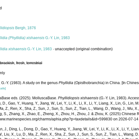
ed
s
lidiopsis
Bergh, 1876
lidia (Phyllidia) xishaensis
G.-Y. Lin, 1983
lidia xishaensis
G.-Y. Lin, 1983
·
unaccepted
(original combination)
,
brackish
,
fresh
,
terrestrial
nly
, G.-Y. (1983). A study on the genus
Phyllidia
(Opisthobranchia) in China. [In Chines
ails]
aBase eds. (2025). MolluscaBase.
Phyllidiopsis xishaensis
(G.-Y. Lin, 1983). Access
 D., Gao, Y., Huang, Y., Jiang, W., Lei, Y., Li, K., Li, X., Li, Y., Liang, X., Lin, G., Lin, M.,
Ma, Z., Ren, X., Sha, Z., Sun, J., Sun, S., Sun, Z., Tian, L., Wang, D., Wang, J., Wu, X.,
g, S., Zhang, X., Zhao, E., Zheng, X., Zhou, H., Zhou, J. & Zhou, K. (2025) Chinese 
/www.marinespecies.org/charms/aphia.php?p=taxdetails&id=599830 on 2026-07-14
n, J., Ding, L., Dong, D., Gao, Y., Huang, Y., Jiang, W., Lei, Y., Li, K., Li, X., Li, Y., Lian
 W., Liu, X., Lu, D., Ma, Z., Ren, X., Sha, Z., Sun, J., Sun, S., Sun, Z., Tian, L., Wang, D