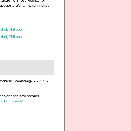
K. (2026). Chinese Register of
nespecies.org/charms/aphia.php?
chet, Philippe
chet, Philippe
Tropical Oceanology.
2(2):148-
cies and ten new records
197.1728
[details]