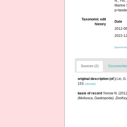
N., Yin,
Marine 
p=taxde
Taxonomic edit
Date
history
2012-06
2022-12
[taxonomi
Sources (2)
Documented 
original description
(of
)
Lin, G
153.
[details]
basis of record
Yonow N. (2012)
(Mollusca, Gastropoda).
ZooKe