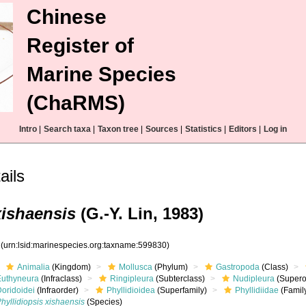
Chinese
Register of
Marine Species
(ChaRMS)
Intro
|
Search taxa
|
Taxon tree
|
Sources
|
Statistics
|
Editors
|
Log in
ails
xishaensis
(G.-Y. Lin, 1983)
0
(urn:lsid:marinespecies.org:taxname:599830)
Animalia
(Kingdom)
Mollusca
(Phylum)
Gastropoda
(Class)
Euthyneura
(Infraclass)
Ringipleura
(Subterclass)
Nudipleura
(Supero
Doridoidei
(Infraorder)
Phyllidioidea
(Superfamily)
Phyllidiidae
(Famil
hyllidiopsis xishaensis
(Species)