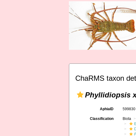
ChaRMS taxon det
Phyllidiopsis 
AphiaID
59983
Classification
Biota
P