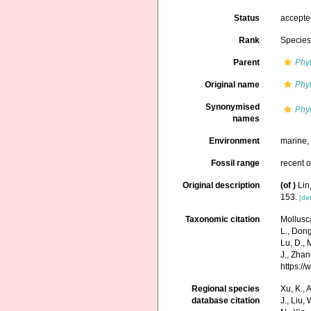
Status
accept
Rank
Specie
Parent
Phyl
Original name
Phyl
Synonymised
Phyl
names
Environment
marine
Fossil range
recent o
Original description
(of
)
Lin
153.
[det
Taxonomic citation
Mollusc
L., Dong,
Lu, D., 
J., Zhan
https:/
Regional species
Xu, K., A
database citation
J., Liu,