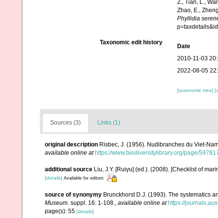
Z., Tian, L., Wa
Zhao, E., Zheng
Phyllidia seren
p=taxdetails&
Taxonomic edit history
Date
2010-11-03 20
2022-08-05 22
[taxonomic tree]
[
Sources (3)
Links (1)
original description
Risbec, J. (1956). Nudibranches du Viet-Na
available online at
https://www.biodiversitylibrary.org/page/5978
additional source
Liu, J.Y. [Ruiyu] (ed.). (2008). [Checklist of mar
[details]
Available for editors
source of synonymy
Brunckhorst D.J. (1993). The systematics a
Museum.
suppl. 16: 1-108.
,
available online at
https://journals.a
page(s): 55
[details]