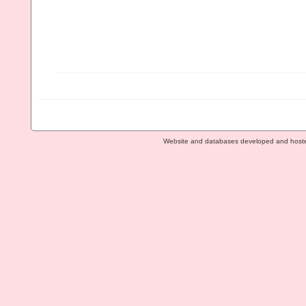
Website and databases developed and host