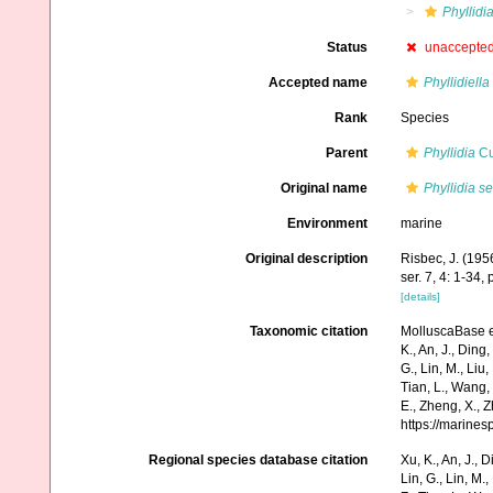
Phyllidi
Status
unaccepte
Accepted name
Phyllidiella
Rank
Species
Parent
Phyllidia
Cu
Original name
Phyllidia s
Environment
marine
Original description
Risbec, J. (19
ser. 7, 4: 1-34, 
[details]
Taxonomic citation
MolluscaBase e
K., An, J., Ding, 
G., Lin, M., Liu,
Tian, L., Wang, 
E., Zheng, X., 
https://marine
Regional species database citation
Xu, K., An, J., D
Lin, G., Lin, M.,