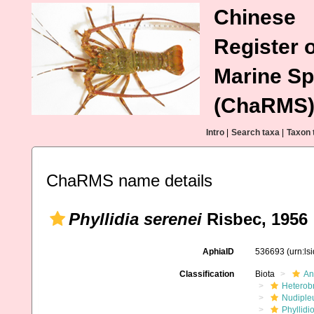
Chinese
Register o
Marine Sp
(ChaRMS
Intro
|
Search taxa
|
Taxon 
ChaRMS name details
Phyllidia serenei
Risbec, 1956
AphiaID
536693
(urn:l
Classification
Biota
An
Heterob
Nudiple
Phyllidi