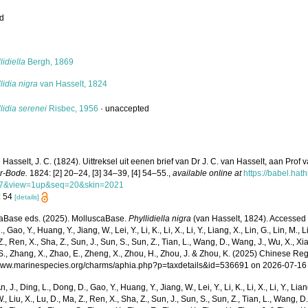
ed
s
lidiella
Bergh, 1869
lidia nigra
van Hasselt, 1824
lidia serenei
Risbec, 1956
·
unaccepted
 Hasselt, J. C. (1824). Uittreksel uit eenen brief van Dr J. C. van Hasselt, aan Pro
er-Bode.
1824: [2] 20–24, [3] 34–39, [4] 54–55.
,
available online at
https://babel.hat
7&view=1up&seq=20&skin=2021
: 54
[details]
aBase eds. (2025). MolluscaBase.
Phyllidiella nigra
(van Hasselt, 1824). Accessed th
 Gao, Y., Huang, Y., Jiang, W., Lei, Y., Li, K., Li, X., Li, Y., Liang, X., Lin, G., Lin, M., Li
Z., Ren, X., Sha, Z., Sun, J., Sun, S., Sun, Z., Tian, L., Wang, D., Wang, J., Wu, X., Xia,
., Zhang, X., Zhao, E., Zheng, X., Zhou, H., Zhou, J. & Zhou, K. (2025) Chinese Reg
/www.marinespecies.org/charms/aphia.php?p=taxdetails&id=536691 on 2026-07-16
n, J., Ding, L., Dong, D., Gao, Y., Huang, Y., Jiang, W., Lei, Y., Li, K., Li, X., Li, Y., Lian
 W., Liu, X., Lu, D., Ma, Z., Ren, X., Sha, Z., Sun, J., Sun, S., Sun, Z., Tian, L., Wang, D