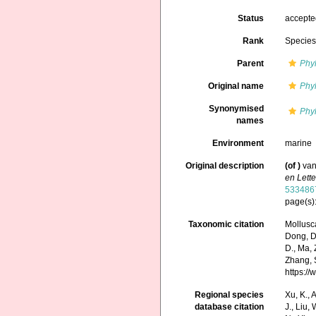
Status
accept
Rank
Specie
Parent
Phyl
Original name
Phyl
Synonymised
Phyl
names
Environment
marine
Original description
(of
)
van
en Lett
533486
page(s)
Taxonomic citation
Mollusc
Dong, D.,
D., Ma, 
Zhang, S
https:/
Regional species
Xu, K., A
database citation
J., Liu,