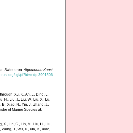
f van Swinderen.
Algemeene Konst-
hitrust.org/cgi/pt?id=mdp.3901506
rough: Xu, K., An, J., Ding, L.,
u, H., Liu, J., Liu, W., Liu, X., Lu,
 B., Xiao, N., Yin, J., Zhang, J.,
ister of Marine Species at:
g, X., Lin, G., Lin, M., Liu, H., Liu,
., Wang, J., Wu, X., Xia, B., Xiao,