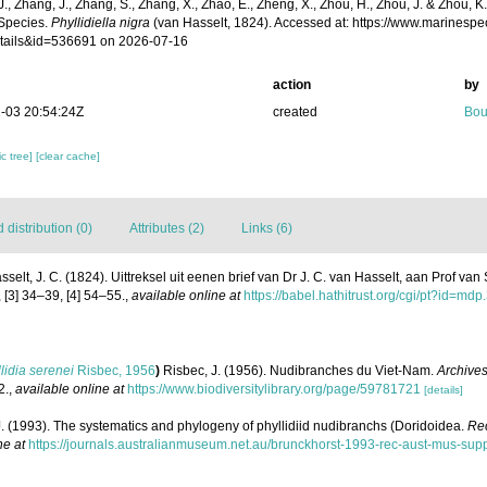
 J., Zhang, J., Zhang, S., Zhang, X., Zhao, E., Zheng, X., Zhou, H., Zhou, J. & Zhou, 
Species.
Phyllidiella nigra
(van Hasselt, 1824). Accessed at: https://www.marinesp
tails&id=536691 on 2026-07-16
action
by
-03 20:54:24Z
created
Bou
c tree]
[clear cache]
distribution (0)
Attributes (2)
Links (6)
sselt, J. C. (1824). Uittreksel uit eenen brief van Dr J. C. van Hasselt, aan Prof va
 [3] 34–39, [4] 54–55.
,
available online at
https://babel.hathitrust.org/cgi/pt?id
lidia serenei
Risbec, 1956
)
Risbec, J. (1956). Nudibranches du Viet-Nam.
Archives
2.
,
available online at
https://www.biodiversitylibrary.org/page/59781721
[details]
. (1993). The systematics and phylogeny of phyllidiid nudibranchs (Doridoidea.
Rec
ne at
https://journals.australianmuseum.net.au/brunckhorst-1993-rec-aust-mus-sup