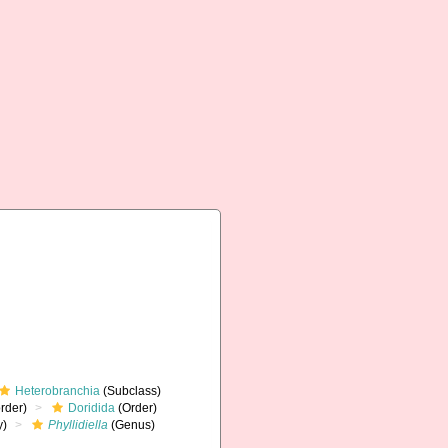
Heterobranchia
(Subclass)
rder)
Doridida
(Order)
y)
Phyllidiella
(Genus)