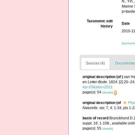
N., Yin,
Marine 
p=taxde
Taxonomic edit
Date
history
2010-11
[taxonomi
Sources (4)
Documented 
original description
(of
)
van Ha
en Letter-Bode.
1824: [2] 20–24,
eq=20&skin=2021
page(s): 54
[details]
original description
(of
Phyl
Naturelle.
ser. 7, 4: 1-34, pls 1-2
basis of record
Brunckhorst D.J
suppl. 16: 1-108.
,
available onli
page(s): 55
[details]