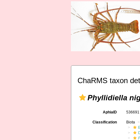
ChaRMS taxon det
Phyllidiella ni
AphiaID
53669
Classification
Biota
P