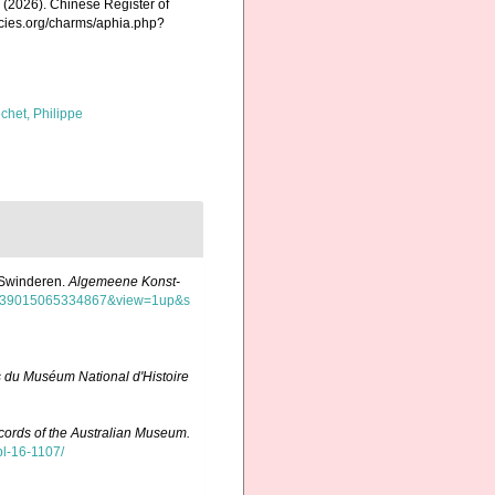
K. (2026). Chinese Register of
ecies.org/charms/aphia.php?
chet, Philippe
n Swinderen.
Algemeene Konst-
=mdp.39015065334867&view=1up&s
 du Muséum National d'Histoire
ords of the Australian Museum.
pl-16-1107/