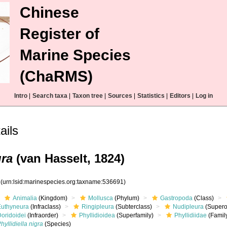
Chinese
Register of
Marine Species
(ChaRMS)
Intro
|
Search taxa
|
Taxon tree
|
Sources
|
Statistics
|
Editors
|
Log in
ails
gra
(van Hasselt, 1824)
1
(urn:lsid:marinespecies.org:taxname:536691)
Animalia
(Kingdom)
Mollusca
(Phylum)
Gastropoda
(Class)
Euthyneura
(Infraclass)
Ringipleura
(Subterclass)
Nudipleura
(Supero
Doridoidei
(Infraorder)
Phyllidioidea
(Superfamily)
Phyllidiidae
(Famil
hyllidiella nigra
(Species)