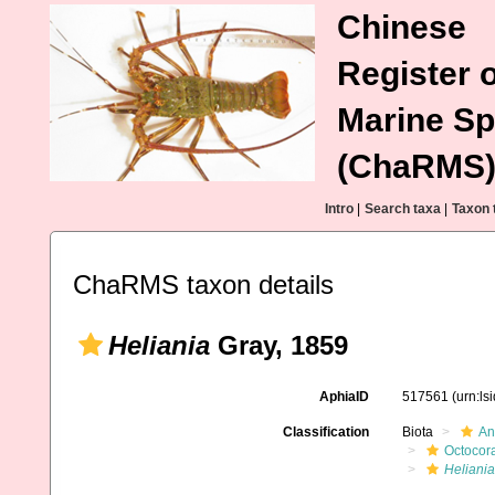
Chinese
Register o
Marine Sp
(ChaRMS
Intro
|
Search taxa
|
Taxon 
ChaRMS taxon details
Heliania
Gray, 1859
AphiaID
517561
(urn:l
Classification
Biota
An
Octocora
Heliania