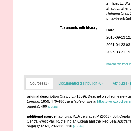
Z., Tian, L., Wa
Zhao, E., Zheng
Heliania
Gray, 
p=taxdetails&
Taxonomic edit history
Date
2010-09-13 12
2021-04-23 03
2026-03-31 19
[taxonomic tree]
[
Sources (2)
Documented distribution (0)
Attributes (
original description
Gray, J.E. (1859). Description of some new g
London.
1859: 479-486.
,
available online at
https://www.biodivers
page(s): 480
[details]
additional source
Fabricius, K.; Alderslade, P. (2001). Soft Cor
Central-West Pacific, the Indian Ocean and the Red Sea.
Australi
page(s): iv, 62, 234-235, 238
[details]