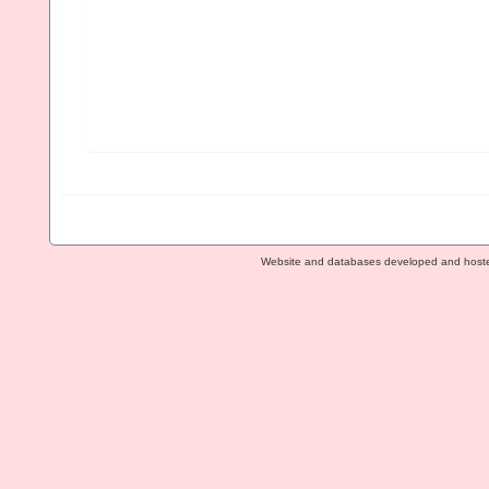
Website and databases developed and host