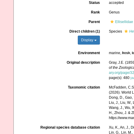
Status
accepted
Rank
Genus
Parent
Ellisellida
Direct children (1)
Species
He
Display
Environment
marine,
fresh
,
t
Original description
Gray, J.E. (185
of the Zoologic
ary.org/page/
page(s): 480
[de
Taxonomic citation
McFadden, C.S.;
(2026). World Li
Dong, D., Gao, Y.
Liu, J., Liu, W.,
Wang, J., Wu, X.
H., Zhou, J. & 
https://www.ma
Regional species database citation
Xu, K., An, J., D
Lin, G., Lin, M.,