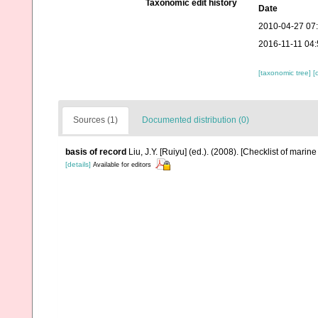
Taxonomic edit history
Date
2010-04-27 07
2016-11-11 04:
[taxonomic tree]
[
Sources (1)
Documented distribution (0)
basis of record
Liu, J.Y. [Ruiyu] (ed.). (2008). [Checklist of marin
[details]
Available for editors