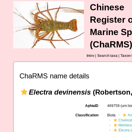
Chinese
Register o
Marine Sp
(ChaRMS
Intro
|
Search taxa
|
Taxon 
ChaRMS name details
Electra devinensis
(Robertson,
AphiaID
469759
(urn:l
Classification
Biota
An
Cheilos
Membran
Electra 