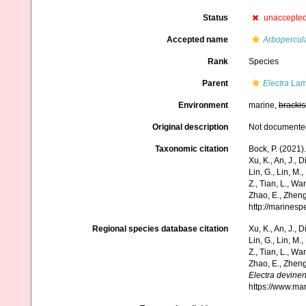
Status
unaccepte
Accepted name
Arbopercul
Rank
Species
Parent
Electra
Lam
Environment
marine,
brackis
Original description
Not documente
Taxonomic citation
Bock, P. (2021)
Xu, K., An, J., D
Lin, G., Lin, M.,
Z., Tian, L., Wa
Zhao, E., Zheng
http://marines
Regional species database citation
Xu, K., An, J., D
Lin, G., Lin, M.,
Z., Tian, L., Wa
Zhao, E., Zheng
Electra devinen
https://www.ma