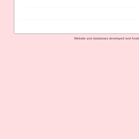
Website and databases developed and host