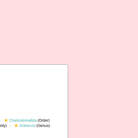
Cheilostomatida
(Order)
ily)
Actisecos
(Genus)