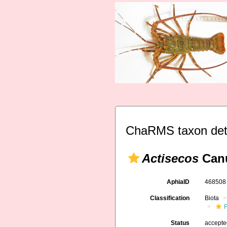
ChaRMS taxon det
Actisecos
Canu
AphiaID
46850
Classification
Biota
F
Status
accept