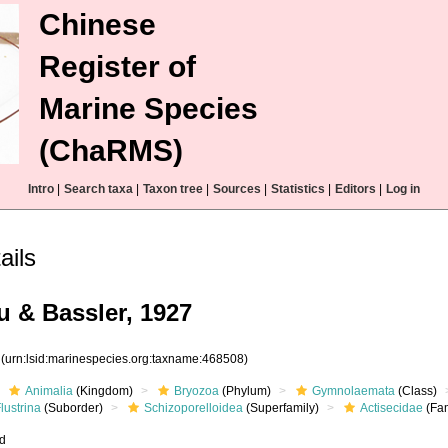
Chinese
Register of
Marine Species
(ChaRMS)
Intro
|
Search taxa
|
Taxon tree
|
Sources
|
Statistics
|
Editors
|
Log in
ails
 & Bassler, 1927
8
(urn:lsid:marinespecies.org:taxname:468508)
Animalia
(Kingdom)
Bryozoa
(Phylum)
Gymnolaemata
(Class)
lustrina
(Suborder)
Schizoporelloidea
(Superfamily)
Actisecidae
(Fam
ed