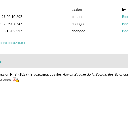
action
by
-26 08:19:20Z
created
Boc
-17 06:07:24Z
changed
Boc
-16 13:02:59Z
changed
Boc
c tree]
[clear cache]
)
assler, R. S. (1927). Bryozoaires des iles Hawaï.
Bulletin de la Société des Science
or editors