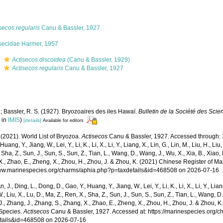
secos regularis
Canu & Bassler, 1927
isecidae Harmer, 1957
s
Actisecos discoidea
(Canu & Bassler, 1929)
s
Actisecos regularis
Canu & Bassler, 1927
; Bassler, R. S. (1927). Bryozoaires des iles Hawaï.
Bulletin de la Société des Scie
 in
IMIS
)
[details]
Available for editors
 (2021). World List of Bryozoa.
Actisecos
Canu & Bassler, 1927. Accessed through: Xu,
Huang, Y., Jiang, W., Lei, Y., Li, K., Li, X., Li, Y., Liang, X., Lin, G., Lin, M., Liu, H., Liu,
 Sha, Z., Sun, J., Sun, S., Sun, Z., Tian, L., Wang, D., Wang, J., Wu, X., Xia, B., Xiao, 
., Zhao, E., Zheng, X., Zhou, H., Zhou, J. & Zhou, K. (2021) Chinese Register of Ma
www.marinespecies.org/charms/aphia.php?p=taxdetails&id=468508 on 2026-07-16
n, J., Ding, L., Dong, D., Gao, Y., Huang, Y., Jiang, W., Lei, Y., Li, K., Li, X., Li, Y., Lian
 W., Liu, X., Lu, D., Ma, Z., Ren, X., Sha, Z., Sun, J., Sun, S., Sun, Z., Tian, L., Wang, D
 J., Zhang, J., Zhang, S., Zhang, X., Zhao, E., Zheng, X., Zhou, H., Zhou, J. & Zhou, 
Species.
Actisecos
Canu & Bassler, 1927. Accessed at: https://marinespecies.org/
tails&id=468508 on 2026-07-16