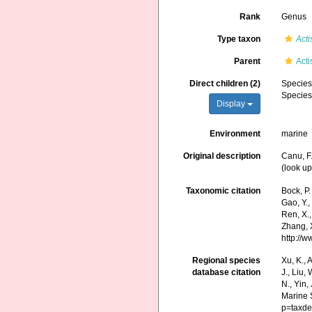
Rank
Genus
Type taxon
Acti
Parent
Act
Direct children (2)
Specie
Specie
Display
Environment
marine
Original description
Canu, F.
(look up
Taxonomic citation
Bock, P.
Gao, Y., 
Ren, X.,
Zhang, X
http://
Regional species
Xu, K., A
database citation
J., Liu,
N., Yin,
Marine 
p=taxde