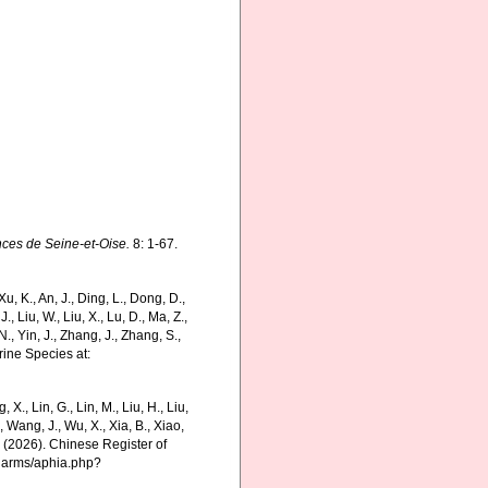
nces de Seine-et-Oise.
8: 1-67.
 K., An, J., Ding, L., Dong, D.,
 J., Liu, W., Liu, X., Lu, D., Ma, Z.,
N., Yin, J., Zhang, J., Zhang, S.,
rine Species at:
g, X., Lin, G., Lin, M., Liu, H., Liu,
., Wang, J., Wu, X., Xia, B., Xiao,
K. (2026). Chinese Register of
charms/aphia.php?