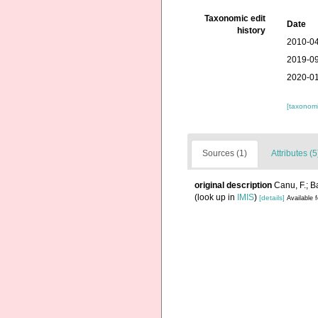
Taxonomic edit
Date
history
2010-04
2019-09
2020-01
[taxonomi
Sources (1)
Attributes (5
original description
Canu, F.; B
(look up in
IMIS
)
[details]
Available f