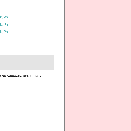
k, Phil
k, Phil
k, Phil
s de Seine-et-Oise.
8: 1-67.