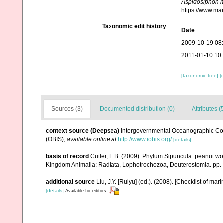
Aspidosiphon m
https://www.ma
Taxonomic edit history
Date
2009-10-19 08
2011-01-10 10
[taxonomic tree]
[
Sources (3)
Documented distribution (0)
Attributes (
context source (Deepsea)
Intergovernmental Oceanographic Co
(OBIS)
,
available online at
http://www.iobis.org/
[details]
basis of record
Cutler, E.B. (2009). Phylum Sipuncula: peanut wor
Kingdom Animalia: Radiata, Lophotrochozoa, Deuterostomia. pp.
additional source
Liu, J.Y. [Ruiyu] (ed.). (2008). [Checklist of mar
[details]
Available for editors