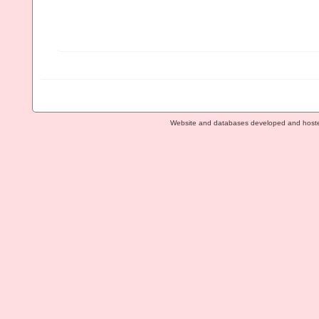
Website and databases developed and host