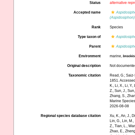
Status
alternative rep
Accepted name
Aspidosiph
(Aspidosiphon) 
Rank
Species
Type taxon of
Aspidosiph
Parent
Aspidosiph
Environment
marine,
brackis
Original description
Not documente
Taxonomic citation
Read, G.; Saiz-
1851. Accessed t
K., Li, X., Li, Y.
Z., Sun, J., Sun,
Zhang, S., Zhan
Marine Species
2026-08-08
Regional species database citation
Xu, K., An, J., D
Lin, G., Lin, M.,
Z., Tian, L., Wa
Zhao, E., Zheng