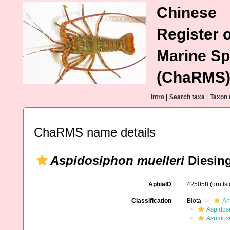
Chinese
Register o
Marine Sp
(ChaRMS
Intro
|
Search taxa
|
Taxon 
ChaRMS name details
Aspidosiphon muelleri
Diesing
AphiaID
425058
(urn:l
Classification
Biota
An
Aspidos
Aspidos