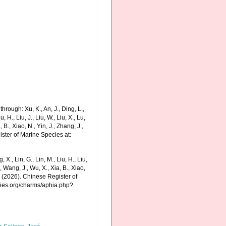
hrough: Xu, K., An, J., Ding, L.,
u, H., Liu, J., Liu, W., Liu, X., Lu,
 B., Xiao, N., Yin, J., Zhang, J.,
ister of Marine Species at:
g, X., Lin, G., Lin, M., Liu, H., Liu,
., Wang, J., Wu, X., Xia, B., Xiao,
K. (2026). Chinese Register of
cies.org/charms/aphia.php?