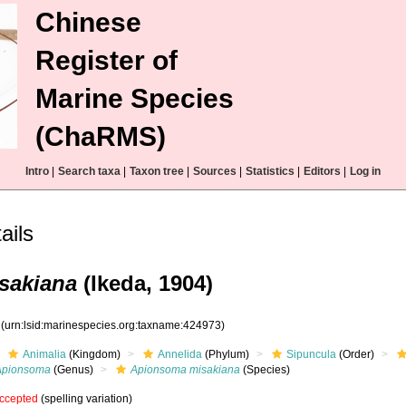
Chinese
Register of
Marine Species
(ChaRMS)
Intro
|
Search taxa
|
Taxon tree
|
Sources
|
Statistics
|
Editors
|
Log in
ils
sakiana
(Ikeda, 1904)
3
(urn:lsid:marinespecies.org:taxname:424973)
Animalia
(Kingdom)
Annelida
(Phylum)
Sipuncula
(Order)
Apionsoma
(Genus)
Apionsoma misakiana
(Species)
ccepted
(spelling variation)