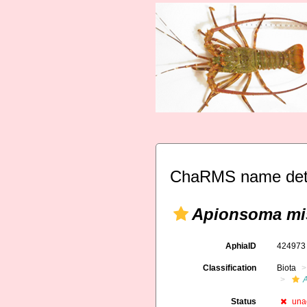
ChaRMS name deta
Apionsoma mi
AphiaID
42497
Classification
Biota
Status
una