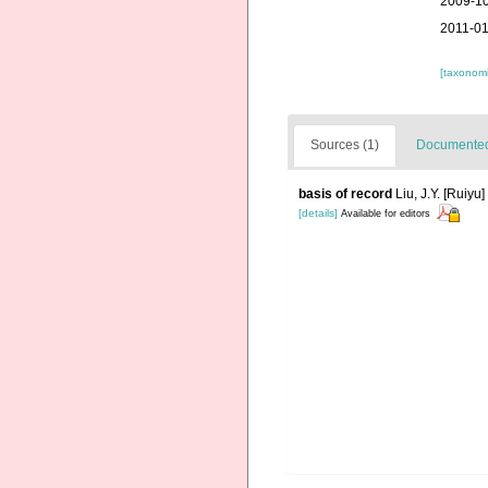
2009-10
2011-01
[taxonomi
Sources (1)
Documented 
basis of record
Liu, J.Y. [Ruiyu
[details]
Available for editors