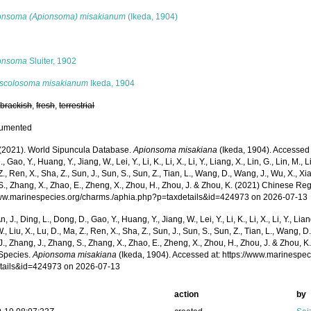
onsoma (Apionsoma) misakianum
(Ikeda, 1904)
s
onsoma
Sluiter, 1902
scolosoma misakianum
Ikeda, 1904
,
brackish
,
fresh
,
terrestrial
cumented
. (2021). World Sipuncula Database.
Apionsoma misakiana
(Ikeda, 1904). Accessed t
 Gao, Y., Huang, Y., Jiang, W., Lei, Y., Li, K., Li, X., Li, Y., Liang, X., Lin, G., Lin, M., Li
Z., Ren, X., Sha, Z., Sun, J., Sun, S., Sun, Z., Tian, L., Wang, D., Wang, J., Wu, X., Xia,
., Zhang, X., Zhao, E., Zheng, X., Zhou, H., Zhou, J. & Zhou, K. (2021) Chinese Reg
www.marinespecies.org/charms./aphia.php?p=taxdetails&id=424973 on 2026-07-13
n, J., Ding, L., Dong, D., Gao, Y., Huang, Y., Jiang, W., Lei, Y., Li, K., Li, X., Li, Y., Lian
 W., Liu, X., Lu, D., Ma, Z., Ren, X., Sha, Z., Sun, J., Sun, S., Sun, Z., Tian, L., Wang, D
 J., Zhang, J., Zhang, S., Zhang, X., Zhao, E., Zheng, X., Zhou, H., Zhou, J. & Zhou, 
Species.
Apionsoma misakiana
(Ikeda, 1904). Accessed at: https://www.marinespe
tails&id=424973 on 2026-07-13
action
by