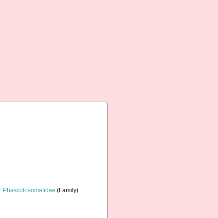
Phascolosomatidae
(Family)