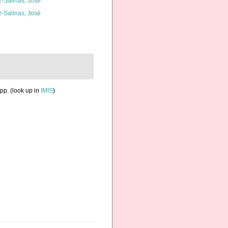
z-Salinas, José
z-Salinas, José
pp.
(look up in
IMIS
)