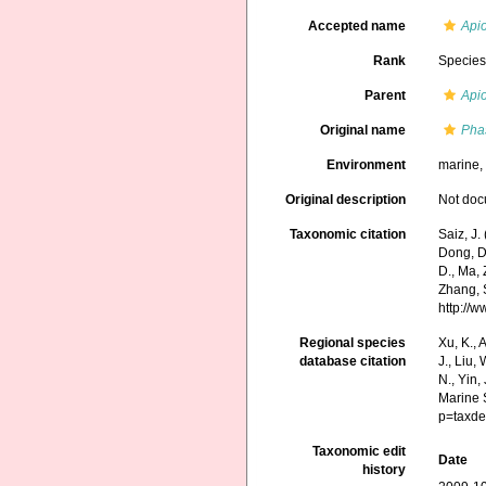
Accepted name
Api
Rank
Specie
Parent
Api
Original name
Pha
Environment
marine
Original description
Not do
Taxonomic citation
Saiz, J
Dong, D.,
D., Ma, 
Zhang, S
http://
Regional species
Xu, K., A
database citation
J., Liu,
N., Yin,
Marine 
p=taxde
Taxonomic edit
Date
history