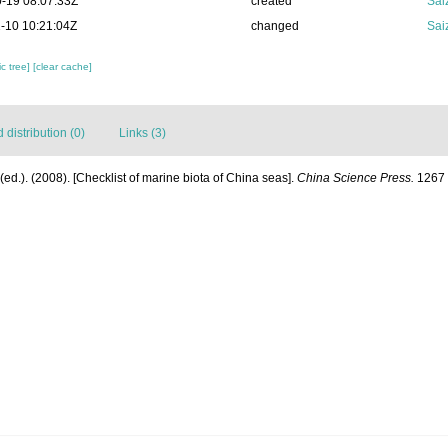
-19 08:07:33Z
created
Sai
-10 10:21:04Z
changed
Sai
c tree]
[clear cache]
distribution (0)
Links (3)
] (ed.). (2008). [Checklist of marine biota of China seas].
China Science Press.
1267 