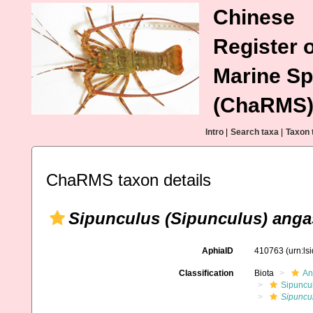
Chinese
Register o
Marine Sp
(ChaRMS
Intro
|
Search taxa
|
Taxon 
ChaRMS taxon details
Sipunculus (Sipunculus) anga
AphiaID
410763
(urn:l
Classification
Biota
An
Sipuncu
Sipuncul