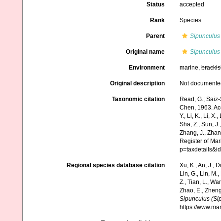
Status
accepted
Rank
Species
Parent
Sipunculus
Original name
Sipunculus
Environment
marine,
brackis
Original description
Not documente
Taxonomic citation
Read, G.; Saiz-
Chen, 1963. Acce
Y., Li, K., Li, X.
Sha, Z., Sun, J.,
Zhang, J., Zhan
Register of Ma
p=taxdetails&
Regional species database citation
Xu, K., An, J., D
Lin, G., Lin, M.,
Z., Tian, L., Wa
Zhao, E., Zheng
Sipunculus (Si
https://www.ma