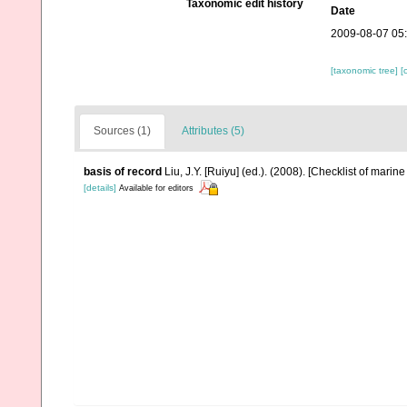
Taxonomic edit history
Date
2009-08-07 05
[taxonomic tree]
[
Sources (1)
Attributes (5)
basis of record
Liu, J.Y. [Ruiyu] (ed.). (2008). [Checklist of marin
[details]
Available for editors