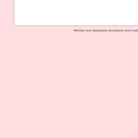
Website and databases developed and host