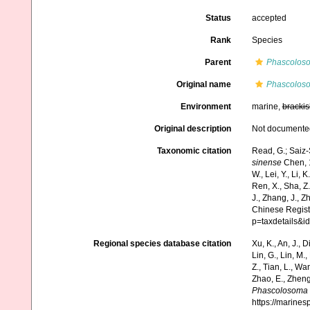
Status
accepted
Rank
Species
Parent
Phascolos
Original name
Phascoloso
Environment
marine,
brackis
Original description
Not documente
Taxonomic citation
Read, G.; Saiz-
sinense
Chen, 1
W., Lei, Y., Li, K
Ren, X., Sha, Z.
J., Zhang, J., Z
Chinese Regist
p=taxdetails&
Regional species database citation
Xu, K., An, J., D
Lin, G., Lin, M.,
Z., Tian, L., Wa
Zhao, E., Zheng
Phascolosoma 
https://marine