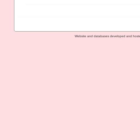
Website and databases developed and host