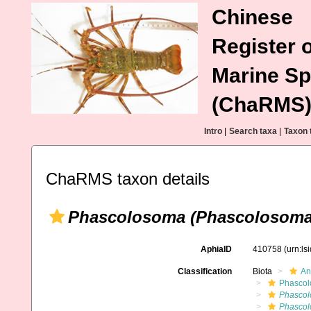
Chinese
Register o
Marine Sp
(ChaRMS
Intro
|
Search taxa
|
Taxon 
ChaRMS taxon details
Phascolosoma (Phascolosoma
AphiaID
410758
(urn:l
Classification
Biota
An
Phascol
Phascol
Phascol