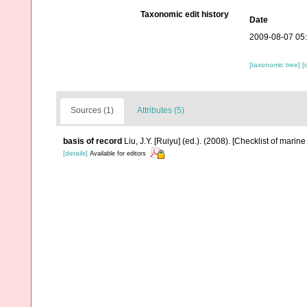
Taxonomic edit history
Date
2009-08-07 05
[taxonomic tree]
[
Sources (1)
Attributes (5)
basis of record
Liu, J.Y. [Ruiyu] (ed.). (2008). [Checklist of marin
[details]
Available for editors