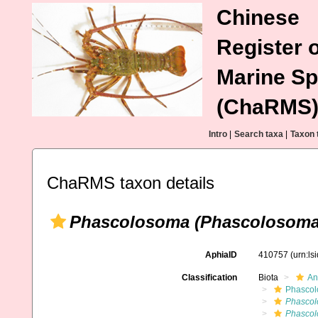
Chinese
Register o
Marine Sp
(ChaRMS
Intro
|
Search taxa
|
Taxon 
ChaRMS taxon details
Phascolosoma (Phascolosoma
AphiaID
410757
(urn:l
Classification
Biota
An
Phascol
Phascol
Phascol