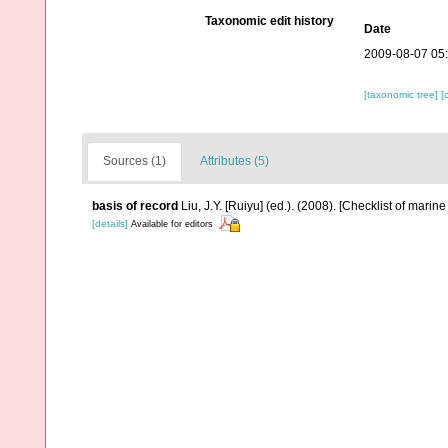
Taxonomic edit history
Date
2009-08-07 05
[taxonomic tree]
[
Sources (1)
Attributes (5)
basis of record
Liu, J.Y. [Ruiyu] (ed.). (2008). [Checklist of marin
[details]
Available for editors