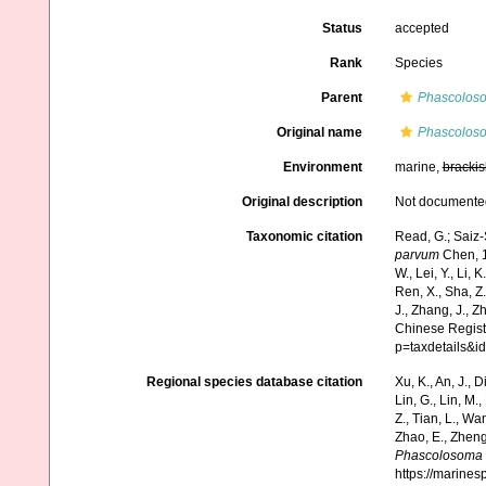
Status
accepted
Rank
Species
Parent
Phascolos
Original name
Phascolos
Environment
marine,
brackis
Original description
Not documente
Taxonomic citation
Read, G.; Saiz-
parvum
Chen, 19
W., Lei, Y., Li, K
Ren, X., Sha, Z.
J., Zhang, J., Z
Chinese Regist
p=taxdetails&
Regional species database citation
Xu, K., An, J., D
Lin, G., Lin, M.,
Z., Tian, L., Wa
Zhao, E., Zheng
Phascolosoma 
https://marine