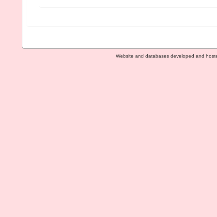
Website and databases developed and host