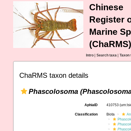
Chinese
Register o
Marine Sp
(ChaRMS
Intro
|
Search taxa
|
Taxon 
ChaRMS taxon details
Phascolosoma (Phascolosoma) 
AphiaID
410753
(urn:l
Classification
Biota
An
Phascol
Phascol
Phascol