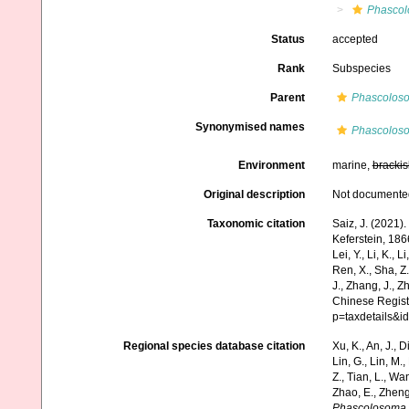
Phascol
Status
accepted
Rank
Subspecies
Parent
Phascoloso
Synonymised names
Phascolos
Environment
marine,
brackis
Original description
Not documente
Taxonomic citation
Saiz, J. (2021)
Keferstein, 1866
Lei, Y., Li, K., L
Ren, X., Sha, Z.
J., Zhang, J., Z
Chinese Regist
p=taxdetails&
Regional species database citation
Xu, K., An, J., D
Lin, G., Lin, M.,
Z., Tian, L., Wa
Zhao, E., Zheng
Phascolosoma (