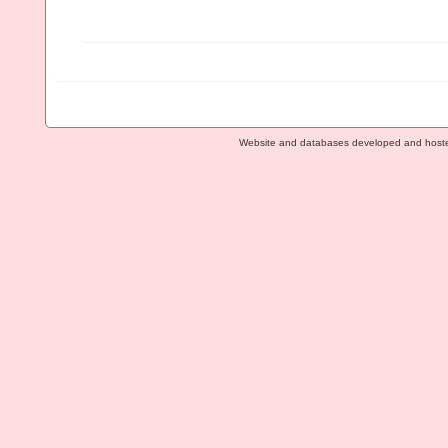
Website and databases developed and host