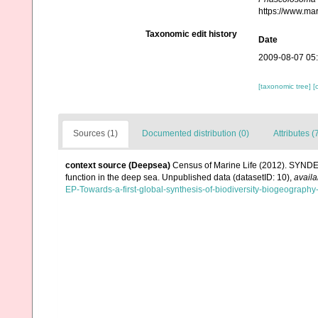
https://www.ma
Taxonomic edit history
Date
2009-08-07 05
[taxonomic tree]
[
Sources (1)
Documented distribution (0)
Attributes (
context source (Deepsea)
Census of Marine Life (2012). SYNDEE
function in the deep sea. Unpublished data (datasetID: 10)
,
availa
EP-Towards-a-first-global-synthesis-of-biodiversity-biogeograph