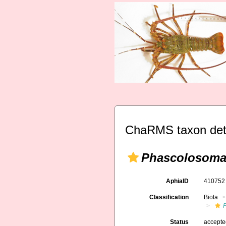
ChaRMS taxon det
Phascolosoma
AphiaID
41075
Classification
Biota
Status
accept