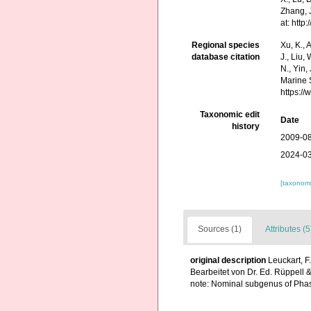
Zhang, J
at: htt
Regional species
Xu, K., A
database citation
J., Liu,
N., Yin,
Marine 
https:/
Taxonomic edit
Date
history
2009-08
2024-03
[taxonomi
Sources (1)
Attributes (5
original description
Leuckart, F
Bearbeitet von Dr. Ed. Rüppell &
note: Nominal subgenus of Phas