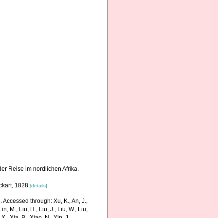
der Reise im nordlichen Afrika.
ckart, 1828
[details]
 Accessed through: Xu, K., An, J.,
in, M., Liu, H., Liu, J., Liu, W., Liu,
., Xia, B., Xiao, N., Yin, J.,