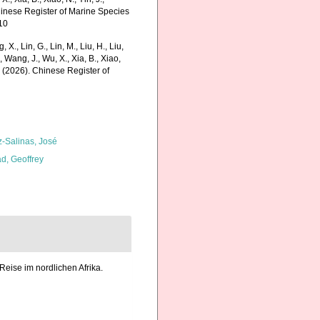
Chinese Register of Marine Species
10
g, X., Lin, G., Lin, M., Liu, H., Liu,
., Wang, J., Wu, X., Xia, B., Xiao,
K. (2026). Chinese Register of
z-Salinas, José
d, Geoffrey
Reise im nordlichen Afrika.