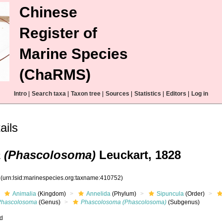
Chinese
Register of
Marine Species
(ChaRMS)
Intro
|
Search taxa
|
Taxon tree
|
Sources
|
Statistics
|
Editors
|
Log in
ails
 (Phascolosoma)
Leuckart, 1828
2
(urn:lsid:marinespecies.org:taxname:410752)
Animalia
(Kingdom)
Annelida
(Phylum)
Sipuncula
(Order)
Phascolosoma
(Genus)
Phascolosoma (Phascolosoma)
(Subgenus)
ed