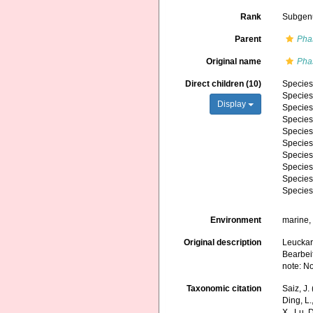
Rank
Subgen
Parent
Pha
Original name
Pha
Direct children (10)
Specie
Specie
Display
Specie
Specie
Specie
Specie
Specie
Specie
Specie
Specie
Environment
marine,
Original description
Leuckart
Bearbeit
note: N
Taxonomic citation
Saiz, J
Ding, L.,
X., Lu, 