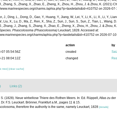
., Zhang, S., Zhang, X., Zhao, E., Zheng, X., Zhou, H., Zhou, J. & Zhou, K. (2021) 
p://www.marinespecies.org/charms./aphia.php?p=taxdetails&id=410752 on 2026-07-
n, J., Ding, L., Dong, D., Gao, Y., Huang, Y., Jiang, W., Lei, Y., Li, K., Li, X., Li, Y., Lian
 W., Liu, X., Lu, D., Ma, Z., Ren, X., Sha, Z., Sun, J., Sun, S., Sun, Z., Tian, L., Wang, D
 J., Zhang, J., Zhang, S., Zhang, X., Zhao, E., Zheng, X., Zhou, H., Zhou, J. & Zhou, 
Species.
Phascolosoma (Phascolosoma)
Leuckart, 1828. Accessed at:
/www.marinespecies.org/charms/aphia.php?p=taxdetails&id=410752 on 2026-07-10
action
by
-07 05:54:56Z
created
Sai
-21 08:04:12Z
changed
Rea
c tree]
[clear cache]
)
Links (2)
. S. (1828). Neue wirbellose Thiere des Rothen Meers. In: Ed. Rüppell, Atlas zu der 
 Dr. F.S. Leuckart. Brönner, Frankfurt a.M., pages 11 & 15.
colosoma, therefore the authority is the same, namely Leuckart, 1828
[details]