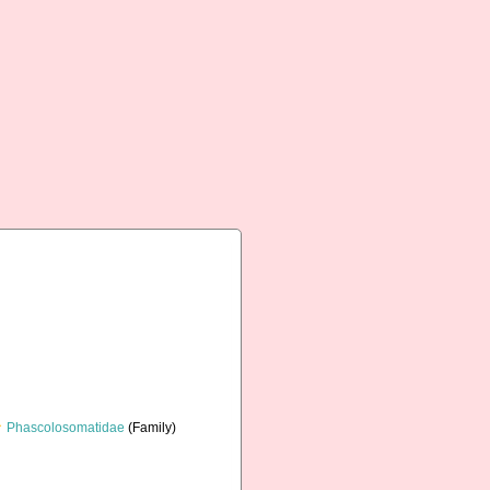
Phascolosomatidae
(Family)