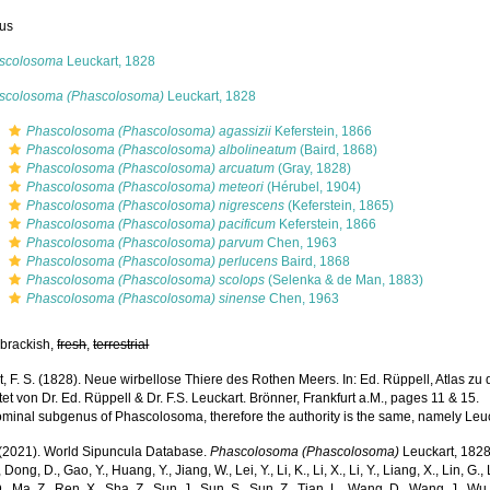
us
scolosoma
Leuckart, 1828
scolosoma (Phascolosoma)
Leuckart, 1828
s
Phascolosoma (Phascolosoma) agassizii
Keferstein, 1866
s
Phascolosoma (Phascolosoma) albolineatum
(Baird, 1868)
s
Phascolosoma (Phascolosoma) arcuatum
(Gray, 1828)
s
Phascolosoma (Phascolosoma) meteori
(Hérubel, 1904)
s
Phascolosoma (Phascolosoma) nigrescens
(Keferstein, 1865)
s
Phascolosoma (Phascolosoma) pacificum
Keferstein, 1866
s
Phascolosoma (Phascolosoma) parvum
Chen, 1963
s
Phascolosoma (Phascolosoma) perlucens
Baird, 1868
s
Phascolosoma (Phascolosoma) scolops
(Selenka & de Man, 1883)
s
Phascolosoma (Phascolosoma) sinense
Chen, 1963
 brackish,
fresh
,
terrestrial
, F. S. (1828). Neue wirbellose Thiere des Rothen Meers. In: Ed. Rüppell, Atlas zu 
et von Dr. Ed. Rüppell & Dr. F.S. Leuckart. Brönner, Frankfurt a.M., pages 11 & 15.
ominal subgenus of Phascolosoma, therefore the authority is the same, namely Leu
. (2021). World Sipuncula Database.
Phascolosoma (Phascolosoma)
Leuckart, 1828.
 Dong, D., Gao, Y., Huang, Y., Jiang, W., Lei, Y., Li, K., Li, X., Li, Y., Liang, X., Lin, G., L
D., Ma, Z., Ren, X., Sha, Z., Sun, J., Sun, S., Sun, Z., Tian, L., Wang, D., Wang, J., Wu, X