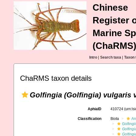
Chinese
Register o
Marine Sp
(ChaRMS
Intro
|
Search taxa
|
Taxon 
ChaRMS taxon details
Golfingia (Golfingia) vulgaris 
AphiaID
410724
(urn:l
Classification
Biota
An
Golfingi
Golfingi
Golfingi