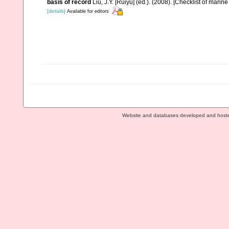
basis of record
Liu, J.Y. [Ruiyu] (ed.). (2008). [Checklist of marin
[details]
Available for editors
Website and databases developed and host