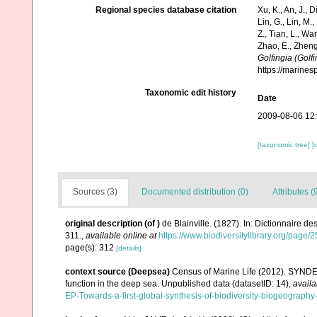
Regional species database citation
Xu, K., An, J., D
Lin, G., Lin, M.,
Z., Tian, L., Wa
Zhao, E., Zheng
Golfingia (Golfi
https://marine
Taxonomic edit history
Date
2009-08-06 12
[taxonomic tree]
[
Sources (3)
Documented distribution (0)
Attributes (
original description
(of
)
de Blainville. (1827). In: Dictionnaire d
311.
,
available online at
https://www.biodiversitylibrary.org/page
page(s): 312
[details]
context source (Deepsea)
Census of Marine Life (2012). SYNDEE
function in the deep sea. Unpublished data (datasetID: 14)
,
availa
EP-Towards-a-first-global-synthesis-of-biodiversity-biogeograph