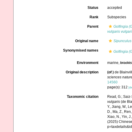
Status
accepted
Rank
Subspecies
Parent
Golfingia (G
vulgaris vulgari
Original name
Sipunculus 
Synonymised names
Golfingia (G
Environment
marine,
brackis
Original description
(of
)
de Blainvil
sciences nature
14560
page(s): 312
[de
Taxonomic citation
Read, G.; Saiz-
vulgaris
(de Bla
Y., Jiang, W., Lei
D., Ma, Z., Ren,
Xiao, N., Yin, J
(2025) Chinese 
p=taxdetails&