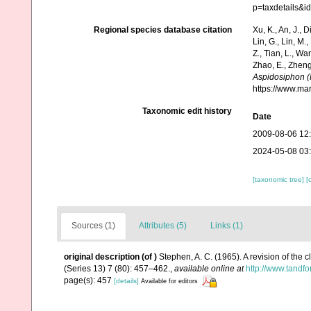
p=taxdetails&
Regional species database citation
Xu, K., An, J., D
Lin, G., Lin, M.,
Z., Tian, L., Wa
Zhao, E., Zheng
Aspidosiphon (
https://www.ma
Taxonomic edit history
Date
2009-08-06 12
2024-05-08 03
[taxonomic tree]
[
Sources (1)
Attributes (5)
Links (1)
original description
(of
)
Stephen, A. C. (1965). A revision of the 
(Series 13) 7 (80): 457–462.
,
available online at
http://www.tand
page(s): 457
[details]
Available for editors