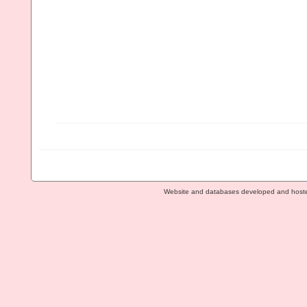
Website and databases developed and host