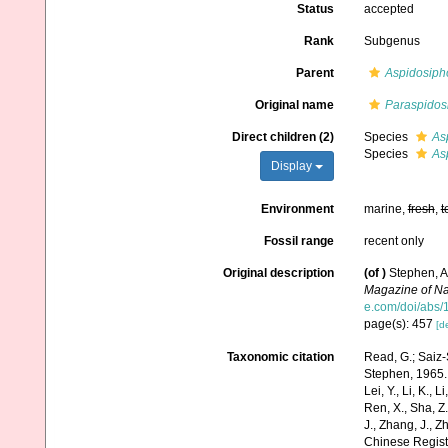
Status
accepted
Rank
Subgenus
Parent
Aspidosiph
Original name
Paraspidos
Direct children (2)
Species
As
Species
As
Display
Environment
marine,
fresh
,
t
Fossil range
recent only
Original description
(of
)
Stephen, A.
Magazine of Nat
e.com/doi/abs
page(s): 457
[de
Taxonomic citation
Read, G.; Saiz-
Stephen, 1965. A
Lei, Y., Li, K., L
Ren, X., Sha, Z.
J., Zhang, J., Z
Chinese Regist