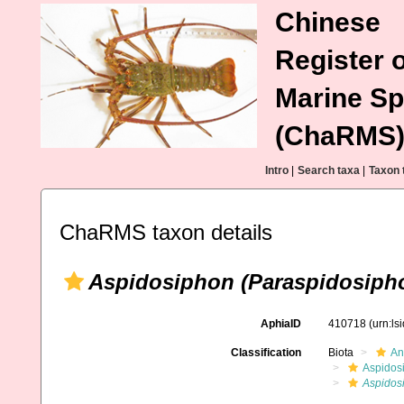
Chinese
Register o
Marine Sp
(ChaRMS
Intro
|
Search taxa
|
Taxon 
ChaRMS taxon details
Aspidosiphon (Paraspidosiph
AphiaID
410718
(urn:l
Classification
Biota
An
Aspidos
Aspidos