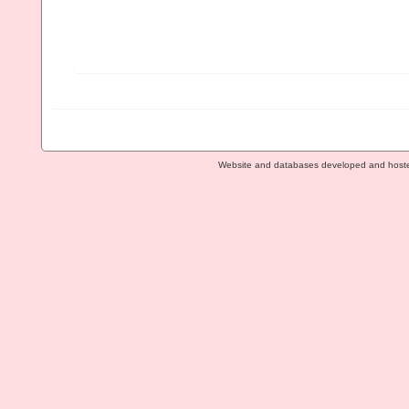
Website and databases developed and host