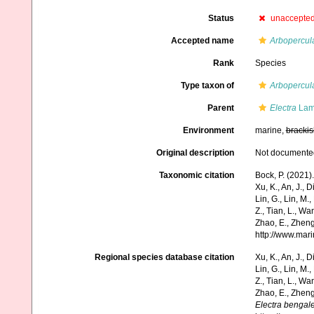
Status
unaccepte
Accepted name
Arbopercul
Rank
Species
Type taxon of
Arbopercul
Parent
Electra
Lam
Environment
marine,
brackis
Original description
Not documente
Taxonomic citation
Bock, P. (2021)
Xu, K., An, J., D
Lin, G., Lin, M.,
Z., Tian, L., Wa
Zhao, E., Zheng
http://www.mar
Regional species database citation
Xu, K., An, J., D
Lin, G., Lin, M.,
Z., Tian, L., Wa
Zhao, E., Zheng
Electra bengal