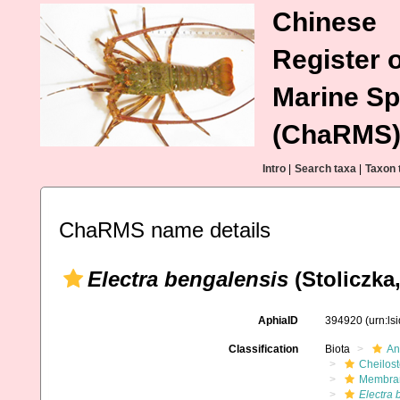
Chinese
Register o
Marine Sp
(ChaRMS
Intro
|
Search taxa
|
Taxon 
ChaRMS name details
Electra bengalensis
(Stoliczka,
AphiaID
394920
(urn:l
Classification
Biota
An
Cheilos
Membran
Electra 