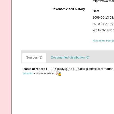
https://www.ma
Taxonomic edit history
Date
2009-05-13 08
2010-04-27 09
2011-09-14 21
[taxonomic tree]
[
Sources (1)
Documented distribution (0)
basis of record
Liu, J.Y. [Ruiyu] (ed.). (2008). [Checklist of marin
[details]
Available for editors