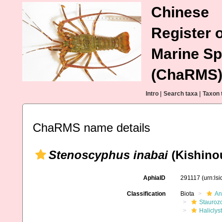
Chinese
Register o
Marine Sp
(ChaRMS
Intro
|
Search taxa
|
Taxon 
ChaRMS name details
Stenoscyphus inabai
(Kishino
AphiaID
291117
(urn:ls
Classification
Biota
An
Stauroz
Haliclys