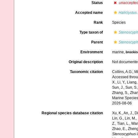
Status
unaccepte
Accepted name
Haliclystus
Rank
Species
Type taxon of
Stenoscyp
Parent
Stenoscyp
Environment
marine,
brackis
Original description
Not documente
Taxonomic citation
Collins, A.G.; M
Accessed through:
X., Li, Y., Liang,
Sun, J., Sun, S.,
Zhang, S., Zhan
Marine Species
2026-08-06
Regional species database citation
Xu, K., An, J., D
Lin, G., Lin, M.,
Z., Tian, L., Wa
Zhao, E., Zheng
Stenoscyphus i