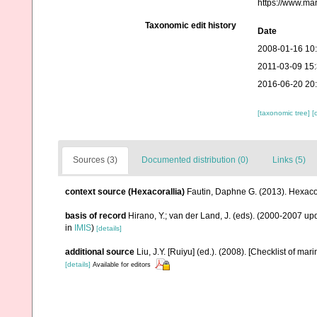
https://www.ma
Taxonomic edit history
Date
2008-01-16 10
2011-03-09 15
2016-06-20 20
[taxonomic tree]
[
Sources (3)
Documented distribution (0)
Links (5)
context source (Hexacorallia)
Fautin, Daphne G. (2013). Hexacor
basis of record
Hirano, Y.; van der Land, J. (eds). (2000-2007 
in
IMIS
)
[details]
additional source
Liu, J.Y. [Ruiyu] (ed.). (2008). [Checklist of mar
[details]
Available for editors