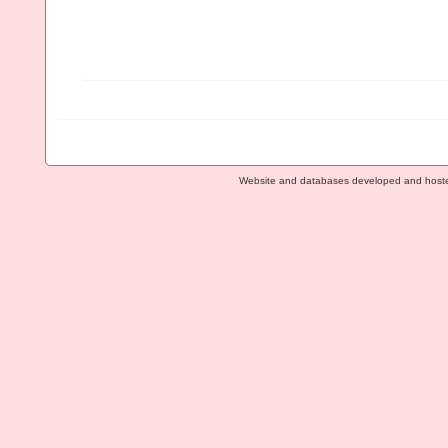
Website and databases developed and host