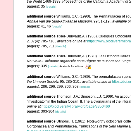
the World 1469-1999.
Proceedings of the California Academy of 
page(s): 35
[details]
additional source
Williams, G.C. (1990). The Pennatulacea of sou
Annale van die Suid-Afrikaanse Museum.
99:31-119.
,
available on
page(s): 41, 46
[details]
additional source
Tixier-Durivault, A. (1966). Quelques Octocorall
2.
37(4): 705-716.
,
available online at
https://www.biodiversitylib
page(s): 705, 711
[details]
additional source
Tixier-Durivault, A. (1970). Les Octocoralliair
Nouvelle-Calédonie organisée sous l'égide de la fondation Sing
page(s): 335
[details]
Available for editors
additional source
Williams, G.C. (1989). The pennatulacean genus
the Linnean Society.
95: 285-310.
,
available online at
https://doi
page(s): 286, 296, 299, 306, 308
[details]
additional source
Thomson, J.A.; Simpson, J.J. (1909). An accoun
'Investigator' in the Indian Ocean. II. The alcyonarians of the littora
online at
https://biodiversitylibrary.org/page/8350460
page(s): 303-304
[details]
additional source
Utinomi, H. (1961). Noteworthy octocorals colle
Gorgonacea and Pennatulacea.
Publications of the Seto Marine B