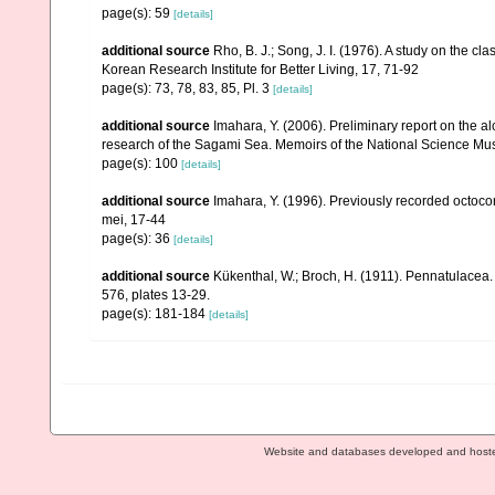
page(s): 59
[details]
additional source
Rho, B. J.; Song, J. I. (1976). A study on the 
Korean Research Institute for Better Living, 17, 71-92
page(s): 73, 78, 83, 85, Pl. 3
[details]
additional source
Imahara, Y. (2006). Preliminary report on the 
research of the Sagami Sea. Memoirs of the National Science M
page(s): 100
[details]
additional source
Imahara, Y. (1996). Previously recorded octoc
mei, 17-44
page(s): 36
[details]
additional source
Kükenthal, W.; Broch, H. (1911). Pennatulacea
576, plates 13-29.
page(s): 181-184
[details]
Website and databases developed and host