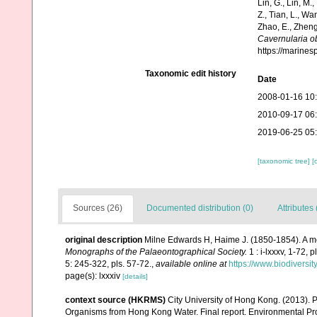
Lin, G., Lin, M.,
Z., Tian, L., Wa
Zhao, E., Zheng
Cavernularia o
https://marine
Taxonomic edit history
Date
2008-01-16 10
2010-09-17 06
2019-06-25 05
[taxonomic tree]
[
Sources (26)
Documented distribution (0)
Attributes 
original description
Milne Edwards H, Haime J. (1850-1854). A mo
Monographs of the Palaeontographical Society.
1 : i-lxxxv, 1-72, 
5: 245-322, pls. 57-72.
,
available online at
https://www.biodiversi
page(s): lxxxiv
[details]
context source (HKRMS)
City University of Hong Kong. (2013). P
Organisms from Hong Kong Water. Final report. Environmental Pro