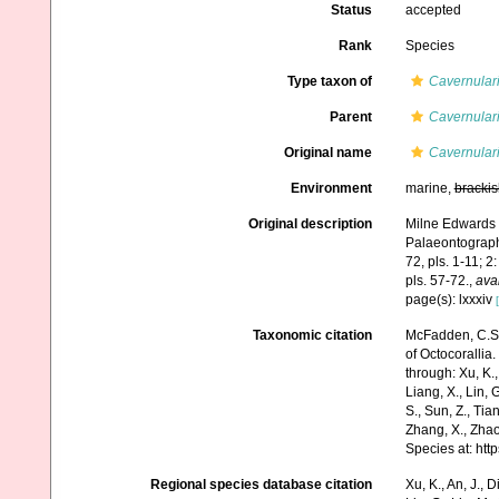
Status
accepted
Rank
Species
Type taxon of
Cavernular
Parent
Cavernular
Original name
Cavernular
Environment
marine,
brackis
Original description
Milne Edwards H
Palaeontograph
72, pls. 1-11; 2
pls. 57-72.
,
avai
page(s): lxxxiv
Taxonomic citation
McFadden, C.S.;
of Octocorallia.
through: Xu, K., 
Liang, X., Lin, G
S., Sun, Z., Tia
Zhang, X., Zhao
Species at: ht
Regional species database citation
Xu, K., An, J., D