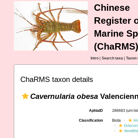
Chinese
Register o
Marine Sp
(ChaRMS
Intro
|
Search taxa
|
Taxon 
ChaRMS taxon details
Cavernularia obesa
Valencienn
AphiaID
286683
(urn:l
Classification
Biota
An
Octocora
Veretilli