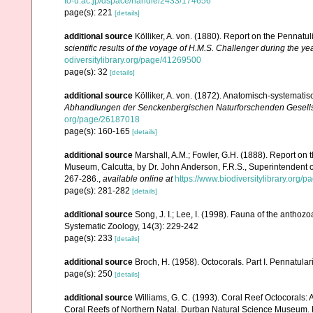
to-u.ac.jp/dspace/handle/2433/174656
page(s): 221
[details]
additional source
Kölliker, A. von. (1880). Report on the Pennat
scientific results of the voyage of H.M.S. Challenger during the y
odiversitylibrary.org/page/41269500
page(s): 32
[details]
additional source
Kölliker, A. von. (1872). Anatomisch-systemati
Abhandlungen der Senckenbergischen Naturforschenden Gesells
org/page/26187018
page(s): 160-165
[details]
additional source
Marshall, A.M.; Fowler, G.H. (1888). Report on t
Museum, Calcutta, by Dr. John Anderson, F.R.S., Superintendent
267-286.
,
available online at
https://www.biodiversitylibrary.org
page(s): 281-282
[details]
additional source
Song, J. I.; Lee, I. (1998). Fauna of the antho
Systematic Zoology, 14(3): 229-242
page(s): 233
[details]
additional source
Broch, H. (1958). Octocorals. Part I. Pennatular
page(s): 250
[details]
additional source
Williams, G. C. (1993). Coral Reef Octocorals: 
Coral Reefs of Northern Natal. Durban Natural Science Museum. 