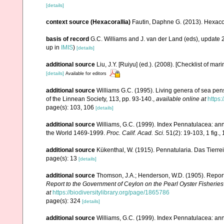
[details]
context source (Hexacorallia)
Fautin, Daphne G. (2013). Hexacor
basis of record
G.C. Williams and J. van der Land (eds), update
up in
IMIS
)
[details]
additional source
Liu, J.Y. [Ruiyu] (ed.). (2008). [Checklist of mar
[details]
Available for editors
additional source
Williams G.C. (1995). Living genera of sea pen
of the Linnean Society, 113, pp. 93-140.
,
available online at
https:
page(s): 103, 106
[details]
additional source
Williams, G.C. (1999). Index Pennatulacea: ann
the World 1469-1999.
Proc. Calif. Acad. Sci.
51(2): 19-103, 1 fig., 
additional source
Kükenthal, W. (1915). Pennatularia. Das Tierrei
page(s): 13
[details]
additional source
Thomson, J.A.; Henderson, W.D. (1905). Report 
Report to the Government of Ceylon on the Pearl Oyster Fisheries 
at
https://biodiversitylibrary.org/page/1865786
page(s): 324
[details]
additional source
Williams, G.C. (1999). Index Pennatulacea: ann