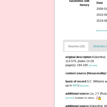
Taxonomic edit
Date
history
2008-01
2010-09
2019-06
[taxonomi
Sources (10)
Attributes 
original description
Kükenthal, 
113-576, plates 13-29.
page(s): 194-195
[details]
context source (Hexacorallia)
basis of record
G.C. Williams 
up in
IMIS
)
[details]
additional source
Liu, J.Y. [Rui
[details]
Available for editors
additional source
Kükenthal, W.