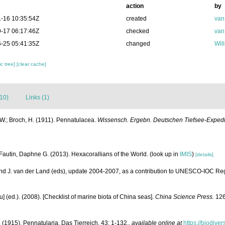
action
by
-16 10:35:54Z
created
van
-17 06:17:46Z
checked
van
-25 05:41:35Z
changed
Wil
c tree]
[clear cache]
(10)
Links (1)
W.; Broch, H. (1911). Pennatulacea.
Wissensch. Ergebn. Deutschen Tiefsee-Expediti
Fautin, Daphne G. (2013). Hexacorallians of the World.
(look up in
IMIS
)
[details]
and J. van der Land (eds), update 2004-2007, as a contribution to UNESCO-IOC Re
yu] (ed.). (2008). [Checklist of marine biota of China seas].
China Science Press.
126
 (1915). Pennatularia. Das Tierreich. 43: 1-132.
,
available online at
https://biodive