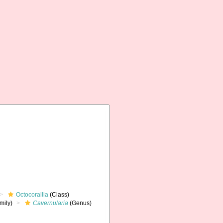
Octocorallia
(Class)
mily)
Cavernularia
(Genus)