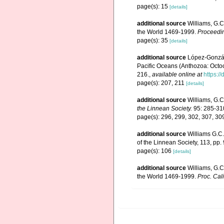
page(s): 15
[details]
additional source
Williams, G.C
the World 1469-1999.
Proceedin
page(s): 35
[details]
additional source
López-Gonzále
Pacific Oceans (Anthozoa: Octoco
216.
,
available online at
https:
page(s): 207, 211
[details]
additional source
Williams, G.C
the Linnean Society.
95: 285-31
page(s): 296, 299, 302, 307, 3
additional source
Williams G.C.
of the Linnean Society, 113, pp.
page(s): 106
[details]
additional source
Williams, G.C
the World 1469-1999.
Proc. Cali