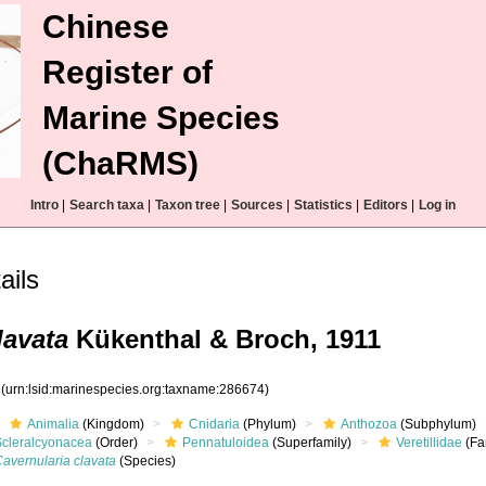
Chinese
Register of
Marine Species
(ChaRMS)
Intro
|
Search taxa
|
Taxon tree
|
Sources
|
Statistics
|
Editors
|
Log in
ails
lavata
Kükenthal & Broch, 1911
4
(urn:lsid:marinespecies.org:taxname:286674)
Animalia
(Kingdom)
Cnidaria
(Phylum)
Anthozoa
(Subphylum)
Scleralcyonacea
(Order)
Pennatuloidea
(Superfamily)
Veretillidae
(Fa
avernularia clavata
(Species)