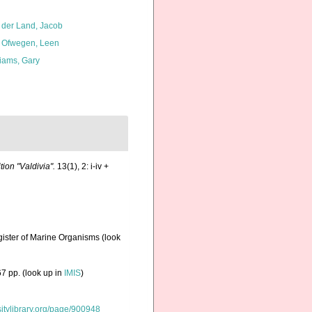
 der Land, Jacob
 Ofwegen, Leen
liams, Gary
on "Valdivia".
13(1), 2: i-iv +
gister of Marine Organisms
(look
7 pp.
(look up in
IMIS
)
rsitylibrary.org/page/900948