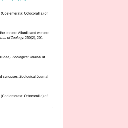
(Coelenterata: Octocorallia) of
 the eastern Atlantic and western
rnal of Zoology.
250(2), 201-
llidae).
Zoological Journal of
nd synopses. Zoological Journal
(Coelenterata: Octocorallia) of