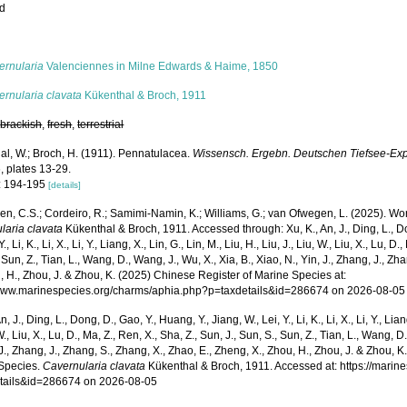
ed
s
ernularia
Valenciennes in Milne Edwards & Haime, 1850
rnularia clavata
Kükenthal & Broch, 1911
,
brackish
,
fresh
,
terrestrial
al, W.; Broch, H. (1911). Pennatulacea.
Wissensch. Ergebn. Deutschen Tiefsee-Expe
, plates 13-29.
: 194-195
[details]
, C.S.; Cordeiro, R.; Samimi-Namin, K.; Williams, G.; van Ofwegen, L. (2025). World
laria clavata
Kükenthal & Broch, 1911. Accessed through: Xu, K., An, J., Ding, L., Do
Y., Li, K., Li, X., Li, Y., Liang, X., Lin, G., Lin, M., Liu, H., Liu, J., Liu, W., Liu, X., Lu, D
 Sun, Z., Tian, L., Wang, D., Wang, J., Wu, X., Xia, B., Xiao, N., Yin, J., Zhang, J., Z
, H., Zhou, J. & Zhou, K. (2025) Chinese Register of Marine Species at:
/www.marinespecies.org/charms/aphia.php?p=taxdetails&id=286674 on 2026-08-05
n, J., Ding, L., Dong, D., Gao, Y., Huang, Y., Jiang, W., Lei, Y., Li, K., Li, X., Li, Y., Lian
 W., Liu, X., Lu, D., Ma, Z., Ren, X., Sha, Z., Sun, J., Sun, S., Sun, Z., Tian, L., Wang, D
 J., Zhang, J., Zhang, S., Zhang, X., Zhao, E., Zheng, X., Zhou, H., Zhou, J. & Zhou, 
Species.
Cavernularia clavata
Kükenthal & Broch, 1911. Accessed at: https://mari
tails&id=286674 on 2026-08-05