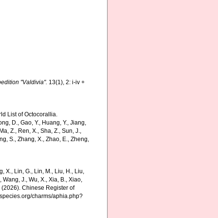
dition "Valdivia".
13(1), 2: i-iv +
 List of Octocorallia.
ng, D., Gao, Y., Huang, Y., Jiang,
., Ma, Z., Ren, X., Sha, Z., Sun, J.,
hang, S., Zhang, X., Zhao, E., Zheng,
g, X., Lin, G., Lin, M., Liu, H., Liu,
., Wang, J., Wu, X., Xia, B., Xiao,
K. (2026). Chinese Register of
nespecies.org/charms/aphia.php?