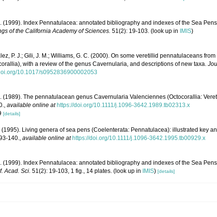
. (1999). Index Pennatulacea: annotated bibliography and indexes of the Sea Pens 
gs of the California Academy of Sciences.
51(2): 19-103.
(look up in
IMIS
)
z, P. J.; Gili, J. M.; Williams, G. C. (2000). On some veretillid pennatulaceans from
rallia), with a review of the genus Cavernularia, and descriptions of new taxa.
Jou
//doi.org/10.1017/s0952836900002053
. (1989). The pennatulacean genus Cavernularia Valenciennes (Octocorallia: Vereti
0.
,
available online at
https://doi.org/10.1111/j.1096-3642.1989.tb02313.x
09
[details]
 (1995). Living genera of sea pens (Coelenterata: Pennatulacea): illustrated key a
 93-140.
,
available online at
https://doi.org/10.1111/j.1096-3642.1995.tb00929.x
. (1999). Index Pennatulacea: annotated bibliography and indexes of the Sea Pens 
f. Acad. Sci.
51(2): 19-103, 1 fig., 14 plates.
(look up in
IMIS
)
[details]