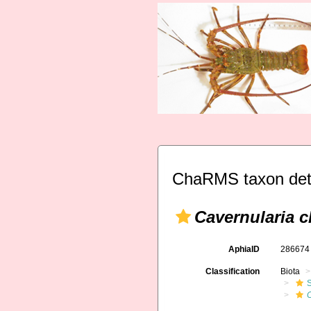
ChaRMS taxon det
Cavernularia c
AphiaID
28667
Classification
Biota
C