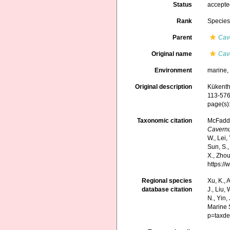
Status
accept
Rank
Specie
Parent
Cav
Original name
Cave
Environment
marine
Original description
Kükenth
113-576
page(s)
Taxonomic citation
McFadden
Cavernu
W., Lei, 
Sun, S.,
X., Zhou
https:/
Regional species
Xu, K., A
database citation
J., Liu,
N., Yin,
Marine 
p=taxde