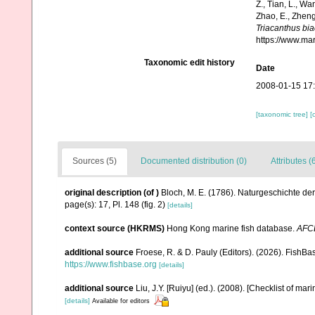
Z., Tian, L., Wa
Zhao, E., Zheng
Triacanthus bia
https://www.ma
Taxonomic edit history
Date
2008-01-15 17
[taxonomic tree]
[
Sources (5)
Documented distribution (0)
Attributes (
original description
(of
)
Bloch, M. E. (1786). Naturgeschichte de
page(s): 17, Pl. 148 (fig. 2)
[details]
context source (HKRMS)
Hong Kong marine fish database.
AFC
additional source
Froese, R. & D. Pauly (Editors). (2026). FishBa
https://www.fishbase.org
[details]
additional source
Liu, J.Y. [Ruiyu] (ed.). (2008). [Checklist of mar
[details]
Available for editors