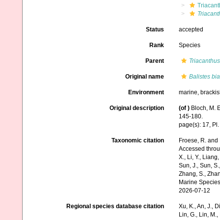
Triacant
Triacant
Status
accepted
Rank
Species
Parent
Triacanthus
Original name
Balistes bi
Environment
marine, bracki
Original description
(of
)
Bloch, M. 
145-180.
page(s): 17, Pl.
Taxonomic citation
Froese, R. and 
Accessed through:
X., Li, Y., Liang,
Sun, J., Sun, S.,
Zhang, S., Zhan
Marine Species
2026-07-12
Regional species database citation
Xu, K., An, J., D
Lin, G., Lin, M.,