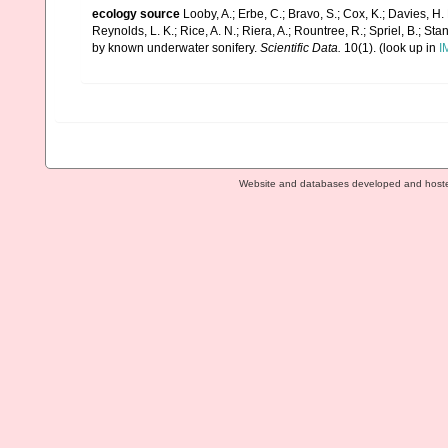
ecology source
Looby, A.; Erbe, C.; Bravo, S.; Cox, K.; Davies, H. L
Reynolds, L. K.; Rice, A. N.; Riera, A.; Rountree, R.; Spriel, B.; St
by known underwater sonifery.
Scientific Data.
10(1).
(look up in
I
Website and databases developed and host