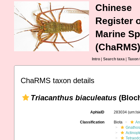
Chinese
Register o
Marine Sp
(ChaRMS
Intro
|
Search taxa
|
Taxon 
ChaRMS taxon details
Triacanthus biaculeatus
(Bloch
AphiaID
283034
(urn:l
Classification
Biota
An
Gnathos
Actinopt
Tetraodo