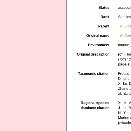
Status
accept
Rank
Specie
Parent
Sig
Original name
Cen
Environment
marine,
Original description
(of
)
Hou
Holland
page(s)
Taxonomic citation
Froese, 
Ding, L.,
X., Lu, 
Zhang, J
at: htt
Regional species
Xu, K., A
database citation
J., Liu,
N., Yin,
Marine 
p=taxde