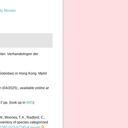
ly, Nicolas
elen.
Verhandelingen der
Gobiidae) in Hong Kong. Mphil
n (04/2025).
,
available online at
7 pp.
(look up in
IMIS
)
 W.; Mooney, T. A.; Radford, C.;
 inventory of species categorized
s41597-023-02745-4
[details]