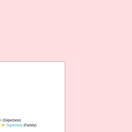
ii
(Gigaclass)
Siganidae
(Family)