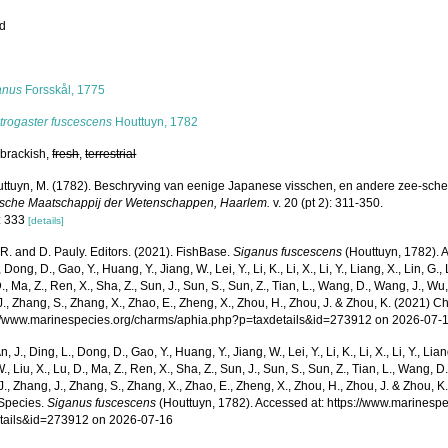
ed
s
anus
Forsskål, 1775
trogaster fuscescens
Houttuyn, 1782
 brackish,
fresh
,
terrestrial
ttuyn, M. (1782). Beschryving van eenige Japanese visschen, en andere zee-sch
sche Maatschappij der Wetenschappen, Haarlem.
v. 20 (pt 2): 311-350.
: 333
[details]
R. and D. Pauly. Editors. (2021). FishBase.
Siganus fuscescens
(Houttuyn, 1782). A
 Dong, D., Gao, Y., Huang, Y., Jiang, W., Lei, Y., Li, K., Li, X., Li, Y., Liang, X., Lin, G., L
D., Ma, Z., Ren, X., Sha, Z., Sun, J., Sun, S., Sun, Z., Tian, L., Wang, D., Wang, J., Wu, X
., Zhang, S., Zhang, X., Zhao, E., Zheng, X., Zhou, H., Zhou, J. & Zhou, K. (2021) 
p://www.marinespecies.org/charms/aphia.php?p=taxdetails&id=273912 on 2026-07-
n, J., Ding, L., Dong, D., Gao, Y., Huang, Y., Jiang, W., Lei, Y., Li, K., Li, X., Li, Y., Lian
 W., Liu, X., Lu, D., Ma, Z., Ren, X., Sha, Z., Sun, J., Sun, S., Sun, Z., Tian, L., Wang, D
 J., Zhang, J., Zhang, S., Zhang, X., Zhao, E., Zheng, X., Zhou, H., Zhou, J. & Zhou, 
Species.
Siganus fuscescens
(Houttuyn, 1782). Accessed at: https://www.marinesp
tails&id=273912 on 2026-07-16