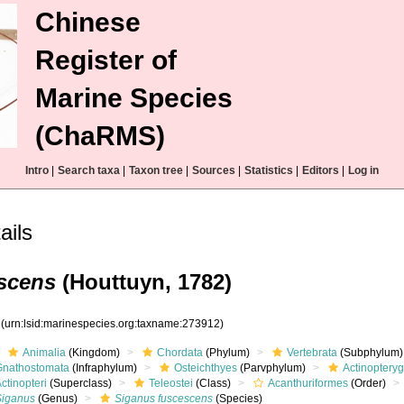
Chinese
Register of
Marine Species
(ChaRMS)
Intro
|
Search taxa
|
Taxon tree
|
Sources
|
Statistics
|
Editors
|
Log in
ails
scens
(Houttuyn, 1782)
2
(urn:lsid:marinespecies.org:taxname:273912)
Animalia
(Kingdom)
Chordata
(Phylum)
Vertebrata
(Subphylum)
Gnathostomata
(Infraphylum)
Osteichthyes
(Parvphylum)
Actinopteryg
ctinopteri
(Superclass)
Teleostei
(Class)
Acanthuriformes
(Order)
Siganus
(Genus)
Siganus fuscescens
(Species)