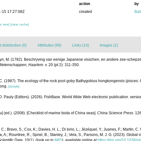
action
by
-15 17:27:08Z
created
Bail
c tree]
[clear cache]
distribution (0)
Attributes (99)
Links (10)
Images (2)
yn, M. (1782). Beschryving van eenige Japanese visschen, en andere zee-schepz
 Wetenschappen, Haarlem.
v. 20 (pt 2): 311-350.
. (1987). The ecology of the rock pool goby Bathygobius hongkongensis (pisces: 
Kong.
[details]
D. Pauly (Editors). (2026). FishBase. World Wide Web electronic publication. versio
yu] (ed.). (2008). [Checklist of marine biota of China seas].
China Science Press.
126
 C.; Bravo, S.; Cox, K.; Davies, H. L.; Di Iorio, L.; Jézéquel, Y.; Juanes, F.; Martin, C.
a, A.; Rountree, R.; Spriel, B.; Stanley, J.; Vela, S.; Parsons, M. J. G. (2023). Global
cientific Data.
10(1).
(look up in
IMIS
),
available online at
https://doi.org/10.1038/