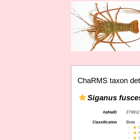
ChaRMS taxon det
Siganus fusce
AphiaID
27391
Classification
Biota
A