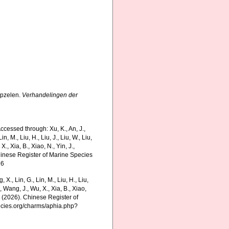
epzelen.
Verhandelingen der
ccessed through: Xu, K., An, J.,
in, M., Liu, H., Liu, J., Liu, W., Liu,
., Xia, B., Xiao, N., Yin, J.,
Chinese Register of Marine Species
16
g, X., Lin, G., Lin, M., Liu, H., Liu,
., Wang, J., Wu, X., Xia, B., Xiao,
K. (2026). Chinese Register of
ecies.org/charms/aphia.php?