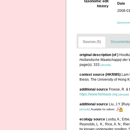
Taxonomic edit
Date
history
2008-01
[taxonomi
Sources (5)
Documented 
original description
(of
)
Houttu
Hollandsche Maatschappij der
page(s): 333
[details]
context source (HKRMS)
Lam C
thesis. The University of Hong 
additional source
Froese, R. & 
https://www.fishbase.org
[details]
additional source
Liu, J.Y. [Rui
[details]
Available for editors
ecology source
Looby, A.; Erbe,
Reynolds, L. K.; Rice, A. N.; Rier
by known underwater sonifery.
S