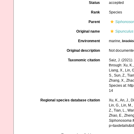
Status
accepted
Rank
Species
Parent
Siphonoso
Original name
Sipunculus 
Environment
marine,
brackis
Original description
Not documente
Taxonomic citation
Saiz, J. (2021)
through: Xu, K., 
Liang, X., Lin, G
S., Sun, Z., Tia
Zhang, X., Zhao
Species at: ht
14
Regional species database citation
Xu, K., An, J., D
Lin, G., Lin, M.,
Z., Tian, L., Wa
Zhao, E., Zheng
Siphonosoma fu
p=taxdetails&