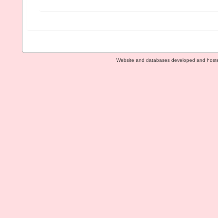
Website and databases developed and host