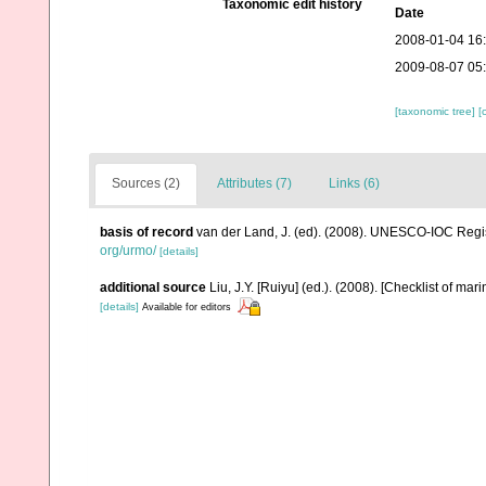
Taxonomic edit history
Date
2008-01-04 16
2009-08-07 05
[taxonomic tree]
[
Sources (2)
Attributes (7)
Links (6)
basis of record
van der Land, J. (ed). (2008). UNESCO-IOC Reg
org/urmo/
[details]
additional source
Liu, J.Y. [Ruiyu] (ed.). (2008). [Checklist of mar
[details]
Available for editors