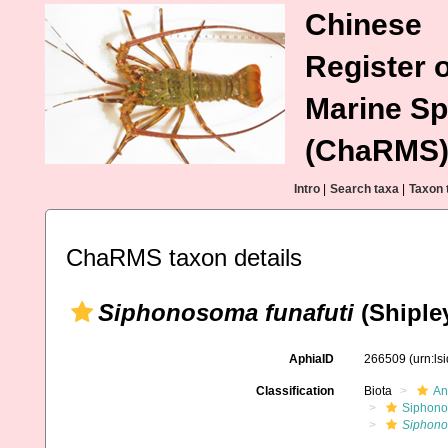
Chinese
Register o
Marine Sp
(ChaRMS
Intro
|
Search taxa
|
Taxon 
ChaRMS taxon details
Siphonosoma funafuti
(Shipley
AphiaID
266509
(urn:l
Classification
Biota
An
Siphono
Siphono