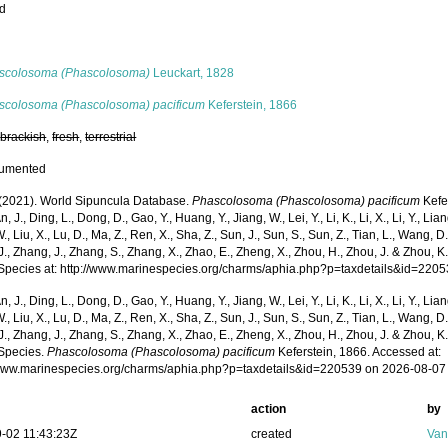
ed
s
scolosoma (Phascolosoma)
Leuckart, 1828
scolosoma (Phascolosoma) pacificum
Keferstein, 1866
,
brackish
,
fresh
,
terrestrial
cumented
. (2021). World Sipuncula Database.
Phascolosoma (Phascolosoma) pacificum
Kefe
n, J., Ding, L., Dong, D., Gao, Y., Huang, Y., Jiang, W., Lei, Y., Li, K., Li, X., Li, Y., Lian
 W., Liu, X., Lu, D., Ma, Z., Ren, X., Sha, Z., Sun, J., Sun, S., Sun, Z., Tian, L., Wang, D
 J., Zhang, J., Zhang, S., Zhang, X., Zhao, E., Zheng, X., Zhou, H., Zhou, J. & Zhou, 
Species at: http://www.marinespecies.org/charms/aphia.php?p=taxdetails&id=220
n, J., Ding, L., Dong, D., Gao, Y., Huang, Y., Jiang, W., Lei, Y., Li, K., Li, X., Li, Y., Lian
 W., Liu, X., Lu, D., Ma, Z., Ren, X., Sha, Z., Sun, J., Sun, S., Sun, Z., Tian, L., Wang, D
 J., Zhang, J., Zhang, S., Zhang, X., Zhao, E., Zheng, X., Zhou, H., Zhou, J. & Zhou, 
Species.
Phascolosoma (Phascolosoma) pacificum
Keferstein, 1866. Accessed at:
/www.marinespecies.org/charms/aphia.php?p=taxdetails&id=220539 on 2026-08-07
action
by
-02 11:43:23Z
created
Van