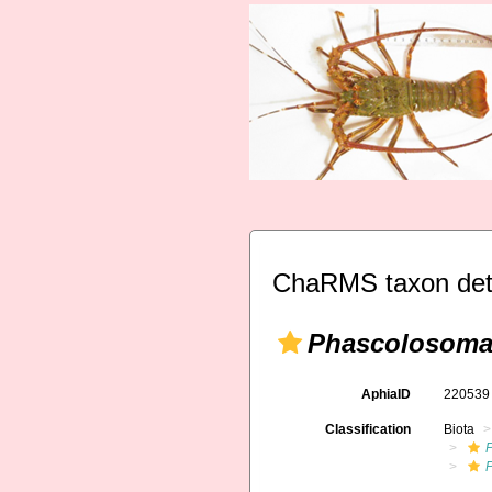
ChaRMS taxon det
Phascolosoma
AphiaID
22053
Classification
Biota