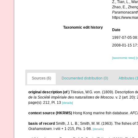
Z., Tian, L., Wa
Zhao, E., Zheng
Paramonacanth
https://www.ma
Taxonomic edit history
Date
1997-07-05 08
2008-01-15 17
[taxonomic tree]
[
Sources (6)
Documented distribution (0)
Attributes (
original description
(of
)
Tilesius, W.G. von. (1809). Descriptio
de la Société impériale des naturalistes de Moscou.
v. 2 (art. 20):
page(s): 212, Pl. 13
[details]
context source (HKRMS)
Hong Kong marine fish database.
AFC
basis of record
Smith, J. L. B.; Smith, M. M. (1963). The fishes of 
Grahamstown.
i-viii + 1-215, Pls. 1-98.
[details]