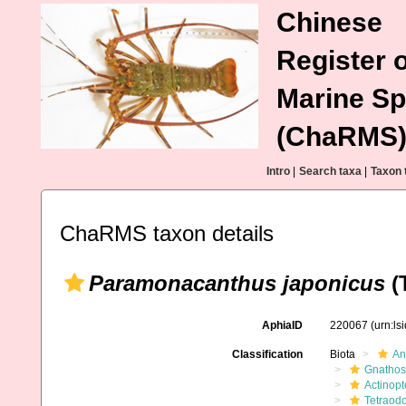
Chinese
Register o
Marine Sp
(ChaRMS
Intro
|
Search taxa
|
Taxon 
ChaRMS taxon details
Paramonacanthus japonicus
(T
AphiaID
220067
(urn:l
Classification
Biota
An
Gnathos
Actinopt
Tetraodo