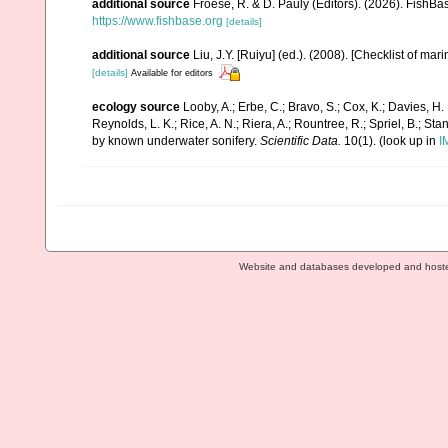
additional source
Froese, R. & D. Pauly (Editors). (2026). FishBa
https://www.fishbase.org
[details]
additional source
Liu, J.Y. [Ruiyu] (ed.). (2008). [Checklist of mar
[details]
Available for editors
ecology source
Looby, A.; Erbe, C.; Bravo, S.; Cox, K.; Davies, H. L
Reynolds, L. K.; Rice, A. N.; Riera, A.; Rountree, R.; Spriel, B.; St
by known underwater sonifery.
Scientific Data.
10(1).
(look up in
I
Website and databases developed and host