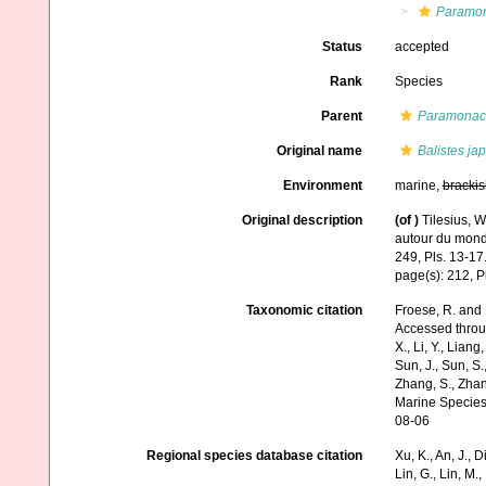
Paramo
Status
accepted
Rank
Species
Parent
Paramonac
Original name
Balistes ja
Environment
marine,
brackis
Original description
(of
)
Tilesius, 
autour du mon
249, Pls. 13-17
page(s): 212, P
Taxonomic citation
Froese, R. and 
Accessed through:
X., Li, Y., Liang,
Sun, J., Sun, S.,
Zhang, S., Zhan
Marine Species
08-06
Regional species database citation
Xu, K., An, J., D
Lin, G., Lin, M.,