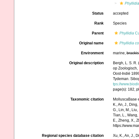
Phyllidi
Status
accepted
Rank
Species
Parent
Phyllidia
Cu
Original name
Phyllidia co
Environment
marine,
brackis
Original description
Bergh, L. S. R.
op Zoologisch,
Oost-Indië 189
Tydeman. Sibog
tps://www.biodi
page(s): 182, pl.
Taxonomic citation
MolluscaBase e
K., An, J., Ding, 
G., Lin, M., Liu,
Tian, L., Wang, 
E., Zheng, X., 
https://www.ma
Regional species database citation
Xu, K., An, J., D