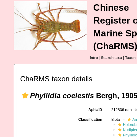
Chinese
Register o
Marine Sp
(ChaRMS
Intro
|
Search taxa
|
Taxon 
ChaRMS taxon details
Phyllidia coelestis
Bergh, 190
AphiaID
212836
(urn:l
Classification
Biota
An
Heterob
Nudiple
Phyllidi