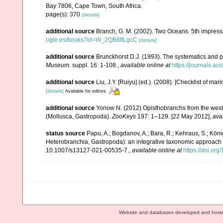
Bay 7806, Cape Town, South Africa.
page(s): 370
[details]
additional source
Branch, G. M. (2002). Two Oceans. 5th impress
ogle.es/books?id=W_2QB8ftLgcC
[details]
additional source
Brunckhorst D.J. (1993). The systematics and p
Museum.
suppl. 16: 1-108.
,
available online at
https://journals.a
additional source
Liu, J.Y. [Ruiyu] (ed.). (2008). [Checklist of mar
[details]
Available for editors
additional source
Yonow N. (2012) Opisthobranchs from the weste
(Mollusca, Gastropoda).
ZooKeys
197: 1–129. [22 May 2012]
,
ava
status source
Papu, A.; Bogdanov, A.; Bara, R.; Kehraus, S.; Köni
Heterobranchia, Gastropoda): an integrative taxonomic approach
10.1007/s13127-021-00535-7.
,
available online at
https://doi.or
Website and databases developed and host