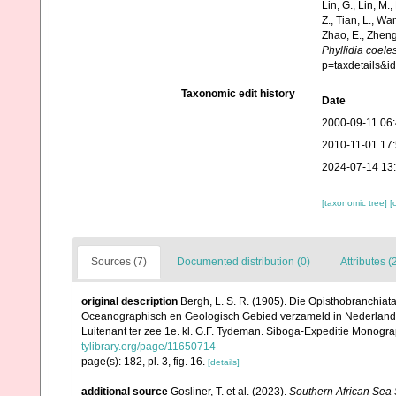
Lin, G., Lin, M.,
Z., Tian, L., Wa
Zhao, E., Zheng
Phyllidia coeles
p=taxdetails&
Taxonomic edit history
Date
2000-09-11 06
2010-11-01 17
2024-07-14 13
[taxonomic tree]
[
Sources (7)
Documented distribution (0)
Attributes (
original description
Bergh, L. S. R. (1905). Die Opisthobranchiat
Oceanographisch en Geologisch Gebied verzameld in Nederland
Luitenant ter zee 1e. kl. G.F. Tydeman. Siboga-Expeditie Monograp
tylibrary.org/page/11650714
page(s): 182, pl. 3, fig. 16.
[details]
additional source
Gosliner, T. et al. (2023).
Southern African Sea