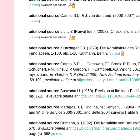
[details]
Available for editors
additional source
Cairns, S.D. & J. van der Land. (2000-2007). 
[details]
additional source
Liu, J.Y. [Ruiyu] (ed.). (2008). [Checklist of mar
[details]
Available for editors
additional source
Klunzinger CB. (1879). Die Korallthiere des Ro
Fungiaceen. 1-100, pls. 1-10. Gutmann, Berlin.
[details]
additional source
Cairns, S.D., L. Gershwin, F.J. Brook, P. Pugh,
Schuchert, P.M. Hine, D.P. Gordon, H.I. Campbell, A.J. Wright, J.
myxozoans.
in: Gordon, D.P. (Ed.) (2009). New Zealand inventory
:59-101.
,
available online at
https://repository.si.edu/handle/1008
additional source
Boschma H. (1959). Revision of the Indo-Pacifi
pls. 1-16.
,
available online at
https://doi.org/10.1163/26660644-
additional source
Maragos, J. E.; Molina, M.; Kenyon, J. (2004).
and Wildlife Service 2000-2001, and Sette 2004 surveys [Tab
additional source
Ortmann, A. (1892). Die Korallriffe von Dar-
670.
,
available online at
https://biodiversitylibrary.org/page/1019
page(s): 668
[details]