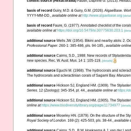
context source (Hexacorallia)
Fautin, Daphne G. (2013). Hexacor
basis of record
Guiry, M.D. & Guiry, G.M. (2026). AlgaeBase.
Worl
YYYY-MM-DD.
,
available online at
http://www.algaebase.org
[detai
basis of record
Faure, G. (1977). Annotated checklist of the cor
available online at
https://doi.org/10.5479/si.00775630.203.1
[detai
additional source
Wells JW. (1954). Bikini and nearby atols: 2. O
Professional Paper.
260-1: 385-486, pls. 94-185.
,
available online
additional source
Cairns, S.D., 1988. New records of Stylasterida
new species. Rec. W. Aust. Mus. 14 1: 105-119.
[details]
additional source
Eguchi M. (1968). The hydrocorals and scleract
The hydrocorals and scleractinian corals of Sagami Bay.
Maruzen
additional source
Hickson SJ, England HM. (1909). The Stylaster
Series.
12 (Zoology): 345-354, pl. 44.
,
available online at
https://
additional source
Hickson SJ, England HM. (1905). The Stylaster
online at
https://www.biodiversitylibrary.org/page/11734977
[details
additional source
Moseley HN. (1879). On the structure of the Styl
Royal Society of London.
169 (2): 425-503, pls. 38-44.
,
available 
additional source
Cairns, S.D., B.W. Hoeksema & J. van der Land. 