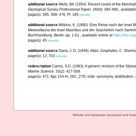
additional source
Wells JW. (1954). Recent corals of the Marshall
Geological Survey Professional Paper.
260(I): 385-486.
,
available
page(s): 395, 399, 476, Pl. 185
[details]
additional source
Möbius, K. (1880). Eine Reise nach der Insel Ma
Meeresfauna der Insel Mauritius und der Seychellen nach Sammlu
Buchhandlung. Berlin.
pp. 1-61.
,
available online at
https://doi.or
page(s): 45
[details]
additional source
Dana, J. D. (1849). Atlas. Zoophytes. C. Sherma
page(s): 12, 703
[details]
redescription
Cairns, S.D. (1983). A generic revision of the Styla
Marine Science.
33(2): 427-508.
page(s): 471, figs 15A-H, 26C, 27D; note: synonymy, distribution
[
Website and databases developed and host