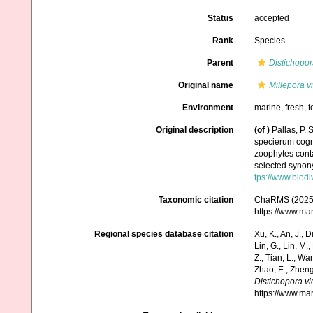
Status
accepted
Rank
Species
Parent
Distichopor
Original name
Millepora v
Environment
marine,
fresh
,
t
Original description
(of
)
Pallas, P.
specierum cogni
zoophytes conta
selected synony
tps://www.biodi
Taxonomic citation
ChaRMS (2025
https://www.ma
Regional species database citation
Xu, K., An, J., D
Lin, G., Lin, M.,
Z., Tian, L., Wa
Zhao, E., Zheng
Distichopora vi
https://www.ma