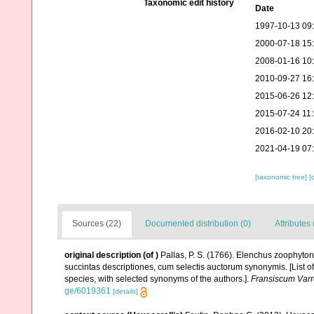
Taxonomic edit history
Date
1997-10-13 09
2000-07-18 15
2008-01-16 10
2010-09-27 16
2015-06-26 12
2015-07-24 11
2016-02-10 20
2021-04-19 07
[taxonomic tree]
[
Sources (22)
Documented distribution (0)
Attributes 
original description
(of
)
Pallas, P. S. (1766). Elenchus zoophyt
succintas descriptiones, cum selectis auctorum synonymis. [List o
species, with selected synonyms of the authors.].
Fransiscum Varr
ge/6019361
[details]