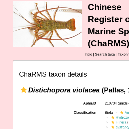
Chinese
Register o
Marine Sp
(ChaRMS
Intro
|
Search taxa
|
Taxon 
ChaRMS taxon details
Distichopora violacea
(Pallas, 
AphiaID
210734
(urn:l
Classification
Biota
An
Hydroz
Filifera
(
Disticho