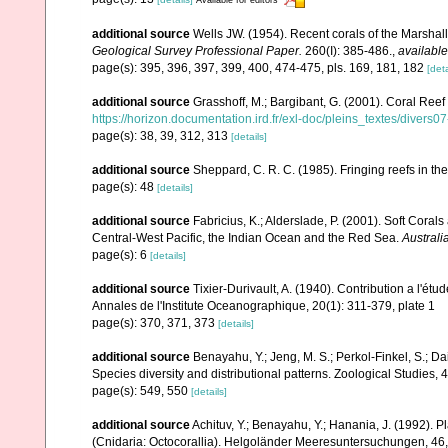
additional source
Wells JW. (1954). Recent corals of the Marshall
Geological Survey Professional Paper.
260(I): 385-486.
,
available
page(s): 395, 396, 397, 399, 400, 474-475, pls. 169, 181, 182
[deta
additional source
Grasshoff, M.; Bargibant, G. (2001). Coral Ree
https://horizon.documentation.ird.fr/exl-doc/pleins_textes/divers
page(s): 38, 39, 312, 313
[details]
additional source
Sheppard, C. R. C. (1985). Fringing reefs in th
page(s): 48
[details]
additional source
Fabricius, K.; Alderslade, P. (2001). Soft Cor
Central-West Pacific, the Indian Ocean and the Red Sea.
Australi
page(s): 6
[details]
additional source
Tixier-Durivault, A. (1940). Contribution a l'é
Annales de l'Institute Oceanographique, 20(1): 311-379, plate 1
page(s): 370, 371, 373
[details]
additional source
Benayahu, Y.; Jeng, M. S.; Perkol-Finkel, S.; Dai
Species diversity and distributional patterns. Zoological Studies, 
page(s): 549, 550
[details]
additional source
Achituv, Y.; Benayahu, Y.; Hanania, J. (1992). 
(Cnidaria: Octocorallia). Helgoländer Meeresuntersuchungen, 46