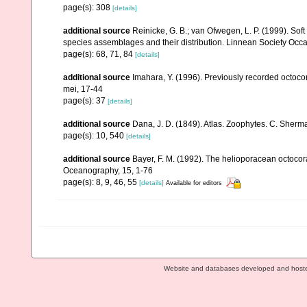
page(s): 308
[details]
additional source
Reinicke, G. B.; van Ofwegen, L. P. (1999). Sof
species assemblages and their distribution. Linnean Society Occas
page(s): 68, 71, 84
[details]
additional source
Imahara, Y. (1996). Previously recorded octoc
mei, 17-44
page(s): 37
[details]
additional source
Dana, J. D. (1849). Atlas. Zoophytes. C. Sherma
page(s): 10, 540
[details]
additional source
Bayer, F. M. (1992). The helioporacean octocor
Oceanography, 15, 1-76
page(s): 8, 9, 46, 55
[details]
Available for editors
Website and databases developed and host