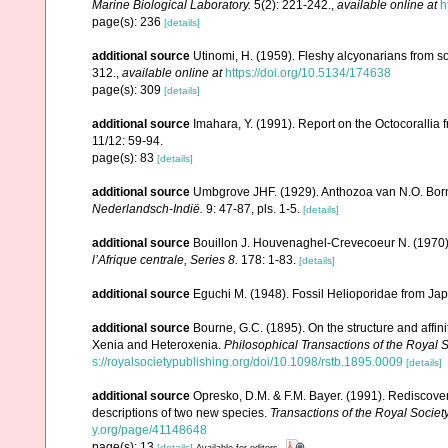
Marine Biological Laboratory.
5(2): 221-242.
,
available online at
h
page(s): 236
[details]
additional source
Utinomi, H. (1959). Fleshy alcyonarians from 
312.
,
available online at
https://doi.org/10.5134/174638
page(s): 309
[details]
additional source
Imahara, Y. (1991). Report on the Octocorallia
11/12: 59-94.
page(s): 83
[details]
additional source
Umbgrove JHF. (1929). Anthozoa van N.O. Bo
Nederlandsch-Indië.
9: 47-87, pls. 1-5.
[details]
additional source
Bouillon J. Houvenaghel-Crevecoeur N. (1970
lʼAfrique centrale, Series 8.
178: 1-83.
[details]
additional source
Eguchi M. (1948). Fossil Helioporidae from Ja
additional source
Bourne, G.C. (1895). On the structure and affin
Xenia and Heteroxenia.
Philosophical Transactions of the Royal S
s://royalsocietypublishing.org/doi/10.1098/rstb.1895.0009
[details]
additional source
Opresko, D.M. & F.M. Bayer. (1991). Rediscove
descriptions of two new species.
Transactions of the Royal Society
y.org/page/41148648
page(s): 13
[details]
Available for editors