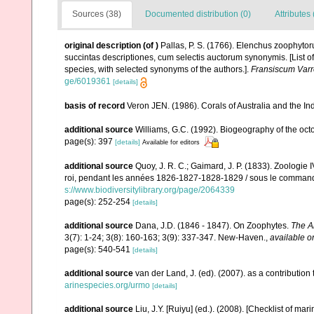
Sources (38)
Documented distribution (0)
Attributes 
original description
(of
)
Pallas, P. S. (1766). Elenchus zoophyt
succintas descriptiones, cum selectis auctorum synonymis. [List o
species, with selected synonyms of the authors.].
Fransiscum Varr
ge/6019361
[details]
basis of record
Veron JEN. (1986). Corals of Australia and the In
additional source
Williams, G.C. (1992). Biogeography of the octo
page(s): 397
[details]
Available for editors
additional source
Quoy, J. R. C.; Gaimard, J. P. (1833). Zoologie 
roi, pendant les années 1826-1827-1828-1829 / sous le commandem
s://www.biodiversitylibrary.org/page/2064339
page(s): 252-254
[details]
additional source
Dana, J.D. (1846 - 1847). On Zoophytes.
The A
3(7): 1-24; 3(8): 160-163; 3(9): 337-347. New-Haven.
,
available o
page(s): 540-541
[details]
additional source
van der Land, J. (ed). (2007). as a contribut
arinespecies.org/urmo
[details]
additional source
Liu, J.Y. [Ruiyu] (ed.). (2008). [Checklist of mar