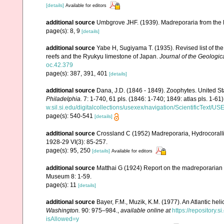
[details]
Available for editors
additional source
Umbgrove JHF. (1939). Madreporaria from the 
page(s): 8, 9
[details]
additional source
Yabe H, Sugiyama T. (1935). Revised list of the 
reefs and the Ryukyu limestone of Japan.
Journal of the Geologic
oc.42.379
page(s): 387, 391, 401
[details]
additional source
Dana, J.D. (1846 - 1849). Zoophytes. United S
Philadelphia.
7: 1-740, 61 pls. (1846: 1-740; 1849: atlas pls. 1-61)
w.sil.si.edu/digitalcollections/usexex/navigation/ScientificText/
page(s): 540-541
[details]
additional source
Crossland C (1952) Madreporaria, Hydrocoralli
1928-29 VI(3): 85-257.
page(s): 95, 250
[details]
Available for editors
additional source
Matthai G (1924) Report on the madreporarian c
Museum 8: 1-59.
page(s): 11
[details]
additional source
Bayer, F.M., Muzik, K.M. (1977). An Atlantic hel
Washington.
90: 975–984.
,
available online at
https://repository
isAllowed=y