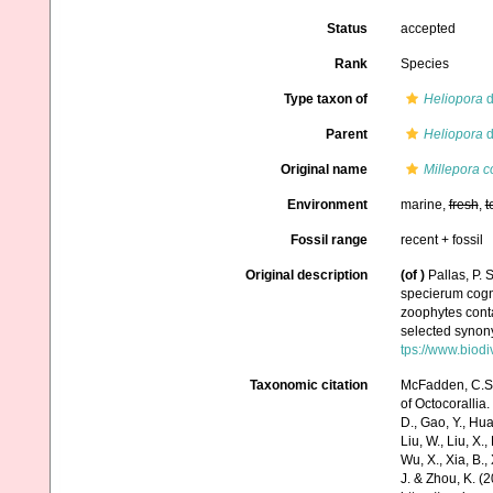
Status
accepted
Rank
Species
Type taxon of
Heliopora
d
Parent
Heliopora
d
Original name
Millepora c
Environment
marine,
fresh
,
t
Fossil range
recent + fossil
Original description
(of
)
Pallas, P.
specierum cogni
zoophytes conta
selected synony
tps://www.biodi
Taxonomic citation
McFadden, C.S.;
of Octocorallia.
D., Gao, Y., Huang
Liu, W., Liu, X.,
Wu, X., Xia, B.,
J. & Zhou, K. (