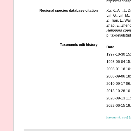
https://marine
Regional species database citation
Xu, K., An, J., D
Lin, G., Lin, M.,
Z., Tian, L., Wa
Zhao, E., Zheng
Heliopora coer
p=taxdetails&
Taxonomic edit history
Date
1997-10-30 15
1998-06-04 15
2008-01-16 10
2008-09-06 18
2010-09-17 06
2018-10-28 10
2020-09-13 11
2022-06-15 19
[taxonomic tree]
[