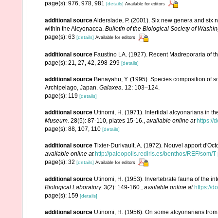
page(s): 976, 978, 981
[details]
Available for editors
additional source
Alderslade, P. (2001). Six new genera and six 
within the Alcyonacea.
Bulletin of the Biological Society of Washin
page(s): 63
[details]
Available for editors
additional source
Faustino LA. (1927). Recent Madreporaria of th
page(s): 21, 27, 42, 298-299
[details]
additional source
Benayahu, Y. (1995). Species composition of sof
Archipelago, Japan.
Galaxea.
12: 103–124.
page(s): 119
[details]
additional source
Utinomi, H. (1971). Intertidal alcyonarians in the
Museum.
28(5): 87-110, plates 15-16.
,
available online at
https:/
page(s): 88, 107, 110
[details]
additional source
Tixier-Durivault, A. (1972). Nouvel apport d'Oc
available online at
http://paleopolis.rediris.es/benthos/REF/som/T
page(s): 32
[details]
Available for editors
additional source
Utinomi, H. (1953). Invertebrate fauna of the int
Biological Laboratory.
3(2): 149-160.
,
available online at
https://
page(s): 159
[details]
additional source
Utinomi, H. (1956). On some alcyonarians from