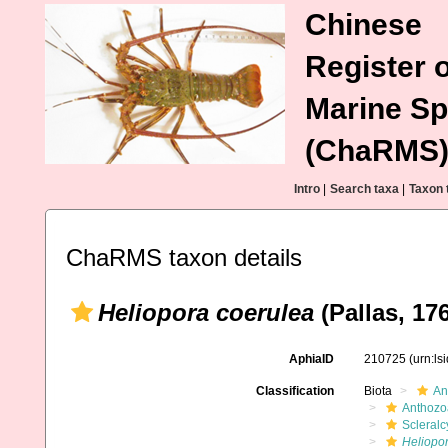
Chinese
Register o
Marine Sp
(ChaRMS
Intro
|
Search taxa
|
Taxon 
ChaRMS taxon details
Heliopora coerulea
(Pallas, 17
AphiaID
210725
(urn:l
Classification
Biota
An
Anthozo
Scleral
Heliopo