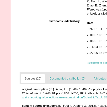
Z., Tian, L., Wa
Zhao, E., Zheng
Plerogyra sinu
p=taxdetails&
Taxonomic edit history
Date
1997-01-31 16
2000-07-18 15
2008-01-16 10
2014-03-15 10
2022-05-15 06
[taxonomic tree]
[
Sources (26)
Documented distribution (0)
Attributes 
original description
(of
)
Dana, J.D. (1846 - 1849). Zoophytes. Un
Philadelphia.
7: 1-740, 61 pls. (1846: 1-740; 1849: atlas pls. 1-61)
w.sil.si.edu/digitalcollections/usexex/navigation/ScientificText/
context source (Hexacorallia)
Fautin, Daphne G. (2013). Hexacor