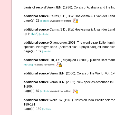
basis of record
Veron JEN. (1986). Corals of Australia and the In
additional source
Cairns, S.D., B.W. Hoeksema & J. van der Land. 
page(s): 23
[details]
Available for editors
additional source
Cairns, S.D., B.W. Hoeksema & J. van der Land
up in
IMIS
)
[details]
additional source
Gittenberger. 2003. The wentletrap Epitonium h
species, Plerogyra spec. (Scleractinia: Euphylliidae), off Indon
page(s): 139
[details]
additional source
Liu, J.Y. [Ruiyu] (ed.). (2008). [Checklist of mar
[details]
Available for editors
additional source
Veron JEN. (2000). Corals of the World. Vol. 1
additional source
Veron JEN. (2002). New species described in C
1-209.
page(s): 87
[details]
Available for editors
additional source
Wells JW. (1961). Notes on Indo-Pacific sclerac
189-191.
page(s): 189
[details]