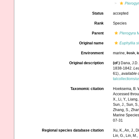
Plerogy
Status
accepted
Rank
Species
Parent
Plerogyra
M
Original name
Euphyllia s
Environment
marine,
fresh
,
t
Original description
(of
)
Dana, J.D.
1838-1842.
Lea
61).
,
available 
talcollections/
Taxonomic citation
Hoeksema, B. W.
Accessed through:
X., Li, Y., Liang,
Sun, J., Sun, S.,
Zhang, S., Zhan
Marine Species
07-31
Regional species database citation
Xu, K., An, J., D
Lin, G., Lin, M.,