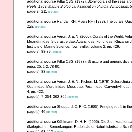
additional source
Pillai CSG. (1972). Stony corals of the seas ar
Reefs, 1969. Marine Biological Association of India Symposium.
5
page(s): 211
[details]
additional source
Randall RH, Myers RF. (1983). The corals. Gui
128.
[details]
additional source
Veron, J. E. N. (2000). Corals of the World, Vol
Meandrinidae, Siderastreidae, Agariciidae, Fungiidae, Rhizangiida
Institute of Marine Science. Townsville., volume 2, pp. 429.
page(s): 88-89
[details]
additional source
Pillai CSG. (1983). Structure and generic diversi
India.
25, 1-2, 78-90.
page(s): 88
[details]
additional source
Veron, J. E. N.; Pichon, M. (1979). Scleractinia 
Oculinidae, Merulinidae, Mussidae, Pectiniidae, Caryophylliidae
4, pp. 422.
page(s): 7, 354, 362-365
[details]
additional source
Sheppard, C. R. C. (1985). Fringing reefs in th
page(s): 46
[details]
additional source
Kühlmann, D. H. H. (2006). Die Steinkorallen
ökologischen Bemerkungen. Rudolstädter Naturhistorische Schrif
page(s): 63, 113
[details]