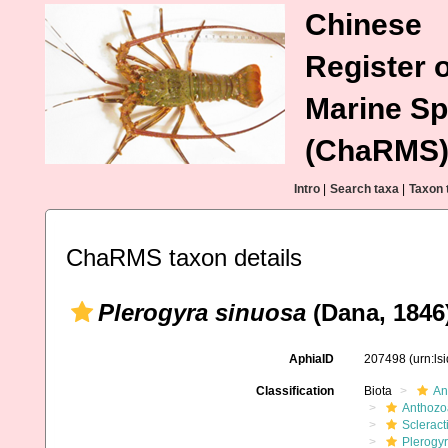
Chinese
Register o
Marine Sp
(ChaRMS
Intro
|
Search taxa
|
Taxon 
ChaRMS taxon details
Plerogyra sinuosa
(Dana, 1846
AphiaID
207498
(urn:l
Classification
Biota
An
Anthozo
Scleract
Plerogy