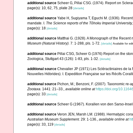
additional source
Scheer G, Pillai CSG. (1974). Report on Sclerac
page(s): 10, 62, 75, plate 28
[details]
additional source
Yabe H, Sugiyama T, Eguchi M. (1936). Recent 
mandate. I.
The Science reports of the Tôhoku Imperial University
page(s): 18
[details]
additional source
Matthai G. (1928). A Monograph of the Recent
Museum (Natural History).
7: 1-288, pls. 1-72.
[details]
Available for edi
additional source
Pillai CSG, Scheer G (1976) Report on the ston
Zoologica, Stuttgart 43 (126): 1-83, pls. 1-32.
[details]
additional source
Chevalier JP (1971) Les Scléractiniaires de la
Nouvelles Hébrides). I. Expedition Française sur les Récifs Corall
additional source
Pichon, M.; Benzoni, F. (2007). Taxonomic re-ap
Zootaxa.
1441: 21–33.
,
available online at
https://doi.org/10.116
page(s): 33
[details]
additional source
Scheer G (1967). Korallen von den Sarso-Inse
additional source
Veron JEN, Marsh LM. (1988). Hermatypic corals
Australian Museum Supplement.
29: 1-136.
,
available online at
ht
page(s): 33, 119
[details]