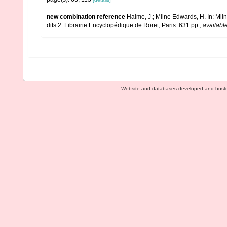
new combination reference
Haime, J.; Milne Edwards, H. In: Mil
dits 2. Librairie Encyclopédique de Roret, Paris. 631 pp.
,
available
Website and databases developed and host