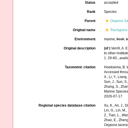
Status
accepted
Rank
Species
Parent
Oxypora
Sav
Original name
Trachypora
Environment
marine,
fresh
,
t
Original description
(of
)
Verrill, A.
to other institu
1: 29-60.
,
avail
Taxonomic citation
Hoeksema, B. W.
Accessed through:
X., Li, Y., Liang,
Sun, J., Sun, S.,
Zhang, S., Zhan
Marine Species
2026-07-17
Regional species database citation
Xu, K., An, J., D
Lin, G., Lin, M.,
Z., Tian, L., Wa
Zhao, E., Zheng
Oxypora lacera