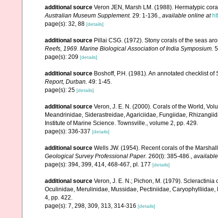
additional source
Veron JEN, Marsh LM. (1988). Hermatypic corals
Australian Museum Supplement.
29: 1-136.
,
available online at
ht
page(s): 32, 88
[details]
additional source
Pillai CSG. (1972). Stony corals of the seas ar
Reefs, 1969. Marine Biological Association of India Symposium.
5
page(s): 209
[details]
additional source
Boshoff, P.H. (1981). An annotated checklist of 
Report, Durban.
49: 1-45.
page(s): 25
[details]
additional source
Veron, J. E. N. (2000). Corals of the World, Vol
Meandrinidae, Siderastreidae, Agariciidae, Fungiidae, Rhizangiida
Institute of Marine Science. Townsville., volume 2, pp. 429.
page(s): 336-337
[details]
additional source
Wells JW. (1954). Recent corals of the Marshall
Geological Survey Professional Paper.
260(I): 385-486.
,
available
page(s): 394, 399, 414, 468-467, pl. 177
[details]
additional source
Veron, J. E. N.; Pichon, M. (1979). Scleractinia 
Oculinidae, Merulinidae, Mussidae, Pectiniidae, Caryophylliidae
4, pp. 422.
page(s): 7, 298, 309, 313, 314-316
[details]