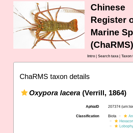
Chinese
Register o
Marine Sp
(ChaRMS
Intro
|
Search taxa
|
Taxon 
ChaRMS taxon details
Oxypora lacera
(Verrill, 1864)
AphiaID
207374
(urn:l
Classification
Biota
An
Hexacora
Lobophyl