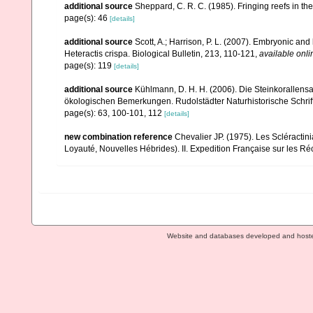
additional source
Sheppard, C. R. C. (1985). Fringing reefs in th
page(s): 46
[details]
additional source
Scott, A.; Harrison, P. L. (2007). Embryonic 
Heteractis crispa. Biological Bulletin, 213, 110-121
,
available onli
page(s): 119
[details]
additional source
Kühlmann, D. H. H. (2006). Die Steinkorallen
ökologischen Bemerkungen. Rudolstädter Naturhistorische Schrif
page(s): 63, 100-101, 112
[details]
new combination reference
Chevalier JP. (1975). Les Scléractin
Loyauté, Nouvelles Hébrides). II. Expedition Française sur les Réc
Website and databases developed and host