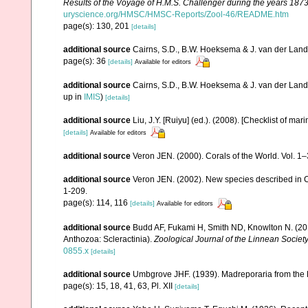
Results of the Voyage of H.M.S. Challenger during the years 187
uryscience.org/HMSC/HMSC-Reports/Zool-46/README.htm
page(s): 130, 201
[details]
additional source
Cairns, S.D., B.W. Hoeksema & J. van der Land. 
page(s): 36
[details]
Available for editors
additional source
Cairns, S.D., B.W. Hoeksema & J. van der Land
up in
IMIS
)
[details]
additional source
Liu, J.Y. [Ruiyu] (ed.). (2008). [Checklist of mar
[details]
Available for editors
additional source
Veron JEN. (2000). Corals of the World. Vol. 1
additional source
Veron JEN. (2002). New species described in C
1-209.
page(s): 114, 116
[details]
Available for editors
additional source
Budd AF, Fukami H, Smith ND, Knowlton N. (2012
Anthozoa: Scleractinia).
Zoological Journal of the Linnean Society
0855.x
[details]
additional source
Umbgrove JHF. (1939). Madreporaria from the 
page(s): 15, 18, 41, 63, Pl. XII
[details]