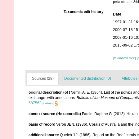
p=taxdetails&
Taxonomic edit history
Date
1997-01-31 16
2000-07-18 15
2008-01-16 10
2013-09-02 17
[taxonomic tree]
[
Sources (28)
Documented distribution (0)
Attributes 
original description
(of
)
Verrill, A. E. (1864). List of the polyps 
exchange, with annotations.
Bulletin of the Museum of Comparati
587563
[details]
context source (Hexacorallia)
Fautin, Daphne G. (2013). Hexacor
basis of record
Veron JEN. (1986). Corals of Australia and the In
additional source
Quelch J.J. (1886). Report on the Reef-corals 