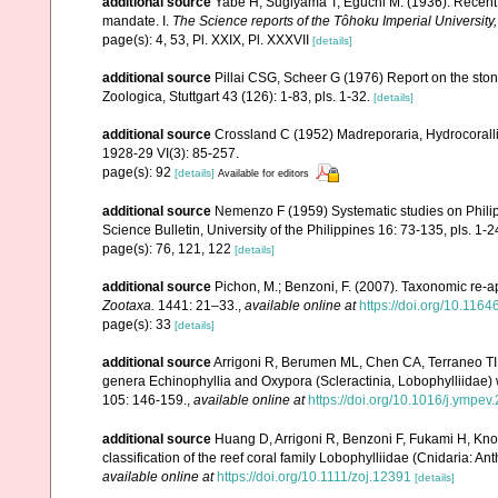
additional source
Yabe H, Sugiyama T, Eguchi M. (1936). Recent 
mandate. I.
The Science reports of the Tôhoku Imperial University
page(s): 4, 53, Pl. XXIX, Pl. XXXVII
[details]
additional source
Pillai CSG, Scheer G (1976) Report on the ston
Zoologica, Stuttgart 43 (126): 1-83, pls. 1-32.
[details]
additional source
Crossland C (1952) Madreporaria, Hydrocoralli
1928-29 VI(3): 85-257.
page(s): 92
[details]
Available for editors
additional source
Nemenzo F (1959) Systematic studies on Philipp
Science Bulletin, University of the Philippines 16: 73-135, pls. 1-2
page(s): 76, 121, 122
[details]
additional source
Pichon, M.; Benzoni, F. (2007). Taxonomic re-ap
Zootaxa.
1441: 21–33.
,
available online at
https://doi.org/10.116
page(s): 33
[details]
additional source
Arrigoni R, Berumen ML, Chen CA, Terraneo TI, B
genera Echinophyllia and Oxypora (Scleractinia, Lobophylliidae) 
105: 146-159.
,
available online at
https://doi.org/10.1016/j.ympev
additional source
Huang D, Arrigoni R, Benzoni F, Fukami H, Kno
classification of the reef coral family Lobophylliidae (Cnidaria: An
available online at
https://doi.org/10.1111/zoj.12391
[details]