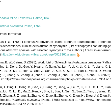
ed
s
abacia
Milne Edwards & Haime, 1849
repora crustacea
Pallas, 1766
,
fresh
,
terrestrial
las, P. S. (1766). Elenchus zoophytorum sistens generum adumbrationes generalio
s descriptiones, cum selectis auctorum synonymis. [List of zoophytes containing ge
ions of known species, with selected synonyms of the authors.].
Fransiscum Varren
t
https://www.biodiversitylibrary.org/page/6019361
[details]
, B. W.; Cairns, S. (2025). World List of Scleractinia.
Podabacia crustacea
(Pallas
ing, L., Dong, D., Gao, Y., Huang, Y., Jiang, W., Lei, Y., Li, K., Li, X., Li, Y., Liang, X., Li
 X., Lu, D., Ma, Z., Ren, X., Sha, Z., Sun, J., Sun, S., Sun, Z., Tian, L., Wang, D., Wang,
g, J., Zhang, S., Zhang, X., Zhao, E., Zheng, X., Zhou, H., Zhou, J. & Zhou, K. (202
 at: https://www.marinespecies.org/charms/aphia.php?p=taxdetails&id=207364 on
n, J., Ding, L., Dong, D., Gao, Y., Huang, Y., Jiang, W., Lei, Y., Li, K., Li, X., Li, Y., Lian
 W., Liu, X., Lu, D., Ma, Z., Ren, X., Sha, Z., Sun, J., Sun, S., Sun, Z., Tian, L., Wang, D
 J., Zhang, J., Zhang, S., Zhang, X., Zhao, E., Zheng, X., Zhou, H., Zhou, J. & Zhou, 
Species.
Podabacia crustacea
(Pallas, 1766). Accessed at: https://www.marinespe
tails&id=207364 on 2026-08-07