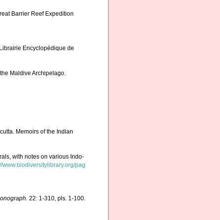
reat Barrier Reef Expedition
 Librairie Encyclopédique de
 the Maldive Archipelago.
cutta. Memoirs of the Indian
rals, with notes on various Indo-
://www.biodiversitylibrary.org/pag
Monograph.
22: 1-310, pls. 1-100.