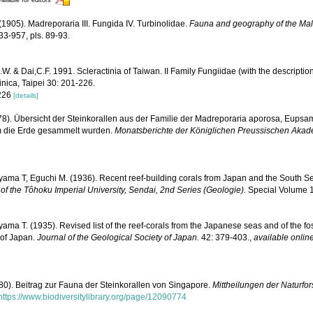
(1905). Madreporaria III. Fungida IV. Turbinolidae.
Fauna and geography of the Mal
33-957, pls. 89-93.
. & Dai,C.F. 1991. Scleractinia of Taiwan. II Family Fungiidae (with the description
inica, Taipei 30: 201-226.
 226
[details]
878). Übersicht der Steinkorallen aus der Familie der Madreporaria aporosa, Eups
um die Erde gesammelt wurden.
Monatsberichte der Königlichen Preussischen Akad
yama T, Eguchi M. (1936). Recent reef-building corals from Japan and the South S
of the Tôhoku Imperial University, Sendai, 2nd Series (Geologie).
Special Volume 1:
ama T. (1935). Revised list of the reef-corals from the Japanese seas and of the foss
 of Japan.
Journal of the Geological Society of Japan.
42: 379-403.
,
available online
880). Beitrag zur Fauna der Steinkorallen von Singapore.
Mittheilungen der Naturfo
https://www.biodiversitylibrary.org/page/12090774