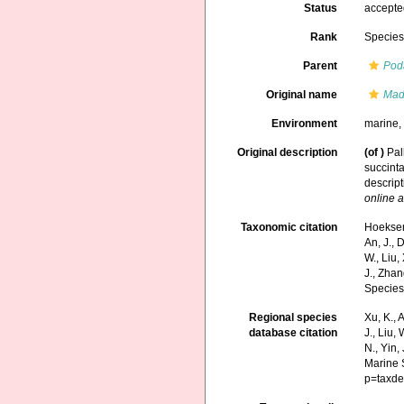
Status
accept
Rank
Specie
Parent
Pod
Original name
Mad
Environment
marine
Original description
(of
)
Pal
succinta
descript
online a
Taxonomic citation
Hoeksema
An, J., D
W., Liu,
J., Zhan
Species
Regional species
Xu, K., A
database citation
J., Liu,
N., Yin,
Marine 
p=taxde