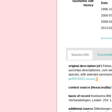
Taxonomic edit
Date
history
1996-10
2000-07
2008-01
2013-02
[taxonomi
Sources (44)
Documented
original description
(of
)
Pallas
succintas descriptiones, cum sel
species, with selected synonyms 
ge/6019361
[details]
context source (Hexacorallia)
basis of record
Hoeksema BW. (
Verhandelingen, Leiden.
254: 1
additional source
Gittenberger