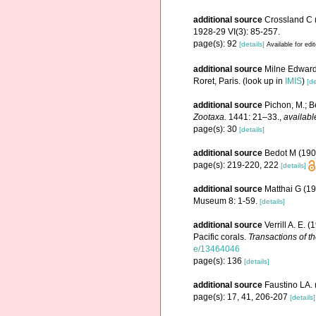
additional source
Crossland C (
1928-29 VI(3): 85-257.
page(s): 92
[details]
Available for edi
additional source
Milne Edwards
Roret, Paris.
(look up in
IMIS
)
[de
additional source
Pichon, M.; B
Zootaxa.
1441: 21–33.
,
availabl
page(s): 30
[details]
additional source
Bedot M (190
page(s): 219-220, 222
[details]
additional source
Matthai G (19
Museum 8: 1-59.
[details]
additional source
Verrill A. E.
Pacific corals.
Transactions of t
e/13464046
page(s): 136
[details]
additional source
Faustino LA. 
page(s): 17, 41, 206-207
[details]