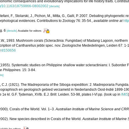
axonomic consequences and evolutionary implications for life history traits.
Contribut
org/10.1163/18759866-08002002
[details]
tefani, F., Stolarski, J., Pichon, M., Mitta, G., Galli, P. 2007. Debating phylogenetic r
hological evidences. Contributions to Zoology 76: 35-54.
,
available online at
htt
ig. 6
[details]
Available for editors
W., 1993. Mushroom corals (Scleractinia: Fungiidae) of Madang Lagoon, norther
scription of Cantharellus jebbi spec. nov. Zoologische Mededelingen, Leiden 67: 1-
ent/150656
1955). Systematic studies on Philippine shallow water scleractinians: I. Suborder 
he Philippines.
15: 3-84.
ls]
, C.J. (1921). The Madreporaria of the Siboga expedition: 2. Madreporaria Fungida
anographisch en geologisch gebied verzameld in Nederlandsch Oost-Indië 1899-19
e kl. G.F. Tydeman, XVIb. E.J. Brill: Leiden. 53-98, plates I-VI pp.
(look up in
IMIS
000). Corals of the World. Vol. 1–3.
Australian Institute of Marine Science and CRR
002). New species described in Corals of the World.
Australian Institute of Marin
ailable for editors