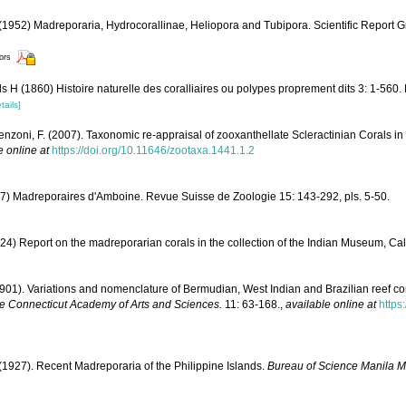
1952) Madreporaria, Hydrocorallinae, Heliopora and Tubipora. Scientific Report G
tors
 H (1860) Histoire naturelle des coralliaires ou polypes proprement dits 3: 1-560.
tails]
enzoni, F. (2007). Taxonomic re-appraisal of zooxanthellate Scleractinian Corals in
e online at
https://doi.org/10.11646/zootaxa.1441.1.2
7) Madreporaires d'Amboine. Revue Suisse de Zoologie 15: 143-292, pls. 5-50.
24) Report on the madreporarian corals in the collection of the Indian Museum, Cal
 (1901). Variations and nomenclature of Bermudian, West Indian and Brazilian reef co
he Connecticut Academy of Arts and Sciences.
11: 63-168.
,
available online at
https
(1927). Recent Madreporaria of the Philippine Islands.
Bureau of Science Manila 