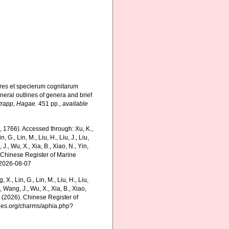
res et specierum cognitarum
neral outlines of genera and brief
trapp, Hagae.
451 pp.
,
available
, 1766). Accessed through: Xu, K.,
n, G., Lin, M., Liu, H., Liu, J., Liu,
 J., Wu, X., Xia, B., Xiao, N., Yin,
5) Chinese Register of Marine
 2026-08-07
g, X., Lin, G., Lin, M., Liu, H., Liu,
., Wang, J., Wu, X., Xia, B., Xiao,
K. (2026). Chinese Register of
cies.org/charms/aphia.php?