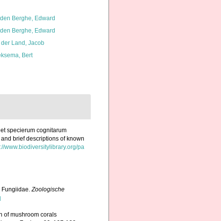
den Berghe, Edward
den Berghe, Edward
 der Land, Jacob
ksema, Bert
 et specierum cognitarum
 and brief descriptions of known
://www.biodiversitylibrary.org/pa
 Fungiidae.
Zoologische
]
on of mushroom corals