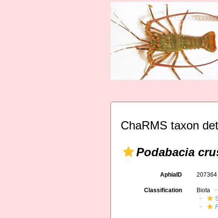
ChaRMS taxon det
Podabacia cru
AphiaID
20736
Classification
Biota
S