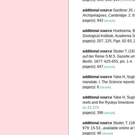
additional source
Gardiner JS. 
Archipelagoes, Cambridge.
2: 9
page(s): 942
[details]
additional source
Hoeksema, B.W
Zoological Institute, Academia S
page(s): 207, 225, Figs. 92-93,
additional source
Studer T. (1
auf der Reise S.M.S. Gazelle 
Berlin.
1877: 625-655, pls. 1-4.
page(s): 647
[details]
additional source
Yabe H, Sugi
mandate. I.
The Science reports 
page(s): 6
[details]
additional source
Yabe H, Sugiy
reefs and the Ryukyu limestone
oc.42.379
page(s): 396
[details]
additional source
Studer, T. (1
979: 15-53.
,
available online at
page(s): 46
[details]