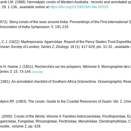
rsh LM. (1988). Hermatypic corals of Western Australia : records and annotated sp
.
29: 1-136.
,
available online at
https://doi.org/10.5962/bhl.title.60555
1972). Stony corals of the seas around India.
Proceedings of the First Internationa
Association of India Symposium.
5: 191-216.
, C.J. (1922). Madreporaria: Agariciidae. Report of the Percy Sladen Trust Expediti
innean Society of London, Series 2, Zoology.
18 (1): 417-429, pls. 31-32.
,
available 
s H, Haime J. (1851). Recherches sur les polypiers. Mémoire 6. Monographie des
eries 3.
15: 73-144.
[details]
 (1981). An annotated checklist of Southern Africa Scleractinia.
Oceanographic Resear
yers RF. (1983). The corals. Guide to the Coastal Resources of Guam: Vol. 2.
Univ
N. (2000). Corals of the World, Volume II: Families Astrocoeniidae, Pocilloporidae, E
gariciidae, Fungiidae, Rhizangiidae, Pectiniidae, Merulinidae, Dendrophylliidae, C
sville., volume 2, pp. 429.