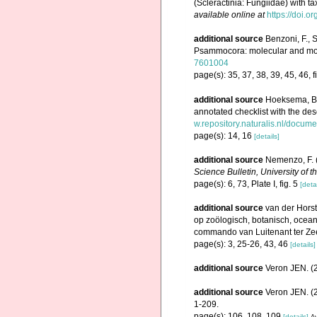
(Scleractinia: Fungiidae) with t
available online at
https://doi.
additional source
Benzoni, F., S
Psammocora: molecular and morp
7601004
page(s): 35, 37, 38, 39, 45, 46, f
additional source
Hoeksema, B.
annotated checklist with the de
w.repository.naturalis.nl/docum
page(s): 14, 16
[details]
additional source
Nemenzo, F. (
Science Bulletin, University of t
page(s): 6, 73, Plate I, fig. 5
[detai
additional source
van der Horst
op zoölogisch, botanisch, oce
commando van Luitenant ter Zee 1
page(s): 3, 25-26, 43, 46
[details]
additional source
Veron JEN. (2
additional source
Veron JEN. (2
1-209.
page(s): 106, 108, 109
[details]
Av