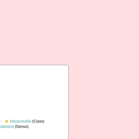
Hexacorallia
(Class)
dabacia
(Genus)