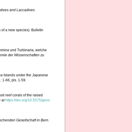
dives and Laccadives
 of a new species). Bulletin
ammina und Turbinaria, welche
emie der Wissenschaften zu
ea Islands under the Japanese
 1-66, pls. 1-59.
il reef corals of the raised
 at
https://doi.org/10.5575/geos
rschenden Gesellschaft in Bern.