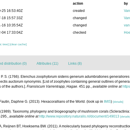
action
by
-25 16:53:40Z
created
Van
-18 15:57:33Z
changed
Van
-16 10:35:54Z
changed
van
-04 17:33:04Z
checked
Hoe
c tree]
[clear cache]
 distribution (0)
Attributes (11)
Links (8)
, P. S. (1766). Elenchus zoophytorum sistens generum adumbrationes generaliores
ectis auctorum synonymis. [List of zoophytes containing general outlines of genera
of the authors.].
Fransiscum Varrentrapp, Hagae.
451 pp.
,
available online at
https
Fautin, Daphne G. (2013). Hexacorallians of the World.
(look up in
IMIS
)
[details]
1989). Taxonomy, phylogeny and biogeography of mushroom corals (Scleractinia:
-295.
,
available online at
http://www.repository.naturalis.nl/document/149013
[details
 A, Reijnen BT, Hoeksema BW. (2011). A molecularly based phylogeny reconstructi