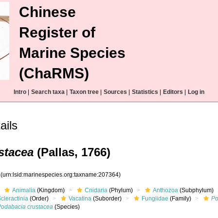
Chinese
Register of
Marine Species
(ChaRMS)
Intro
|
Search taxa
|
Taxon tree
|
Sources
|
Statistics
|
Editors
|
Log in
ails
stacea
(Pallas, 1766)
4
(urn:lsid:marinespecies.org:taxname:207364)
Animalia
(Kingdom)
Cnidaria
(Phylum)
Anthozoa
(Subphylum)
cleractinia
(Order)
Vacatina
(Suborder)
Fungiidae
(Family)
Po
Podabacia crustacea
(Species)