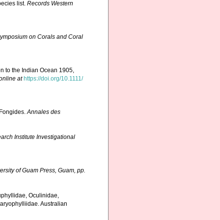
ecies list.
Records Western
l Symposium on Corals and Coral
on to the Indian Ocean 1905,
online at
https://doi.org/10.1111/
 Fongides.
Annales des
ch Institute Investigational
ersity of Guam Press, Guam, pp.
uphyllidae, Oculinidae,
aryophylliidae. Australian