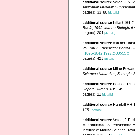
additional source
Veron JEN, Ma
Australian Museum Supplement
page(s): 33, 86
[details]
additional source
Pillai CSG. (
Reefs, 1969. Marine Biological 
page(s): 204
[details]
additional source
van der Horst
Volume 7.
Transactions of the L
j.1096-3642.1922.tb00555.x
page(s): 421
[details]
additional source
Milne Edward
Sciences Naturelles, Zoologie, S
additional source
Boshoff, P.H.
Report, Durban.
49: 1-45.
page(s): 21
[details]
additional source
Randall RH, M
128.
[details]
additional source
Veron, J. E. 
Meandrinidae, Siderastreidae, A
Institute of Marine Science. Town