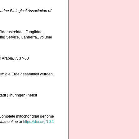
arine Biological Association of
, Siderastreidae, Fungiidae,
hing Service. Canberra., volume
i Arabia, 7, 37-58
e um die Erde gesammelt wurden.
adt (Thüringen) nebst
5). Complete mitochondrial genome
able online at
https://doi.org/10.1