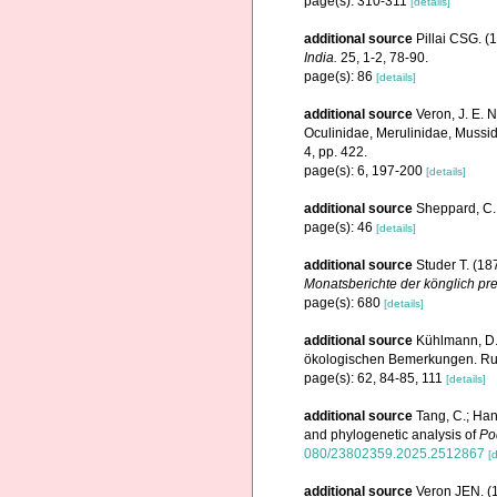
page(s): 310-311
[details]
additional source
Pillai CSG. (1
India.
25, 1-2, 78-90.
page(s): 86
[details]
additional source
Veron, J. E. N
Oculinidae, Merulinidae, Mussid
4, pp. 422.
page(s): 6, 197-200
[details]
additional source
Sheppard, C. 
page(s): 46
[details]
additional source
Studer T. (1
Monatsberichte der könglich pr
page(s): 680
[details]
additional source
Kühlmann, D.
ökologischen Bemerkungen. Rudo
page(s): 62, 84-85, 111
[details]
additional source
Tang, C.; Han
and phylogenetic analysis of
Po
080/23802359.2025.2512867
[d
additional source
Veron JEN. (1