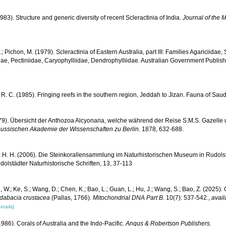
983). Structure and generic diversity of recent Scleractinia of India.
Journal of the M
.; Pichon, M. (1979). Scleractinia of Eastern Australia, part III: Families Agariciidae
ae, Pectiniidae, Caryophylliidae, Dendrophylliidae. Australian Government Publis
R. C. (1985). Fringing reefs in the southern region, Jeddah to Jizan. Fauna of Saud
879). Übersicht der Anthozoa Alcyonaria, welche während der Reise S.M.S. Gazell
eussischen Akademie der Wissenschaften zu Berlin.
1878, 632-688.
 H. H. (2006). Die Steinkorallensammlung im Naturhistorischen Museum in Rudolst
lstädter Naturhistorische Schriften, 13, 37-113
, W.; Ke, S.; Wang, D.; Chen, K.; Bao, L.; Guan, L.; Hu, J.; Wang, S.; Bao, Z. (202
dabacia crustacea
(Pallas, 1766).
Mitochondrial DNA Part B.
10(7): 537-542.
,
avail
etails]
986). Corals of Australia and the Indo-Pacific.
Angus & Robertson Publishers.