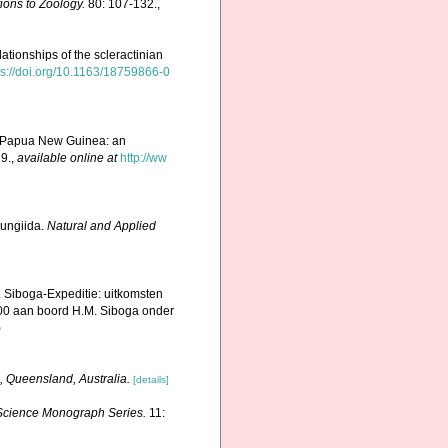
ions to Zoology.
80: 107-132.
,
elationships of the scleractinian
ps://doi.org/10.1163/18759866-0
n Papua New Guinea: an
19.
,
available online at
http://ww
Fungiida.
Natural and Applied
. Siboga-Expeditie: uitkomsten
00 aan boord H.M. Siboga onder
)
, Queensland, Australia.
[details]
e Science Monograph Series.
11: