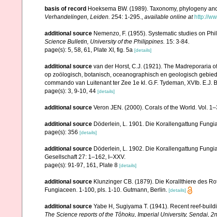
basis of record
Hoeksema BW. (1989). Taxonomy, phylogeny and 
Verhandelingen, Leiden.
254: 1-295.
,
available online at
http://w
additional source
Nemenzo, F. (1955). Systematic studies on Phil
Science Bulletin, University of the Philippines.
15: 3-84.
page(s): 5, 58, 61, Plate XI, fig. 5a
[details]
additional source
van der Horst, C.J. (1921). The Madreporaria o
op zoölogisch, botanisch, oceanographisch en geologisch gebie
commando van Luitenant ter Zee 1e kl. G.F. Tydeman, XVIb. E.J. Bri
page(s): 3, 9-10, 44
[details]
additional source
Veron JEN. (2000). Corals of the World. Vol. 1
additional source
Döderlein, L. 1901. Die Korallengattung Fungi
page(s): 356
[details]
additional source
Döderlein, L. 1902. Die Korallengattung Fun
Gesellschaft 27: 1–162, I–XXV.
page(s): 91-97, 161, Plate 8
[details]
additional source
Klunzinger CB. (1879). Die Korallthiere des Ro
Fungiaceen. 1-100, pls. 1-10. Gutmann, Berlin.
[details]
additional source
Yabe H, Sugiyama T. (1941). Recent reef-build
The Science reports of the Tôhoku, Imperial University, Sendai, 2