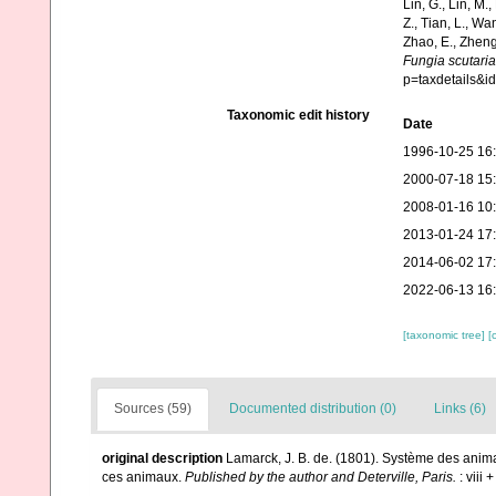
Lin, G., Lin, M.,
Z., Tian, L., Wa
Zhao, E., Zheng
Fungia scutaria
p=taxdetails&
Taxonomic edit history
Date
1996-10-25 16
2000-07-18 15
2008-01-16 10
2013-01-24 17
2014-06-02 17
2022-06-13 16
[taxonomic tree]
[
Sources (59)
Documented distribution (0)
Links (6)
original description
Lamarck, J. B. de. (1801). Système des anim
ces animaux.
Published by the author and Deterville, Paris.
: viii 