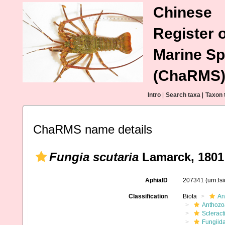
Chinese
Register o
Marine Sp
(ChaRMS
Intro
|
Search taxa
|
Taxon 
ChaRMS name details
Fungia scutaria
Lamarck, 1801
AphiaID
207341
(urn:l
Classification
Biota
An
Anthozo
Scleract
Fungiid