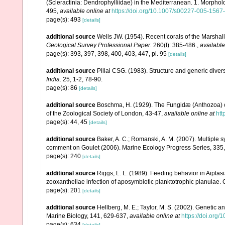
(Scleractinia: Dendrophylliidae) in the Mediterranean. 1. Morpho
495
,
available online at
https://doi.org/10.1007/s00227-005-1567
page(s): 493
[details]
additional source
Wells JW. (1954). Recent corals of the Marshall
Geological Survey Professional Paper.
260(I): 385-486.
,
available
page(s): 393, 397, 398, 400, 403, 447, pl. 95
[details]
additional source
Pillai CSG. (1983). Structure and generic diversi
India.
25, 1-2, 78-90.
page(s): 86
[details]
additional source
Boschma, H. (1929). The Fungidæ (Anthozoa) co
of the Zoological Society of London, 43-47
,
available online at
htt
page(s): 44, 45
[details]
additional source
Baker, A. C.; Romanski, A. M. (2007). Multiple s
comment on Goulet (2006). Marine Ecology Progress Series, 335
page(s): 240
[details]
additional source
Riggs, L. L. (1989). Feeding behavior in Aipta
zooxanthellae infection of aposymbiotic planktotrophic planulae.
page(s): 201
[details]
additional source
Hellberg, M. E.; Taylor, M. S. (2002). Genetic a
Marine Biology, 141, 629-637
,
available online at
https://doi.org
page(s): 634
[details]