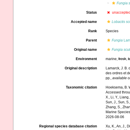
Fungia s
Status
unaccepte
Accepted name
Lobactis sc
Rank
Species
Parent
Fungia
Lam
Original name
Fungia scut
Environment
marine,
fresh
,
t
Original description
Lamarck, J. B. 
des ordres et 
pp.
,
available o
Taxonomic citation
Hoeksema, B. W.
Accessed through:
X., Li, Y., Liang,
Sun, J., Sun, S.,
Zhang, S., Zhan
Marine Species
2026-08-06
Regional species database citation
Xu, K., An, J., D