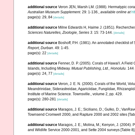
additional source
Veron JEN, Marsh LM. (1988). Hermatypic corals
Australian Museum Supplement.
29: 1-136.
,
available online at
ht
page(s): 29, 84
[details]
additional source
Milne Edwards H, Haime J. (1851). Recherches
Sciences Naturelles, Zoologie, Series 3.
15: 73-144.
[details]
additional source
Boshoff, P.H. (1981). An annotated checklist of 
Report, Durban.
49: 1-45.
page(s): 22
[details]
additional source
Fenner, D. P. (2005). Corals of Hawai'i. A Fiel
Islands, Including Midway.
Mutual Publishing, Ltd., Honolulu.
144 
page(s): 24, 77
[details]
additional source
Veron, J. E. N. (2000). Corals of the World, Vol
Meandrinidae, Siderastreidae, Agariciidae, Fungiidae, Rhizangiida
Institute of Marine Science. Townsville., volume 2, pp. 429.
page(s): 280-281
[details]
additional source
Maragos, J. E.; Siciliano, D.; Gulko, D.; VanRa
Townsend Cromwell 2000, and Rapture 2000 and 2002 sites [Tabl
additional source
Maragos, J. E.; Molina, M.; Kenyon, J. (2004).
and Wildlife Service 2000-2001, and Sette 2004 surveys [Tab