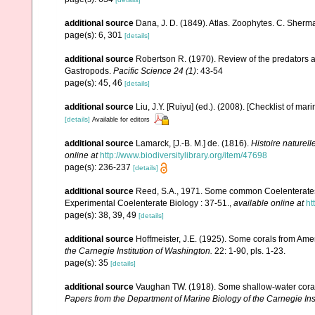
additional source
Dana, J. D. (1849). Atlas. Zoophytes. C. Sherma
page(s): 6, 301
[details]
additional source
Robertson R. (1970). Review of the predators a
Gastropods.
Pacific Science 24 (1)
: 43-54
page(s): 45, 46
[details]
additional source
Liu, J.Y. [Ruiyu] (ed.). (2008). [Checklist of mar
[details]
Available for editors
additional source
Lamarck, [J.-B. M.] de. (1816).
Histoire naturel
online at
http://www.biodiversitylibrary.org/item/47698
page(s): 236-237
[details]
additional source
Reed, S.A., 1971. Some common Coelenterates i
Experimental Coelenterate Biology : 37-51.
,
available online at
ht
page(s): 38, 39, 49
[details]
additional source
Hoffmeister, J.E. (1925). Some corals from Ame
the Carnegie Institution of Washington.
22: 1-90, pls. 1-23.
page(s): 35
[details]
additional source
Vaughan TW. (1918). Some shallow-water corals
Papers from the Department of Marine Biology of the Carnegie Ins