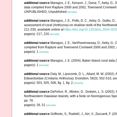
additional source
Maragos, J. E.; Kenyon, J.; Dana, T.; Aeby, G.; 
data compiled from Rapture 2000 and 2002, Townsend Cromwell 20
UNPUBLISHED, Unpublished
[details]
additional source
Maragos, J. E.; Potts, D. C.; Aeby, G.; Gulko, 
assessment of coral (Anthozoa) on shallow reefs of the Northwester
211-230
,
available online at
https://doi.org/10.1353/psc.2004.002
page(s): 217, 220
[details]
additional source
Maragos, J. E.; VanRavenswaay, D.; Aeby, G.; Gul
compiled from Rapture and Townsend Cromwell 2000 and 2002, 
page(s): 1
[details]
additional source
Maragos, J. E. (2004). Baker Island coral d
page(s): 1
[details]
additional source
Daly, M.; Lipscomb, D. L.; Allard, M. W. (2002). A
Edwardsiidae (Cnidaria: Anthozoa). Evolution, 56(3): 502-510
,
ava
page(s): 503, 505, 506, fig. 1, fig. 2
[details]
additional source
DeFelice, R.; Minton, D.; Godwin, L. S. (2002)
Northwestern Hawaiian Islands, with a Note on Noningenous Speci
pp. 78.
page(s): 26, 51
[details]
additional source
Goffredo, S.; Radetić, J.; Airi, V.; Zaccanti, F.