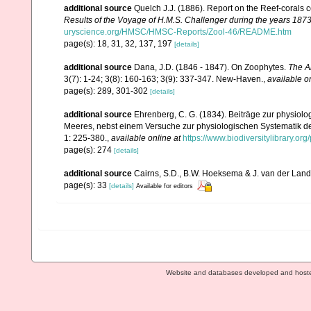
additional source
Quelch J.J. (1886). Report on the Reef-corals 
Results of the Voyage of H.M.S. Challenger during the years 187
uryscience.org/HMSC/HMSC-Reports/Zool-46/README.htm
page(s): 18, 31, 32, 137, 197
[details]
additional source
Dana, J.D. (1846 - 1847). On Zoophytes.
The A
3(7): 1-24; 3(8): 160-163; 3(9): 337-347. New-Haven.
,
available o
page(s): 289, 301-302
[details]
additional source
Ehrenberg, C. G. (1834). Beiträge zur physiol
Meeres, nebst einem Versuche zur physiologischen Systematik d
1: 225-380.
,
available online at
https://www.biodiversitylibrary.o
page(s): 274
[details]
additional source
Cairns, S.D., B.W. Hoeksema & J. van der Land. 
page(s): 33
[details]
Available for editors
Website and databases developed and host