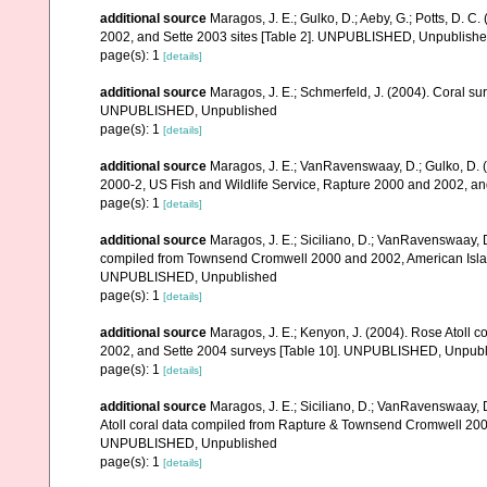
additional source
Maragos, J. E.; Gulko, D.; Aeby, G.; Potts, D.
2002, and Sette 2003 sites [Table 2]. UNPUBLISHED, Unpublish
page(s): 1
[details]
additional source
Maragos, J. E.; Schmerfeld, J. (2004). Coral s
UNPUBLISHED, Unpublished
page(s): 1
[details]
additional source
Maragos, J. E.; VanRavenswaay, D.; Gulko, D.
2000-2, US Fish and Wildlife Service, Rapture 2000 and 2002, 
page(s): 1
[details]
additional source
Maragos, J. E.; Siciliano, D.; VanRavenswaay, D.
compiled from Townsend Cromwell 2000 and 2002, American Islan
UNPUBLISHED, Unpublished
page(s): 1
[details]
additional source
Maragos, J. E.; Kenyon, J. (2004). Rose Atoll
2002, and Sette 2004 surveys [Table 10]. UNPUBLISHED, Unpub
page(s): 1
[details]
additional source
Maragos, J. E.; Siciliano, D.; VanRavenswaay, D
Atoll coral data compiled from Rapture & Townsend Cromwell 200
UNPUBLISHED, Unpublished
page(s): 1
[details]