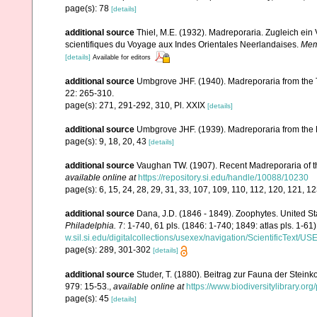
page(s): 78
[details]
additional source
Thiel, M.E. (1932). Madreporaria. Zugleich ei
scientifiques du Voyage aux Indes Orientales Neerlandaises.
Memo
[details]
Available for editors
additional source
Umbgrove JHF. (1940). Madreporaria from the T
22: 265-310.
page(s): 271, 291-292, 310, Pl. XXIX
[details]
additional source
Umbgrove JHF. (1939). Madreporaria from the 
page(s): 9, 18, 20, 43
[details]
additional source
Vaughan TW. (1907). Recent Madreporaria of 
available online at
https://repository.si.edu/handle/10088/10230
page(s): 6, 15, 24, 28, 29, 31, 33, 107, 109, 110, 112, 120, 121, 1
additional source
Dana, J.D. (1846 - 1849). Zoophytes. United S
Philadelphia.
7: 1-740, 61 pls. (1846: 1-740; 1849: atlas pls. 1-61)
w.sil.si.edu/digitalcollections/usexex/navigation/ScientificText/
page(s): 289, 301-302
[details]
additional source
Studer, T. (1880). Beitrag zur Fauna der Stein
979: 15-53.
,
available online at
https://www.biodiversitylibrary.o
page(s): 45
[details]