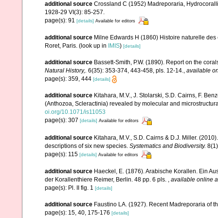
additional source
Crossland C (1952) Madreporaria, Hydrocoralli
1928-29 VI(3): 85-257.
page(s): 91
[details]
Available for editors
additional source
Milne Edwards H (1860) Histoire naturelle des 
Roret, Paris.
(look up in
IMIS
)
[details]
additional source
Bassett-Smith, P.W. (1890). Report on the cora
Natural History,.
6(35): 353-374, 443-458, pls. 12-14.
,
available on
page(s): 359, 444
[details]
additional source
Kitahara, M.V., J. Stolarski, S.D. Cairns, F. Benz
(Anthozoa, Scleractinia) revealed by molecular and microstructura
oi.org/10.1071/is11053
page(s): 307
[details]
Available for editors
additional source
Kitahara, M.V., S.D. Cairns & D.J. Miller. (2010)
descriptions of six new species.
Systematics and Biodiversity.
8(1)
page(s): 115
[details]
Available for editors
additional source
Haeckel, E. (1876). Arabische Korallen. Ein A
der Korallenthiere Reimer, Berlin. 48 pp. 6 pls.
,
available online a
page(s): Pl. II fig. 1
[details]
additional source
Faustino LA. (1927). Recent Madreporaria of th
page(s): 15, 40, 175-176
[details]