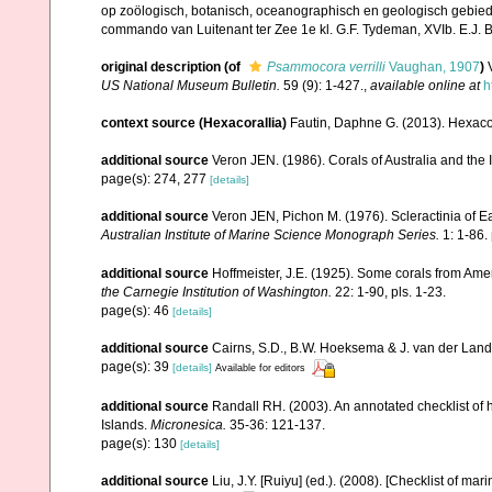
op zoölogisch, botanisch, oceanographisch en geologisch gebie
commando van Luitenant ter Zee 1e kl. G.F. Tydeman, XVIb. E.J. Bri
original description
(of
Psammocora verrilli
Vaughan, 1907
)
US National Museum Bulletin.
59 (9): 1-427.
,
available online at
h
context source (Hexacorallia)
Fautin, Daphne G. (2013). Hexacor
additional source
Veron JEN. (1986). Corals of Australia and the 
page(s): 274, 277
[details]
additional source
Veron JEN, Pichon M. (1976). Scleractinia of Ea
Australian Institute of Marine Science Monograph Series.
1: 1-86.
additional source
Hoffmeister, J.E. (1925). Some corals from Ame
the Carnegie Institution of Washington.
22: 1-90, pls. 1-23.
page(s): 46
[details]
additional source
Cairns, S.D., B.W. Hoeksema & J. van der Land. 
page(s): 39
[details]
Available for editors
additional source
Randall RH. (2003). An annotated checklist of
Islands.
Micronesica.
35-36: 121-137.
page(s): 130
[details]
additional source
Liu, J.Y. [Ruiyu] (ed.). (2008). [Checklist of mar