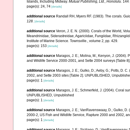
Islands, Including Midway.
Mutual Publishing, Ltd., Honolulu.
144 
page(s): 24, 74
[details]
additional source
Randall RH, Myers RF. (1983). The corals. Gui
128.
[details]
additional source
Veron, J. E. N. (2000). Corals of the World, Vol
Meandrinidae, Siderastreidae, Agariciidae, Fungiidae, Rhizangiida
Institute of Marine Science. Townsville., volume 2, pp. 429.
page(s): 153
[details]
additional source
Maragos, J. E.; Molina, M.; Kenyon, J. (2004).
and Wildlife Service 2000-2001, and Sette 2004 surveys [Tab
additional source
Maragos, J. E.; Gulko, D.; Aeby, G.; Potts, D.
2002, and Sette 2003 sites [Table 2]. UNPUBLISHED, Unpublish
page(s): 1
[details]
additional source
Maragos, J. E.; Schmerfeld, J. (2004). Coral s
UNPUBLISHED, Unpublished
page(s): 1
[details]
additional source
Maragos, J. E.; VanRavenswaay, D.; Gulko, D.
2000-2, US Fish and Wildlife Service, Rapture 2000 and 2002, 
page(s): 1
[details]
additional source
Maragos, J. E.; Siciliano, D.; VanRavenswaay, D.