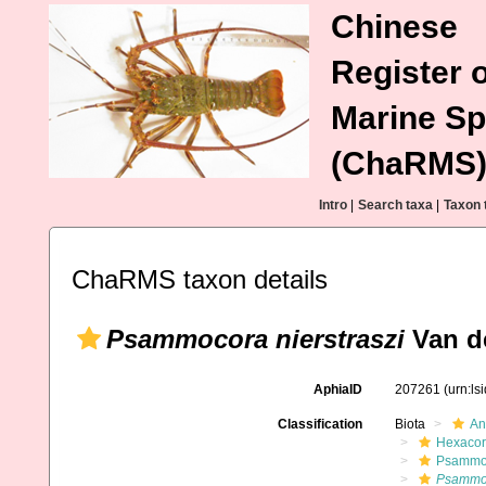
Chinese
Register o
Marine Sp
(ChaRMS
Intro
|
Search taxa
|
Taxon 
ChaRMS taxon details
Psammocora nierstraszi
Van de
AphiaID
207261
(urn:l
Classification
Biota
An
Hexacora
Psammo
Psammoc