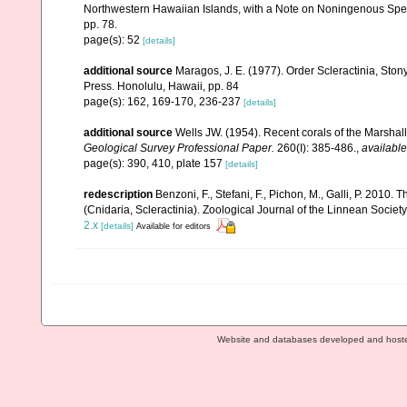
Northwestern Hawaiian Islands, with a Note on Noningenous Speci
pp. 78.
page(s): 52
[details]
additional source
Maragos, J. E. (1977). Order Scleractinia, St
Press. Honolulu, Hawaii, pp. 84
page(s): 162, 169-170, 236-237
[details]
additional source
Wells JW. (1954). Recent corals of the Marshall
Geological Survey Professional Paper.
260(I): 385-486.
,
available
page(s): 390, 410, plate 157
[details]
redescription
Benzoni, F., Stefani, F., Pichon, M., Galli, P. 2
(Cnidaria, Scleractinia). Zoological Journal of the Linnean Societ
2.x
[details]
Available for editors
Website and databases developed and host