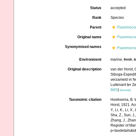
Status
accepted
Rank
Species
Parent
Psammoco
Original name
Psammocora
Synonymised names
Psammocora 
Environment
marine,
fresh
,
t
Original description
van der Horst, 
Siboga-Expedit
verzameld in N
Luitenant ter Ze
IMIS
)
[details]
Taxonomic citation
Hoeksema, B. W.
Horst, 1921. Acc
Y., Li, K., Li, X.
Sha, Z., Sun, J.,
Zhang, J., Zhan
Register of Mar
p=taxdetails&