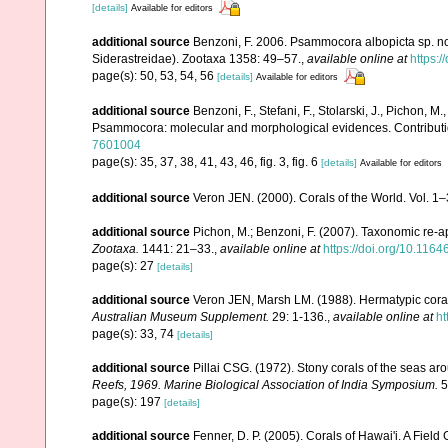
[details]
Available for editors
additional source
Benzoni, F. 2006. Psammocora albopicta sp. nov.
Siderastreidae). Zootaxa 1358: 49–57.
,
available online at
https:
page(s): 50, 53, 54, 56
[details]
Available for editors
additional source
Benzoni, F., Stefani, F., Stolarski, J., Pichon, M
Psammocora: molecular and morphological evidences. Contributio
7601004
page(s): 35, 37, 38, 41, 43, 46, fig. 3, fig. 6
[details]
Available for editors
additional source
Veron JEN. (2000). Corals of the World. Vol. 1
additional source
Pichon, M.; Benzoni, F. (2007). Taxonomic re-ap
Zootaxa.
1441: 21–33.
,
available online at
https://doi.org/10.116
page(s): 27
[details]
additional source
Veron JEN, Marsh LM. (1988). Hermatypic corals
Australian Museum Supplement.
29: 1-136.
,
available online at
ht
page(s): 33, 74
[details]
additional source
Pillai CSG. (1972). Stony corals of the seas ar
Reefs, 1969. Marine Biological Association of India Symposium.
5
page(s): 197
[details]
additional source
Fenner, D. P. (2005). Corals of Hawai'i. A Fiel