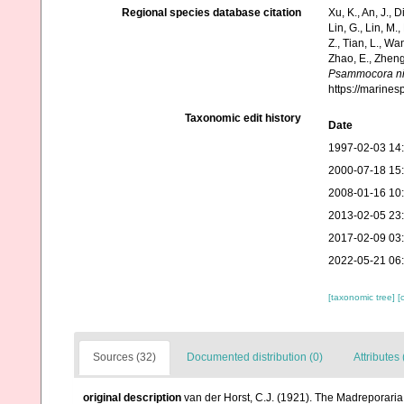
Regional species database citation
Xu, K., An, J., D
Lin, G., Lin, M.,
Z., Tian, L., Wa
Zhao, E., Zheng
Psammocora nie
https://marine
Taxonomic edit history
Date
1997-02-03 14
2000-07-18 15
2008-01-16 10
2013-02-05 23
2017-02-09 03
2022-05-21 06
[taxonomic tree]
[
Sources (32)
Documented distribution (0)
Attributes 
original description
van der Horst, C.J. (1921). The Madreporaria