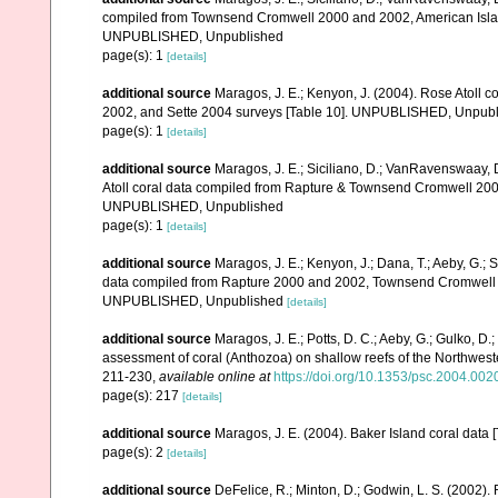
compiled from Townsend Cromwell 2000 and 2002, American Islan
UNPUBLISHED, Unpublished
page(s): 1
[details]
additional source
Maragos, J. E.; Kenyon, J. (2004). Rose Atoll
2002, and Sette 2004 surveys [Table 10]. UNPUBLISHED, Unpub
page(s): 1
[details]
additional source
Maragos, J. E.; Siciliano, D.; VanRavenswaay, D
Atoll coral data compiled from Rapture & Townsend Cromwell 200
UNPUBLISHED, Unpublished
page(s): 1
[details]
additional source
Maragos, J. E.; Kenyon, J.; Dana, T.; Aeby, G.; 
data compiled from Rapture 2000 and 2002, Townsend Cromwell 20
UNPUBLISHED, Unpublished
[details]
additional source
Maragos, J. E.; Potts, D. C.; Aeby, G.; Gulko, 
assessment of coral (Anthozoa) on shallow reefs of the Northwester
211-230
,
available online at
https://doi.org/10.1353/psc.2004.002
page(s): 217
[details]
additional source
Maragos, J. E. (2004). Baker Island coral d
page(s): 2
[details]
additional source
DeFelice, R.; Minton, D.; Godwin, L. S. (2002)