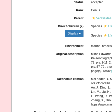
Status
accepted
Rank
Genus
Parent
Veretillida
Direct children (2)
Species
Lit
Display
Species
Li
Environment
marine,
brackis
Original description
Milne Edwards H
Palaeontograph
72, pls. 1-11; 2
pls. 57-72.
,
avai
page(s): lxxxiv
Taxonomic citation
McFadden, C.S.;
of Octocorallia.
An, J., Ding, L.,
Lin, M., Liu, H.,
L., Wang, D., Wa
Zheng, X., Zhou
https://www.ma