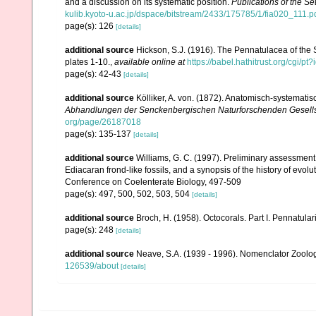
and a discussion on its systematic position.
Publications of the Se
kulib.kyoto-u.ac.jp/dspace/bitstream/2433/175785/1/fia020_111.p
page(s): 126
[details]
additional source
Hickson, S.J. (1916). The Pennatulacea of the 
plates 1-10.
,
available online at
https://babel.hathitrust.org/cg
page(s): 42-43
[details]
additional source
Kölliker, A. von. (1872). Anatomisch-systemati
Abhandlungen der Senckenbergischen Naturforschenden Gesells
org/page/26187018
page(s): 135-137
[details]
additional source
Williams, G. C. (1997). Preliminary assessment
Ediacaran frond-like fossils, and a synopsis of the history of evol
Conference on Coelenterate Biology, 497-509
page(s): 497, 500, 502, 503, 504
[details]
additional source
Broch, H. (1958). Octocorals. Part I. Pennatular
page(s): 248
[details]
additional source
Neave, S.A. (1939 - 1996). Nomenclator Zoologi
126539/about
[details]