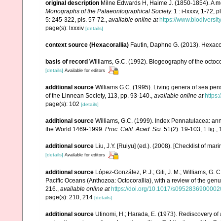
original description
Milne Edwards H, Haime J. (1850-1854). A mo
Monographs of the Palaeontographical Society.
1 : i-lxxxv, 1-72, 
5: 245-322, pls. 57-72.
,
available online at
https://www.biodiversi
page(s): lxxxiv
[details]
context source (Hexacorallia)
Fautin, Daphne G. (2013). Hexacor
basis of record
Williams, G.C. (1992). Biogeography of the octoco
[details]
Available for editors
additional source
Williams G.C. (1995). Living genera of sea pen
of the Linnean Society, 113, pp. 93-140.
,
available online at
https:
page(s): 102
[details]
additional source
Williams, G.C. (1999). Index Pennatulacea: ann
the World 1469-1999.
Proc. Calif. Acad. Sci.
51(2): 19-103, 1 fig., 
additional source
Liu, J.Y. [Ruiyu] (ed.). (2008). [Checklist of mar
[details]
Available for editors
additional source
López-González, P. J.; Gili, J. M.; Williams, G.
Pacific Oceans (Anthozoa: Octocorallia), with a review of the gen
216.
,
available online at
https://doi.org/10.1017/s095283690000
page(s): 210, 214
[details]
additional source
Utinomi, H.; Harada, E. (1973). Rediscovery of 