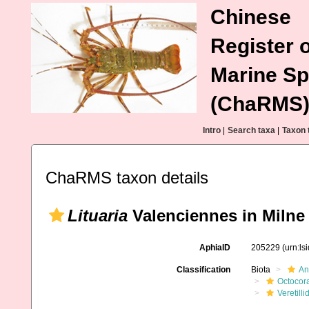
Chinese
Register o
Marine Sp
(ChaRMS
Intro
|
Search taxa
|
Taxon 
ChaRMS taxon details
Lituaria
Valenciennes in Milne
AphiaID
205229
(urn:l
Classification
Biota
An
Octocora
Veretilli