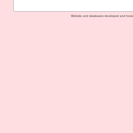
Website and databases developed and host