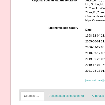
Regional species database citation
Xu, K., An, J., D
Lin, G., Lin, M.,
Z., Tian, L., Wa
Zhao, E., Zheng
Lituaria
Valenci
https://www.ma
Taxonomic edit history
Date
1998-12-04 23
2005-06-01 21
2006-09-22 06
2010-09-17 06
2019-06-25 05
2019-12-07 16
2021-03-13 01
[taxonomic tree]
[
Sources (13)
Documented distribution (0)
Attributes 