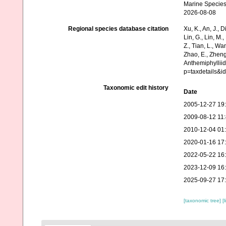
Marine Species
2026-08-08
Regional species database citation
Xu, K., An, J., D
Lin, G., Lin, M.,
Z., Tian, L., Wa
Zhao, E., Zheng
Anthemiphyllii
p=taxdetails&
Taxonomic edit history
Date
2005-12-27 19
2009-08-12 11
2010-12-04 01
2020-01-16 17
2022-05-22 16
2023-12-09 16
2025-09-27 17
[taxonomic tree]
[