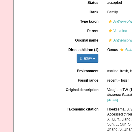
Status
accepted
Rank
Family
Type taxon
Anthemiphy
Parent
Vacatina
Original name
Anthemiphy
Direct children (1)
Genus
Anth
Display
Environment
marine,
fresh
,
t
Fossil range
recent + fossil
Original description
Vaughan TW. (1
Museum Bulleti
[details]
Taxonomic citation
Hoeksema, B. W.
Accessed through:
X., Li, Y., Liang,
Sun, J., Sun, S.,
Zhang, S., Zhan