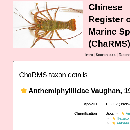
Chinese
Register o
Marine Sp
(ChaRMS
Intro
|
Search taxa
|
Taxon 
ChaRMS taxon details
Anthemiphylliidae Vaughan, 1
AphiaID
196097
(urn:l
Classification
Biota
An
Hexacora
Anthemip