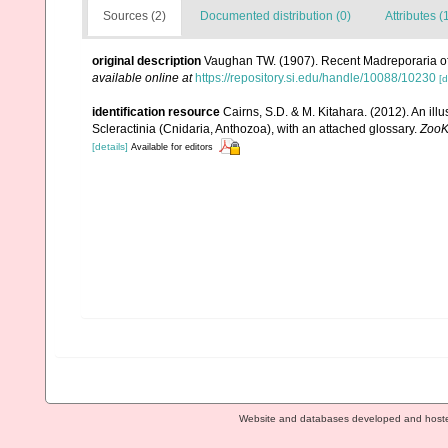
Sources (2)
Documented distribution (0)
Attributes (
original description
Vaughan TW. (1907). Recent Madreporaria o
available online at
https://repository.si.edu/handle/10088/10230
[d
identification resource
Cairns, S.D. & M. Kitahara. (2012). An il
Scleractinia (Cnidaria, Anthozoa), with an attached glossary.
ZooK
[details]
Available for editors
Website and databases developed and host