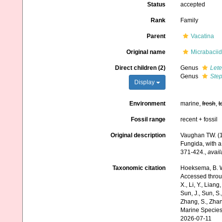
Status
accepted
Rank
Family
Parent
Vacatina
Original name
Micrabacii
Direct children (2)
Genus
Let
Genus
Step
Display
Environment
marine,
fresh
,
t
Fossil range
recent + fossil
Original description
Vaughan TW. (19
Fungida, with a 
371-424.
,
avail
Taxonomic citation
Hoeksema, B. W.
Accessed through:
X., Li, Y., Liang,
Sun, J., Sun, S.,
Zhang, S., Zhan
Marine Species
2026-07-11