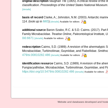
original description
Vaughan TW. (1905). A critical review of the l
classification.
Proceedings of the United States National Museum.
[details]
basis of record
Clarke, A.; Johnston, N.M. (2003). Antarctic marin
114.
(look up in
IMIS
)
[details]
Available for editors
additional source
Baron-Szabo, R.C. & S.D. Cairns. (2017). Part F
Family Micrabaciidae.
Treatise Online, Paleontological Institute, 
0i0.6671
[details]
Available for editors
redescription
Cairns, S.D. (1989). A revision of the ahermatypic S
Micrabaciidae, Turbinoliinae, Guyniidae, and Flabellidae.
Smithso
479/si.00810282.486
[details]
Available for editors
identification resource
Cairns, S.D. (1989). A revision of the ahe
Fungiacyathidae, Micrabaciidae, Turbinoliinae, Guyniidae, and Fl
https://doi.org/10.5479/si.00810282.486
[details]
Available for editors
Website and databases developed and host