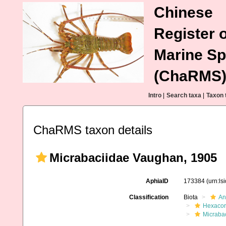
Chinese
Register o
Marine Sp
(ChaRMS
Intro
|
Search taxa
|
Taxon 
ChaRMS taxon details
Micrabaciidae Vaughan, 1905
AphiaID
173384
(urn:l
Classification
Biota
An
Hexacora
Micraba