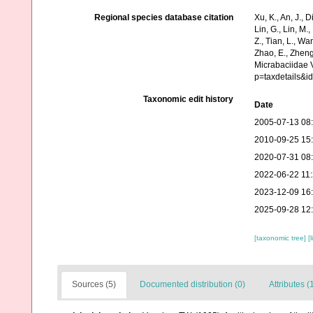
Regional species database citation
Xu, K., An, J., D
Lin, G., Lin, M.,
Z., Tian, L., Wa
Zhao, E., Zheng
Micrabaciidae 
p=taxdetails&i
Taxonomic edit history
Date
2005-07-13 08
2010-09-25 15
2020-07-31 08
2022-06-22 11
2023-12-09 16
2025-09-28 12
[taxonomic tree]
[
Sources (5)
Documented distribution (0)
Attributes (