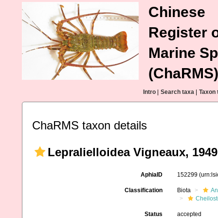
Chinese
Register o
Marine Sp
(ChaRMS
Intro
|
Search taxa
|
Taxon 
ChaRMS taxon details
Lepralielloidea Vigneaux, 1949
AphiaID
152299
(urn:l
Classification
Biota
An
Cheilos
Status
accepted