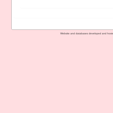
Website and databases developed and host