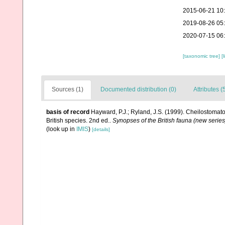
2015-06-21 10
2019-08-26 05
2020-07-15 06
[taxonomic tree]
[
Sources (1)
Documented distribution (0)
Attributes (
basis of record
Hayward, P.J.; Ryland, J.S. (1999). Cheilostomato
British species. 2nd ed..
Synopses of the British fauna (new series
(look up in
IMIS
)
[details]