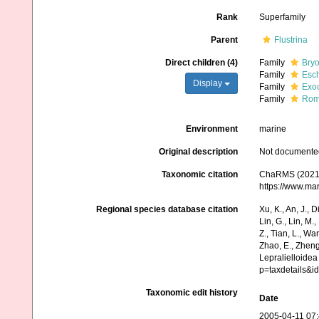
Rank
Superfamily
Parent
Flustrina
Direct children (4)
Family
Bryo
Family
Esch
Display
Family
Exoc
Family
Roma
Environment
marine
Original description
Not documente
Taxonomic citation
ChaRMS (2021).
https://www.ma
Regional species database citation
Xu, K., An, J., D
Lin, G., Lin, M.,
Z., Tian, L., Wa
Zhao, E., Zheng
Lepralielloide
p=taxdetails&
Taxonomic edit history
Date
2005-04-11 07