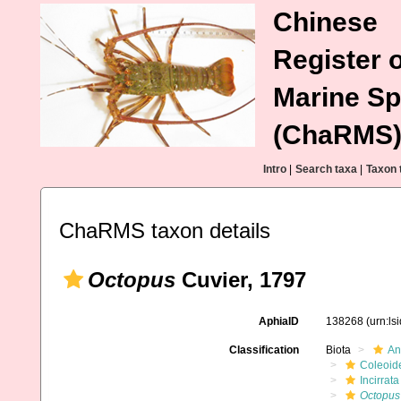
Chinese
Register o
Marine Sp
(ChaRMS
Intro
|
Search taxa
|
Taxon 
ChaRMS taxon details
Octopus
Cuvier, 1797
AphiaID
138268
(urn:l
Classification
Biota
An
Coleoid
Incirrata
Octopus