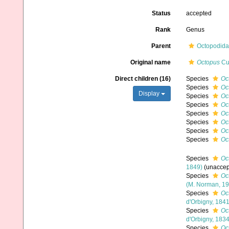
Status
accepted
Rank
Genus
Parent
Octopodidae
Original name
Octopus
Cuv
Direct children (16)
Species
Oc
Species
Oc
Display
Species
Oc
Species
Oc
Species
Oc
Species
Oc
Species
Oct
Species
Oc
Species
Oc
1849)
(
unaccep
Species
Oc
(M. Norman, 19
Species
Oc
d'Orbigny, 1841
Species
Oc
d'Orbigny, 1834
Species
Oc