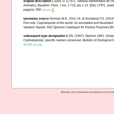
original description
Cuvier, G. (1797). Tableau élémentaire de l'h
Animals.].
Baudoin, Paris.
:i-xvi, 1-710, pls 1-14. [Dec 1797].
,
avail
page(s): 380
[details]
taxonomy source
Norman M.D., Finn J.K. & Hochberg F.G. (2014)
Finn eds.
Cephalopods of the world. An annotated and illustrated
Vampire Squids.
FAO Species Catalogue for Fishery Purposes [R
subsequent type designation
ICZN. (1997). Opinion 1861.
Octop
Cephalopoda): specific names conserved.
Bulletin of Zoological
46295
[details]
Website and databases developed and host