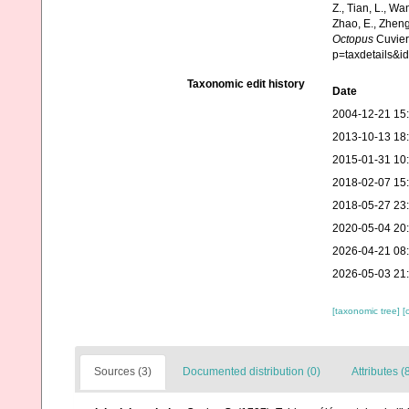
Z., Tian, L., Wa
Zhao, E., Zheng
Octopus
Cuvier
p=taxdetails&i
Taxonomic edit history
Date
2004-12-21 15
2013-10-13 18
2015-01-31 10
2018-02-07 15
2018-05-27 23
2020-05-04 20
2026-04-21 08
2026-05-03 21
[taxonomic tree]
[
Sources (3)
Documented distribution (0)
Attributes (