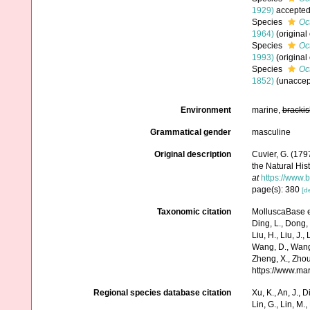
1929)
accepte
Species
Oc
1964)
(original
Species
Oc
1993)
(original
Species
Oc
1852)
(
unaccep
Environment
marine,
brackis
Grammatical gender
masculine
Original description
Cuvier, G. (179
the Natural Hist
at
https://www.
page(s): 380
[de
Taxonomic citation
MolluscaBase e
Ding, L., Dong, D
Liu, H., Liu, J.,
Wang, D., Wang, 
Zheng, X., Zhou
https://www.ma
Regional species database citation
Xu, K., An, J., D
Lin, G., Lin, M.,